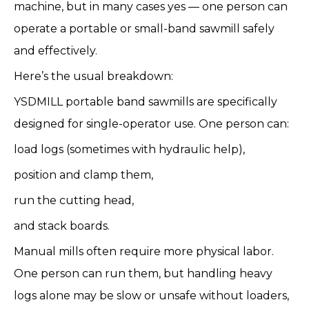
machine, but in many cases yes — one person can
operate a portable or small-band sawmill safely
and effectively.
Here’s the usual breakdown:
YSDMILL portable band sawmills are specifically
designed for single-operator use. One person can:
load logs (sometimes with hydraulic help),
position and clamp them,
run the cutting head,
and stack boards.
Manual mills often require more physical labor.
One person can run them, but handling heavy
logs alone may be slow or unsafe without loaders,