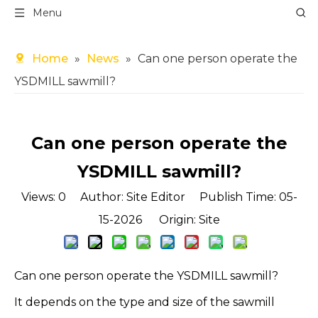
Menu
Home
»
News
»
Can one person operate the
YSDMILL sawmill?
Can one person operate the
YSDMILL sawmill?
Views:
0
Author: Site Editor Publish Time: 05-
15-2026 Origin:
Site
Can one person operate the YSDMILL sawmill?
It depends on the type and size of the sawmill