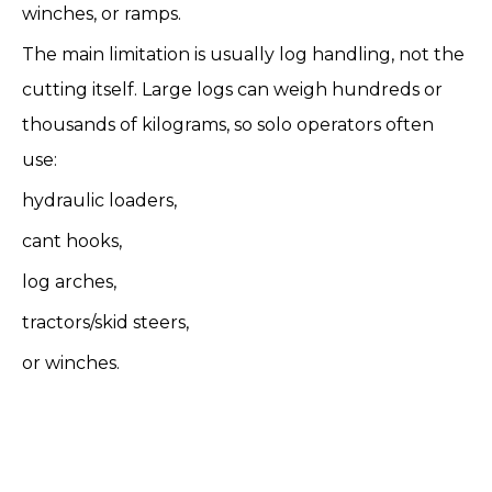
winches, or ramps.
The main limitation is usually log handling, not the
cutting itself. Large logs can weigh hundreds or
thousands of kilograms, so solo operators often
use:
hydraulic loaders,
cant hooks,
log arches,
tractors/skid steers,
or winches.