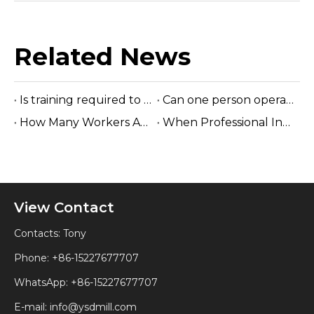
Related News
Is training required to operate the sawmill machine?
Can one person operate a sawmill?
How Many Workers Are Needed To Run A Sawmill?
When Professional Installation Is Recommended?
View Contact
Contacts: Tony
Phone: +86-15227677707
WhatsApp:
+86-15227677707
E-mail:
info@ysdmill.com