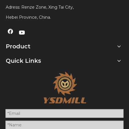
Adress: Renze Zone, Xing Tai City,
Hebei Province, China.
Product
Quick Links