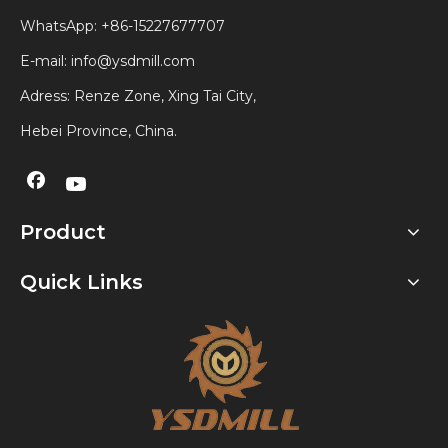
WhatsApp:
+86-15227677707
E-mail:
info@ysdmill.com
Adress: Renze Zone, Xing Tai City,
Hebei Province, China.
Product
Quick Links