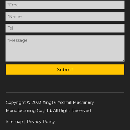
Submit
Copyright © 2023 Xingtai Ysdmill Machinery
Manufacturing Co.,Ltd. All Right Reserved
Sitemap
|
Privacy Policy