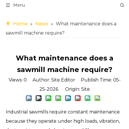
Menu
Home
»
News
»
What maintenance does a
sawmill machine require?
What maintenance does a
sawmill machine require?
Views:
0
Author: Site Editor Publish Time: 05-
25-2026 Origin:
Site
Industrial sawmills require constant maintenance
because they operate under high loads, vibration,