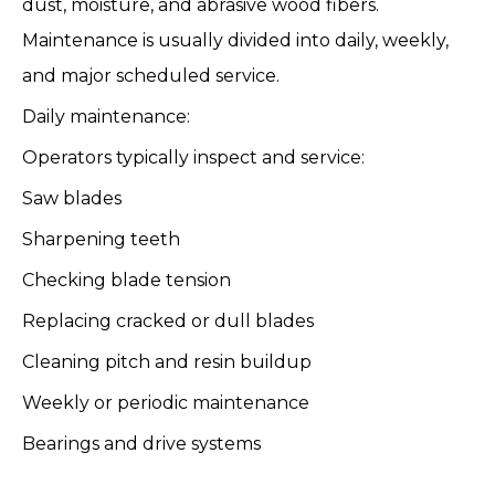
dust, moisture, and abrasive wood fibers.
Maintenance is usually divided into daily, weekly,
and major scheduled service.
Daily maintenance:
Operators typically inspect and service:
Saw blades
Sharpening teeth
Checking blade tension
Replacing cracked or dull blades
Cleaning pitch and resin buildup
Weekly or periodic maintenance
Bearings and drive systems