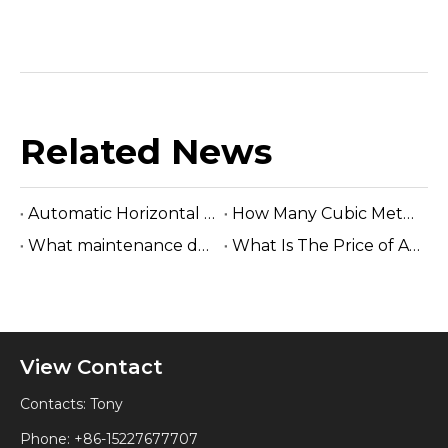
Related News
Automatic Horizontal Band Sawmill
How Many Cubic Meters Per Day ?
What maintenance does a sawmill machine require?
What Is The Price of A Hydraulic Sawmill?
View Contact
Contacts: Tony
Phone: +86-15227677707