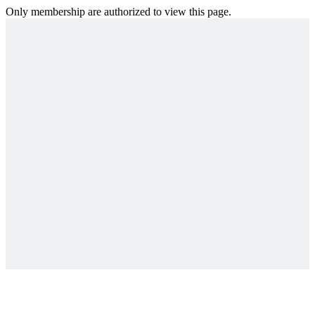
Only membership are authorized to view this page.