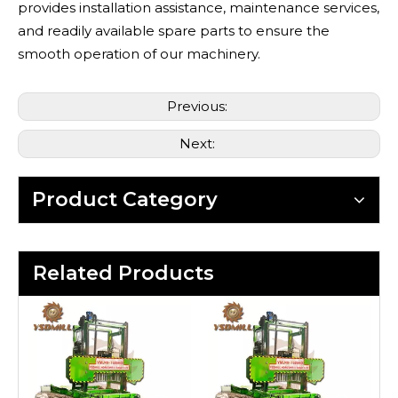
provides installation assistance, maintenance services,
and readily available spare parts to ensure the
smooth operation of our machinery.
Previous:
Next:
Product Category
Related Products