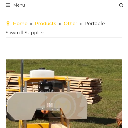
Menu
Home
»
Products
»
Other
»
Portable
Sawmill Supplier