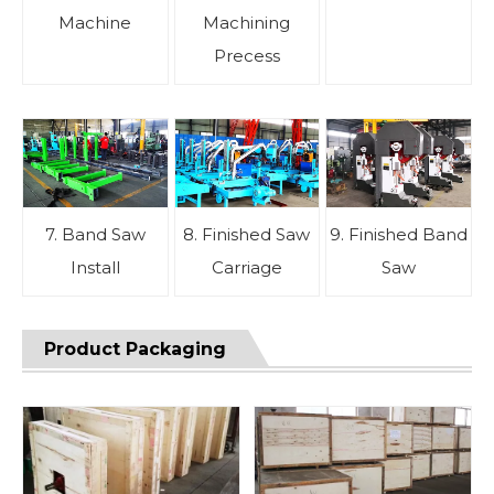
Machine
Machining
Precess
7. Band Saw
8. Finished Saw
9. Finished Band
Install
Carriage
Saw
Product Packaging