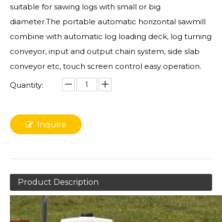
suitable for sawing logs with small or big
diameter.The portable automatic horizontal sawmill
combine with automatic log loading deck, log turning
conveyor, input and output chain system, side slab
conveyor etc, touch screen control easy operation.
Quantity:
Inquire
Product Description