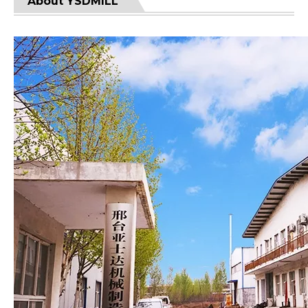
About YSDMILL