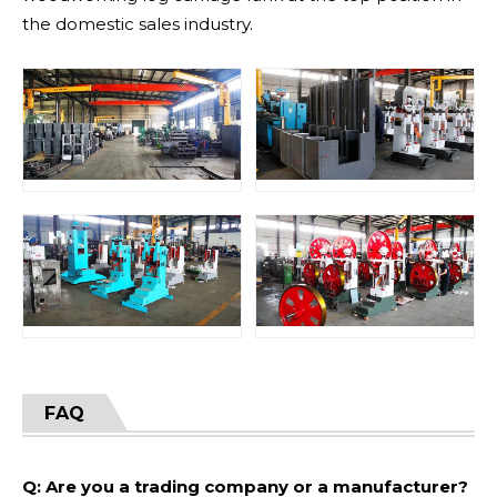
the domestic sales industry.
FAQ
Q: Are you a trading company or a manufacturer?