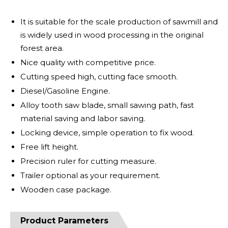
It is suitable for the scale production of sawmill and
is widely used in wood processing in the original
forest area.
Nice quality with competitive price.
Cutting speed high, cutting face smooth.
Diesel/Gasoline Engine.
Alloy tooth saw blade, small sawing path, fast
material saving and labor saving.
Locking device, simple operation to fix wood.
Free lift height.
Precision ruler for cutting measure.
Trailer optional as your requirement.
Wooden case package.
Product Parameters