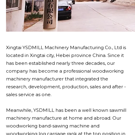
Xingtai YSDMILL Machinery Manufacturing Co., Ltd is
located in Xingtai city, Hebei province China. Since it
has been established nearly three decades, our
company has become a professional woodworking
machinery manufacturer that integrated the
research, development, production, sales and after -
sales service as one.
Meanwhile, YSDMILL has been a well known sawmill
machinery manufacture at home and abroad. Our
woodworking band-sawing machine and
woodworking log carriage rank at the top position in