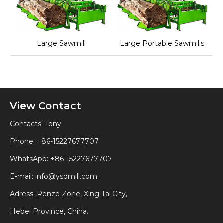
Large Sawmill
Large Portable Sawmills
View Contact
Contacts: Tony
Phone: +86-15227677707
WhatsApp:
+86-15227677707
E-mail:
info@ysdmill.com
Adress: Renze Zone, Xing Tai City,
Hebei Province, China.