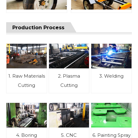
Production Process
1. Raw Materials
2. Plasma
3. Welding
Cutting
Cutting
4. Boring
5. CNC
6. Painting Spray