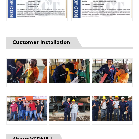
Customer Installation