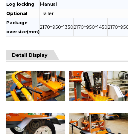
Log locking
Manual
Optional
Trailer
Package
2170*950*1350
2170*950*1450
2170*950*1
oversize(mm)
Detail Display