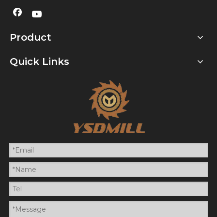
Product
Quick Links