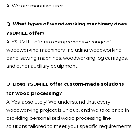
A: We are manufacturer.
Q: What types of woodworking machinery does
YSDMILL offer?
A: YSDMILL offers a comprehensive range of
woodworking machinery, including woodworking
band-sawing machines, woodworking log carriages,
and other auxiliary equipment.
Q: Does YSDMILL offer custom-made solutions
for wood processing?
A: Yes, absolutely! We understand that every
woodworking project is unique, and we take pride in
providing personalized wood processing line
solutions tailored to meet your specific requirements.