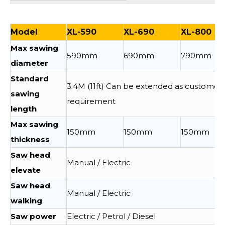
Model
XL-590
XL-690
XL-800
Max sawing
590mm
690mm
790mm
diameter
Standard
3.4M (11ft) Can be extended as customer
sawing
requirement
length
Max sawing
150mm
150mm
150mm
thickness
Saw head
Manual / Electric
elevate
Saw head
Manual / Electric
walking
Saw power
Electric / Petrol / Diesel