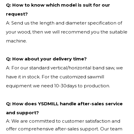
Q:
How to know which model is suit for our
request?
A: Send us the length and diameter specification of
your wood, then we will recommend you the suitable
machine.
Q:
How about your delivery time?
A: For our standard vertical/horizontal band saw, we
have it in stock. For the customized sawmill
equipment we need 10-30days to production.
Q: How does YSDMILL handle after-sales service
and support?
A: We are committed to customer satisfaction and
offer comprehensive after-sales support. Our team