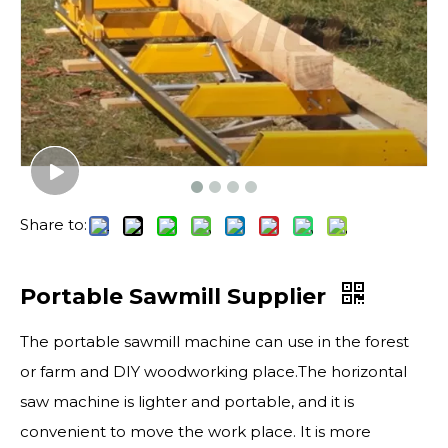
Share to:
Portable Sawmill Supplier
The portable sawmill machine can use in the forest
or farm and DIY woodworking place.The horizontal
saw machine is lighter and portable, and it is
convenient to move the work place. It is more