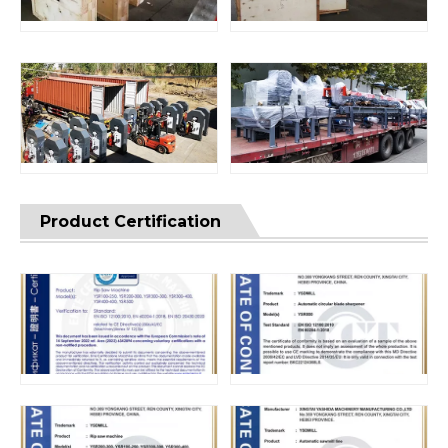
Product Certification