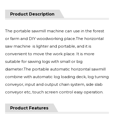
Product Description
The portable sawmill machine can use in the forest
or farm and DIY woodworking place.The horizontal
saw machine is lighter and portable, and it is
convenient to move the work place. It is more
suitable for sawing logs with small or big
diameter.The portable automatic horizontal sawmill
combine with automatic log loading deck, log turning
conveyor, input and output chain system, side slab
conveyor etc, touch screen control easy operation.
Product Features