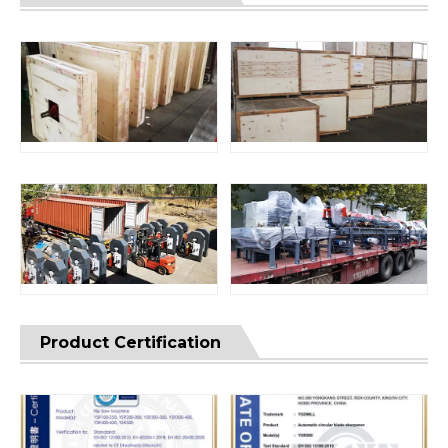
Product Certification