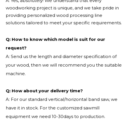
A: Yes, absolutely! We understand that every
woodworking project is unique, and we take pride in
providing personalized wood processing line
solutions tailored to meet your specific requirements.
Q:
How to know which model is suit for our
request?
A: Send us the length and diameter specification of
your wood, then we will recommend you the suitable
machine.
Q:
How about your delivery time?
A: For our standard vertical/horizontal band saw, we
have it in stock. For the customized sawmill
equipment we need 10-30days to production.