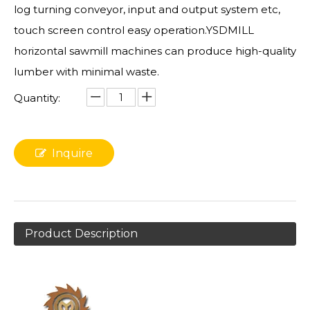
log turning conveyor, input and output system etc,
touch screen control easy operation.YSDMILL
horizontal sawmill machines can produce high-quality
lumber with minimal waste.
Quantity:
Inquire
Product Description