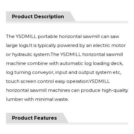
Product Description
The YSDMILL portable horizontal sawmill can saw
large logs.It is typically powered by an electric motor
or hydraulic system.The YSDMILL horizontal sawmill
machine combine with automatic log loading deck,
log turning conveyor, input and output system etc,
touch screen control easy operation.YSDMILL
horizontal sawmill machines can produce high-quality
lumber with minimal waste.
Product Features