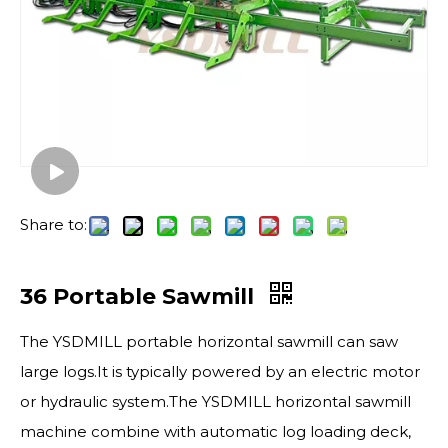
Share to:
36 Portable Sawmill
The YSDMILL portable horizontal sawmill​ can saw
large logs.It is typically powered by an electric motor
or hydraulic system.The YSDMILL horizontal sawmill
machine combine with automatic log loading deck,