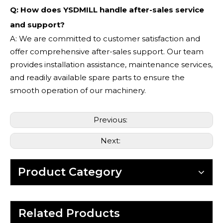
Q: How does YSDMILL handle after-sales service
and support?
A: We are committed to customer satisfaction and
offer comprehensive after-sales support. Our team
provides installation assistance, maintenance services,
and readily available spare parts to ensure the
smooth operation of our machinery.
Previous:
Next:
Product Category
Related Products