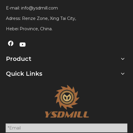
E-mail:
info@ysdmill.com
Adress: Renze Zone, Xing Tai City,
Hebei Province, China.
Product
Quick Links