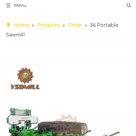
Menu
Home
»
Products
»
Other
»
36 Portable
Sawmill