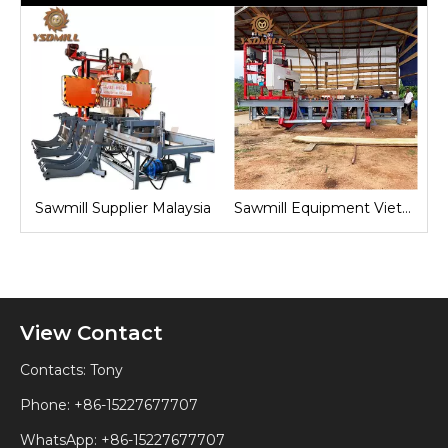
nd
Sawmill Supplier Malaysia
Sawmill Equipment Vietnam
View Contact
Contacts: Tony
Phone: +86-15227677707
WhatsApp:
+86-15227677707