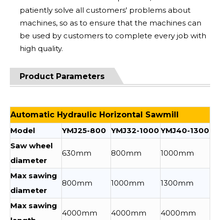
patiently solve all customers' problems about
machines, so as to ensure that the machines can
be used by customers to complete every job with
high quality.
Product Parameters
Automatic Hydraulic Horizontal Sawmill
Model
YMJ25-800
YMJ32-1000
YMJ40-1300
Saw wheel
630mm
800mm
1000mm
diameter
Max sawing
800mm
1000mm
1300mm
diameter
Max sawing
4000mm
4000mm
4000mm