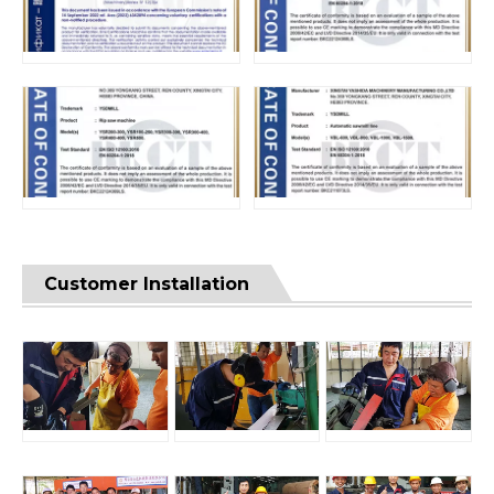
Customer Installation