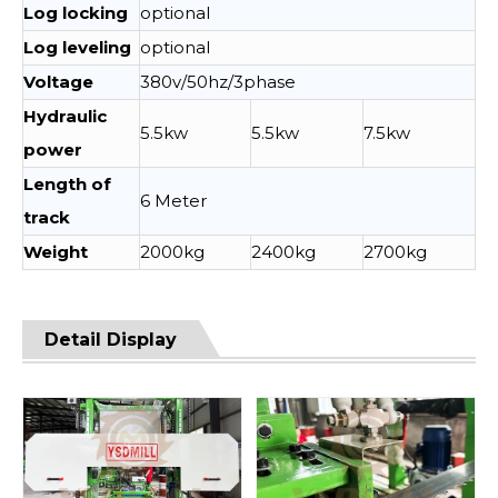
Log locking
optional
Log leveling
optional
Voltage
380v/50hz/3phase
Hydraulic
5.5kw
5.5kw
7.5kw
power
Length of
6 Meter
track
Weight
2000kg
2400kg
2700kg
Detail Display