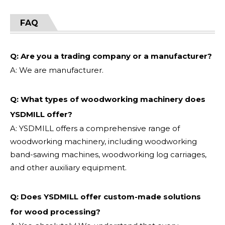
FAQ
Q: Are you a trading company or a manufacturer?
A: We are manufacturer.
Q: What types of woodworking machinery does
YSDMILL offer?
A: YSDMILL offers a comprehensive range of
woodworking machinery, including woodworking
band-sawing machines, woodworking log carriages,
and other auxiliary equipment.
Q: Does YSDMILL offer custom-made solutions
for wood processing?