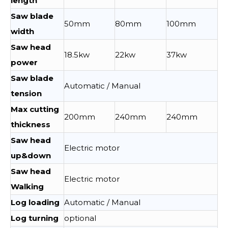
length
Saw blade
50mm
80mm
100mm
width
Saw head
18.5kw
22kw
37kw
power
Saw blade
Automatic / Manual
tension
Max cutting
200mm
240mm
240mm
thickness
Saw head
Electric motor
up&down
Saw head
Electric motor
Walking
Log loading
Automatic / Manual
Log turning
optional