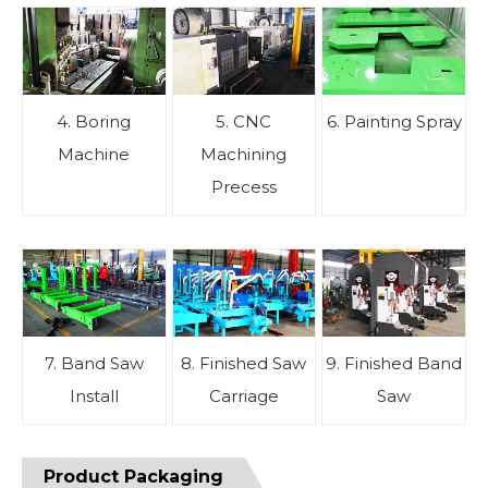
4. Boring
5. CNC
6. Painting Spray
Machine
Machining
Precess
7. Band Saw
8. Finished Saw
9. Finished Band
Install
Carriage
Saw
Product Packaging