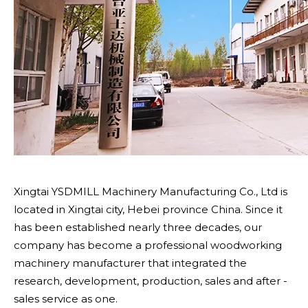
Xingtai YSDMILL Machinery Manufacturing Co., Ltd is
located in Xingtai city, Hebei province China. Since it
has been established nearly three decades, our
company has become a professional woodworking
machinery manufacturer that integrated the
research, development, production, sales and after -
sales service as one.