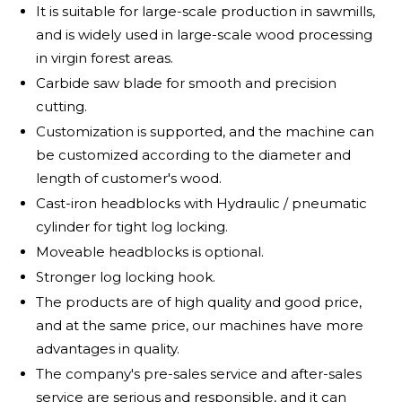
It is suitable for large-scale production in sawmills,
and is widely used in large-scale wood processing
in virgin forest areas.
Carbide saw blade for smooth and precision
cutting.
Customization is supported, and the machine can
be customized according to the diameter and
length of customer's wood.
Cast-iron headblocks with Hydraulic / pneumatic
cylinder for tight log locking.
Moveable headblocks is optional.
Stronger log locking hook.
The products are of high quality and good price,
and at the same price, our machines have more
advantages in quality.
The company's pre-sales service and after-sales
service are serious and responsible, and it can