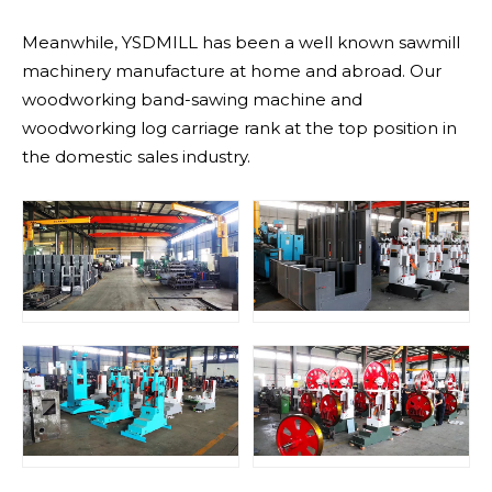
Meanwhile, YSDMILL has been a well known sawmill
machinery manufacture at home and abroad. Our
woodworking band-sawing machine and
woodworking log carriage rank at the top position in
the domestic sales industry.