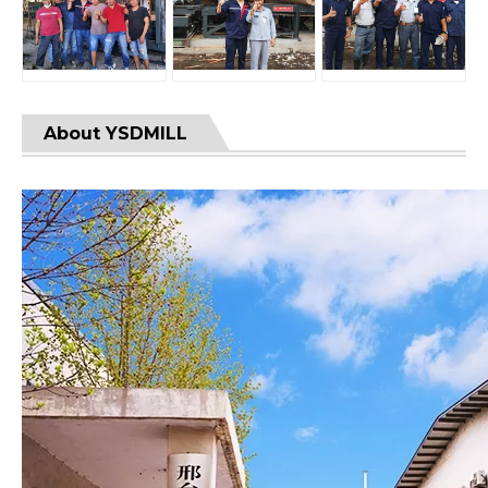
About YSDMILL