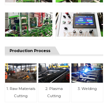
Production Process
1. Raw Materials
2. Plasma
3. Welding
Cutting
Cutting