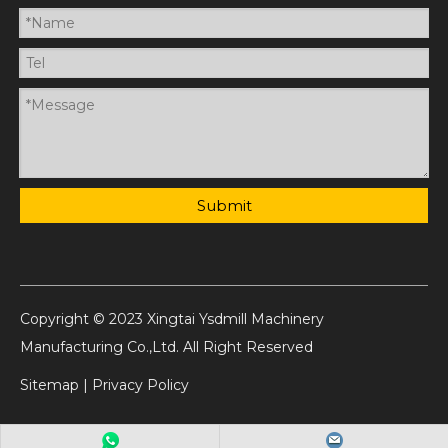
Submit
Copyright © 2023 Xingtai Ysdmill Machinery
Manufacturing Co.,Ltd. All Right Reserved
Sitemap
|
Privacy Policy