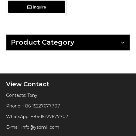
Inquire
Product Category
View Contact
Contacts: Tony
Phone: +86-15227677707
WhatsApp:
+86-15227677707
E-mail:
info@ysdmill.com