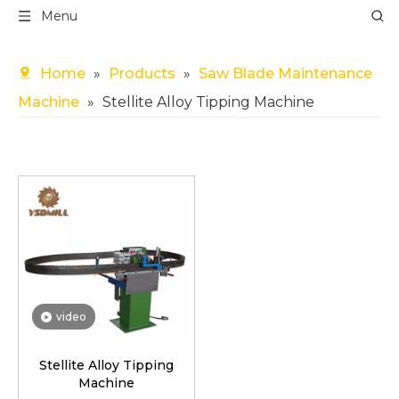
Menu
Home
»
Products
»
Saw Blade Maintenance
Machine
»
Stellite Alloy Tipping Machine
video
Stellite Alloy Tipping
Machine