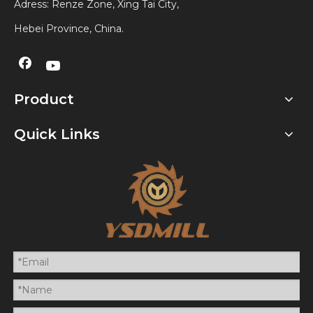
Adress: Renze Zone, Xing Tai City,
Hebei Province, China.
Product
Quick Links