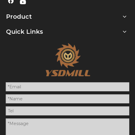
Product
Quick Links