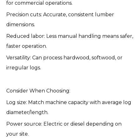
for commercial operations.
Precision cuts: Accurate, consistent lumber
dimensions.
Reduced labor: Less manual handling means safer,
faster operation.
Versatility: Can process hardwood, softwood, or
irregular logs.
Consider When Choosing:
Log size: Match machine capacity with average log
diameter/length.
Power source: Electric or diesel depending on
your site.