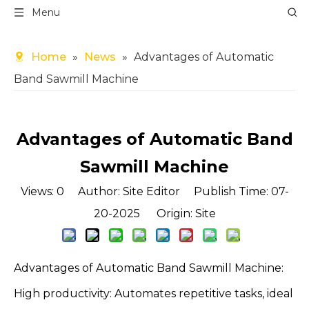
Menu
Home
»
News
»
Advantages of Automatic
Band Sawmill Machine
Advantages of Automatic Band
Sawmill Machine
Views:
0
Author: Site Editor Publish Time: 07-
20-2025 Origin:
Site
Advantages of Automatic Band Sawmill Machine:
High productivity: Automates repetitive tasks, ideal