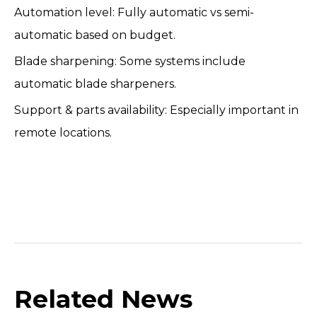
Automation level: Fully automatic vs semi-
automatic based on budget.
Blade sharpening: Some systems include
automatic blade sharpeners.
Support & parts availability: Especially important in
remote locations.
Related News