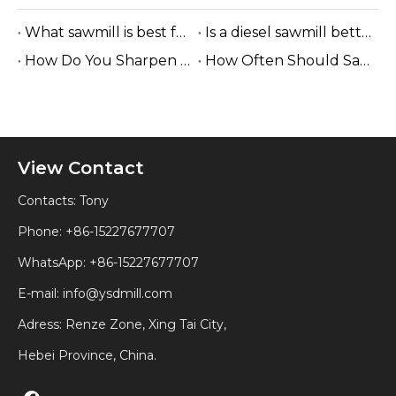
What sawmill is best for small businesses?
Is a diesel sawmill better for off-grid locations?
How Do You Sharpen A Band Sawmill Blade?
How Often Should Sawmill Blades Be Replaced?
View Contact
Contacts: Tony
Phone: +86-15227677707
WhatsApp:
+86-15227677707
E-mail:
info@ysdmill.com
Adress: Renze Zone, Xing Tai City,
Hebei Province, China.