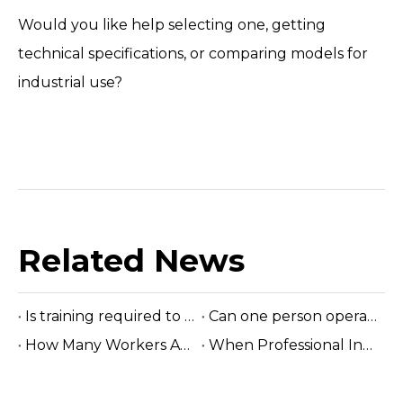
Would you like help selecting one, getting
technical specifications, or comparing models for
industrial use?
Related News
Is training required to operate the sawmill machine?
Can one person operate a sawmill?
How Many Workers Are Needed To Run A Sawmill?
When Professional Installation Is Recommended?