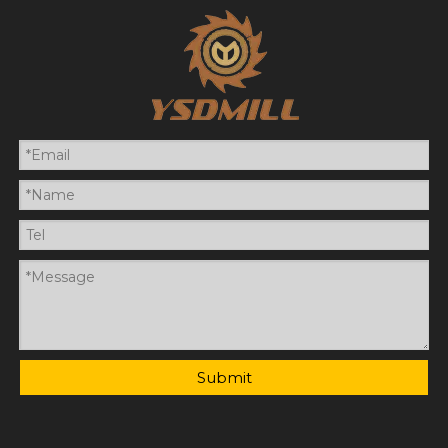
Submit