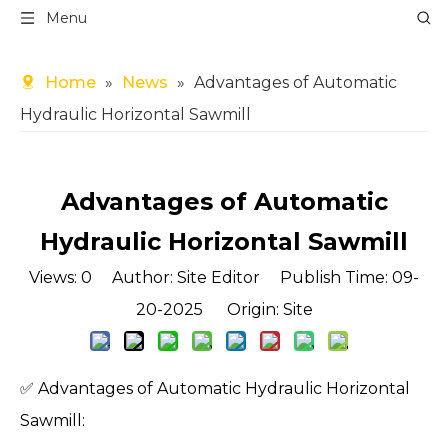
Menu
Home
»
News
»
Advantages of Automatic
Hydraulic Horizontal Sawmill
Advantages of Automatic
Hydraulic Horizontal Sawmill
Views:
0
Author: Site Editor Publish Time: 09-
20-2025 Origin:
Site
✅ Advantages of Automatic Hydraulic Horizontal
Sawmill: