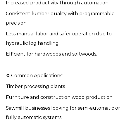
Increased productivity through automation.
Consistent lumber quality with programmable
precision.
Less manual labor and safer operation due to
hydraulic log handling.
Efficient for hardwoods and softwoods.
⚙️ Common Applications:
Timber processing plants
Furniture and construction wood production
Sawmill businesses looking for semi-automatic or
fully automatic systems