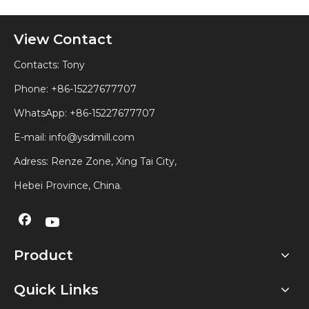
View Contact
Contacts: Tony
Phone: +86-15227677707
WhatsApp:
+86-15227677707
E-mail:
info@ysdmill.com
Adress: Renze Zone, Xing Tai City,
Hebei Province, China.
Product
Quick Links