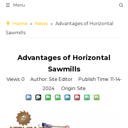
Menu
Home
»
News
»
Advantages of Horizontal
Sawmills
Advantages of Horizontal
Sawmills
Views:
0
Author: Site Editor Publish Time: 11-14-
2024 Origin:
Site