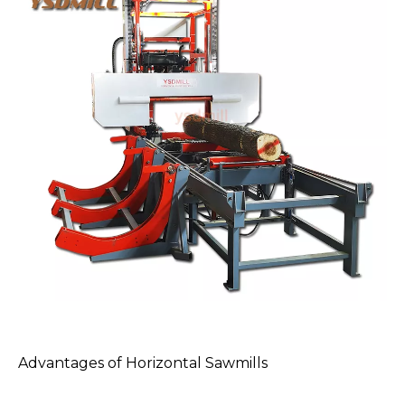
Advantages of
Horizontal Sawmills