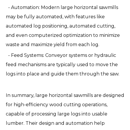
- Automation: Modern large horizontal sawmills
may be fully automated, with features like
automated log positioning, automated cutting,
and even computerized optimization to minimize
waste and maximize yield from each log.
- Feed Systems: Conveyor systems or hydraulic
feed mechanisms are typically used to move the
logs into place and guide them through the saw.
In summary, large horizontal sawmills are designed
for high-efficiency wood cutting operations,
capable of processing large logs into usable
lumber. Their design and automation help