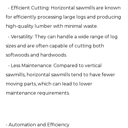
- Efficient Cutting: Horizontal sawmills are known
for efficiently processing large logs and producing
high-quality lumber with minimal waste.
- Versatility: They can handle a wide range of log
sizes and are often capable of cutting both
softwoods and hardwoods.
- Less Maintenance: Compared to vertical
sawmills, horizontal sawmills tend to have fewer
moving parts, which can lead to lower
maintenance requirements.
- Automation and Efficiency