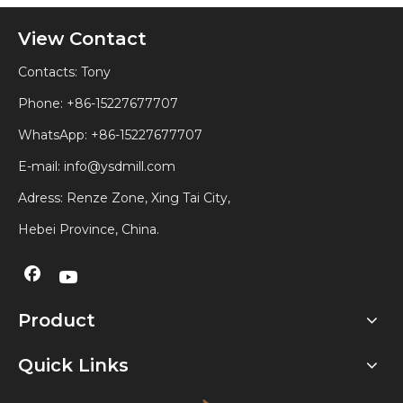
View Contact
Contacts: Tony
Phone: +86-15227677707
WhatsApp:
+86-15227677707
E-mail:
info@ysdmill.com
Adress: Renze Zone, Xing Tai City,
Hebei Province, China.
Product
Quick Links