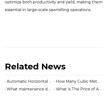
optimize both productivity and yield, making them
essential in large-scale sawmilling operations.
Related News
Automatic Horizontal Band Sawmill
How Many Cubic Meters Per Day ?
What maintenance does a sawmill machine require?
What Is The Price of A Hydraulic Sawmill?