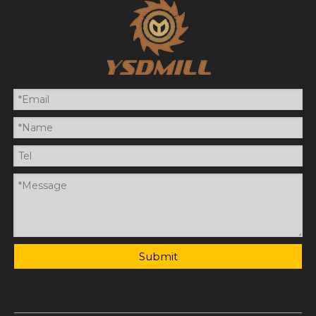
Submit