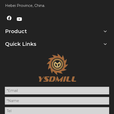
Hebei Province, China.
Product
Quick Links