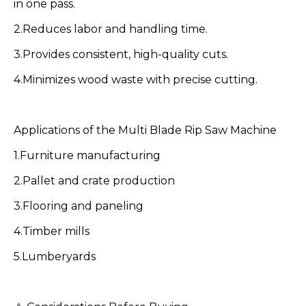
in one pass.
2.Reduces labor and handling time.
3.Provides consistent, high-quality cuts.
4.Minimizes wood waste with precise cutting.
Applications of the Multi Blade Rip Saw Machine
1.Furniture manufacturing
2.Pallet and crate production
3.Flooring and paneling
4.Timber mills
5.Lumberyards