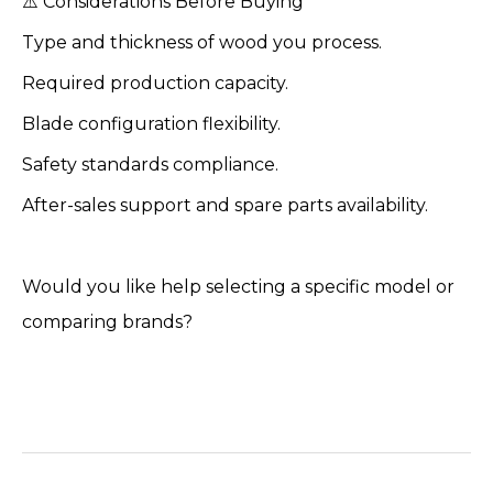
⚠️ Considerations Before Buying
Type and thickness of wood you process.
Required production capacity.
Blade configuration flexibility.
Safety standards compliance.
After-sales support and spare parts availability.
Would you like help selecting a specific model or
comparing brands?