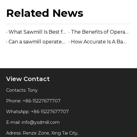
Related News
What Sawmill Is Best for Small Businesses? (2026 Buyer's Guide)
The Benefits of Operating A Band Saw without Electricity
Can a sawmill operate without electricity?
How Accurate Is A Band Sawmill Cut?
View Contact
Contacts: Tony
Phone: +86-15227677707
WhatsApp:
+86-15227677707
E-mail:
info@ysdmill.com
Adress: Renze Zone, Xing Tai City,