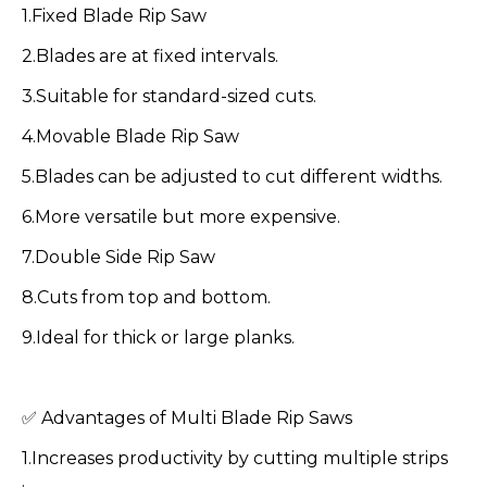
1.Fixed Blade Rip Saw
2.Blades are at fixed intervals.
3.Suitable for standard-sized cuts.
4.Movable Blade Rip Saw
5.Blades can be adjusted to cut different widths.
6.More versatile but more expensive.
7.Double Side Rip Saw
8.Cuts from top and bottom.
9.Ideal for thick or large planks.
✅ Advantages of Multi Blade Rip Saws
1.Increases productivity by cutting multiple strips