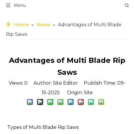
Menu
Home
»
News
»
Advantages of Multi Blade
Rip Saws
Advantages of Multi Blade Rip
Saws
Views:
0
Author: Site Editor Publish Time: 09-
15-2025 Origin:
Site
️ Types of Multi Blade Rip Saws