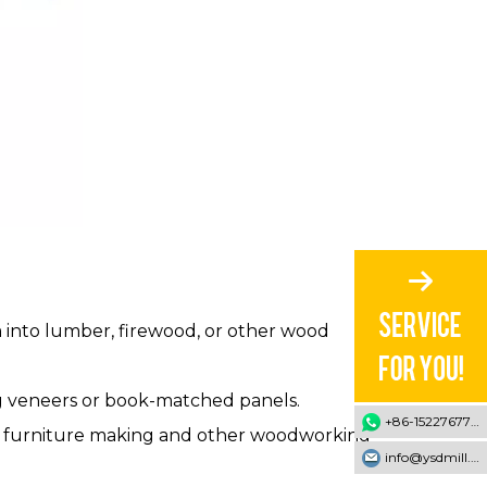
m into lumber, firewood, or other wood
ing veneers or book-matched panels.
+86-15227677707
ed in furniture making and other woodworking
info@ysdmill.com