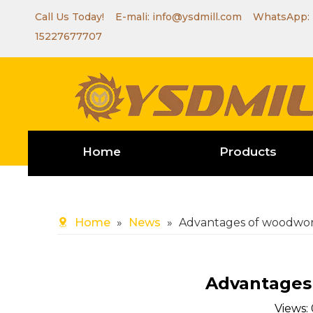
Call Us Today! E-mali:
info@ysdmill.com
WhatsApp:
15227677707
Home
Products
Home
»
News
»
Advantages of woodwor
Advantages
Views: