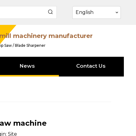
English
mill machinery manufacturer
ip Saw / Blade Sharpener
News
Contact Us
saw machine
in:
Site