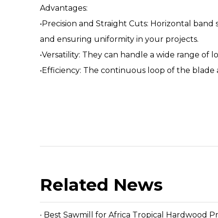
Advantages:
•Precision and Straight Cuts: Horizontal band 
and ensuring uniformity in your projects.
•Versatility: They can handle a wide range of 
•Efficiency: The continuous loop of the blade 
Related News
Best Sawmill for Africa Tropical Hardwood P