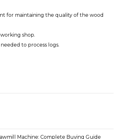
ant for maintaining the quality of the wood
odworking shop.
t needed to process logs.
Sawmill Machine: Complete Buying Guide