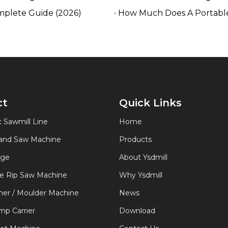
mplete Guide (2026)
How Much Does A Portable
ct
Quick Links
 Sawmill Line
Home
Band Saw Machine
Products
age
About Ysdmill
de Rip Saw Machine
Why Ysdmill
er / Moulder Machine
News
p Carrier
Download