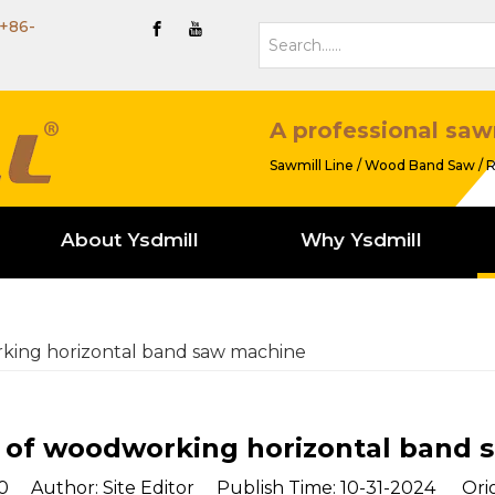
+86-
A professional saw
Sawmill Line / Wood Band Saw / R
About Ysdmill
Why Ysdmill
king horizontal band saw machine
 of woodworking horizontal band 
0
Author: Site Editor Publish Time: 10-31-2024 Orig