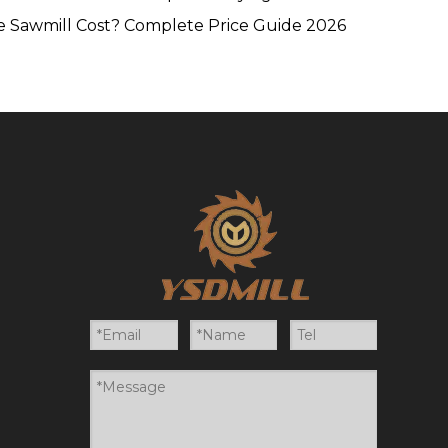
 Sawmill Cost? Complete Price Guide 2026