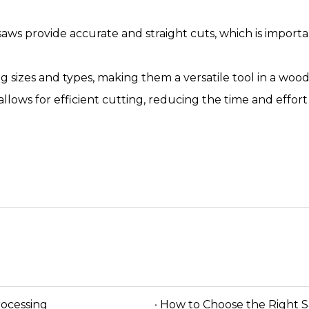
saws provide accurate and straight cuts, which is import
log sizes and types, making them a versatile tool in a wo
allows for efficient cutting, reducing the time and effor
rocessing
How to Choose the Right 