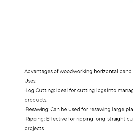
Advantages of woodworking
horizontal band
Uses:
•Log Cutting: Ideal for cutting logs into man
products.
•Resawing: Can be used for resawing large pla
•Ripping: Effective for ripping long, straight
projects.