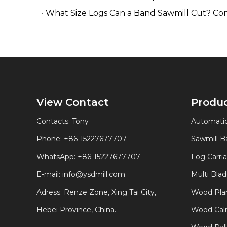
What Size Logs Can a Band Sawmill Cut? Co
View Contact
Produ
Contacts: Tony
Automatic
Phone: +86-15227677707
Sawmill 
WhatsApp:
+86-15227677707
Log Carri
E-mail:
info@ysdmill.com
Multi Bla
Adress: Renze Zone, Xing Tai City,
Wood Plan
Hebei Province, China.
Wood Calm