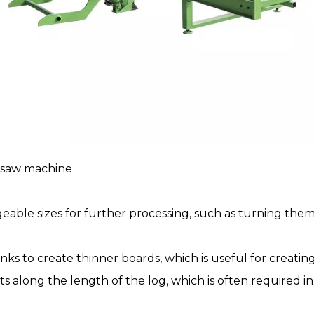
 saw
machine
ageable sizes for further processing, such as turning the
nks to create thinner boards, which is useful for creat
 cuts along the length of the log, which is often requir