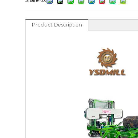
Share to:
Product Description