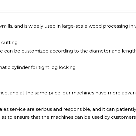
awmills, and is widely used in large-scale wood processing in v
cutting.
e can be customized according to the diameter and length
ic cylinder for tight log locking.
price, and at the same price, our machines have more adva
les service are serious and responsible, and it can patiently
 as to ensure that the machines can be used by customers