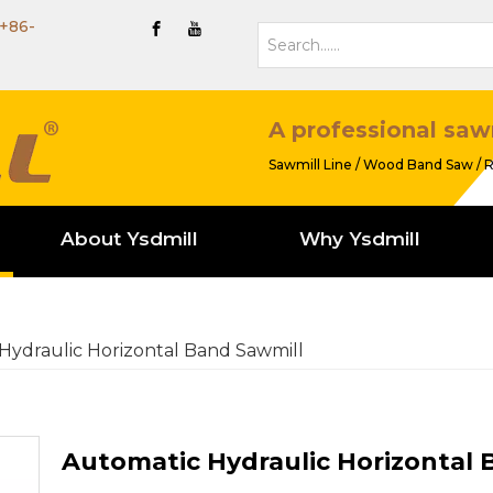
+86-
A professional saw
Sawmill Line / Wood Band Saw / R
About Ysdmill
Why Ysdmill
Hydraulic Horizontal Band Sawmill
Automatic Hydraulic Horizontal