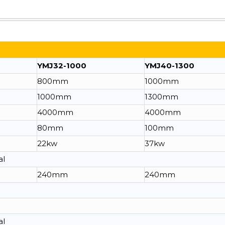
YMJ32-1000
YMJ40-1300
800mm
1000mm
1000mm
1300mm
4000mm
4000mm
80mm
100mm
22kw
37kw
al
240mm
240mm
al