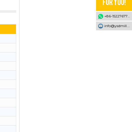
+86-15227677707
info@ysdmill.com