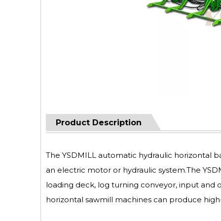
Product Description
The YSDMILL automatic hydraulic horizontal ba
an electric motor or hydraulic system.The YS
loading deck, log turning conveyor, input and
horizontal sawmill machines can produce high-