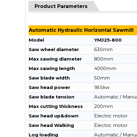
Product Parameters
Automatic Hydraulic Horizontal Sawmill
Model
YMJ25-800
Saw wheel diameter
630mm
Max sawing diameter
800mm
Max sawing length
4000mm
Saw blade width
50mm
Saw head power
18.5kw
Saw blade tension
Automatic / Manu
Max cutting thickness
200mm
Saw head up&down
Electric motor
Saw head Walking
Electric motor
Log loading
Automatic / Manu