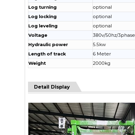
Log turning
optional
Log locking
optional
Log leveling
optional
Voltage
380v/50hz/3phase
Hydraulic power
5.5kw
Length of track
6 Meter
Weight
2000kg
Detail Display