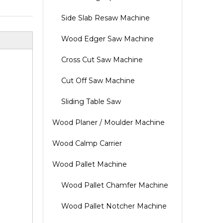
Side Slab Resaw Machine
Wood Edger Saw Machine
Cross Cut Saw Machine
Cut Off Saw Machine
Sliding Table Saw
Wood Planer / Moulder Machine
Wood Calmp Carrier
Wood Pallet Machine
Wood Pallet Chamfer Machine
Wood Pallet Notcher Machine