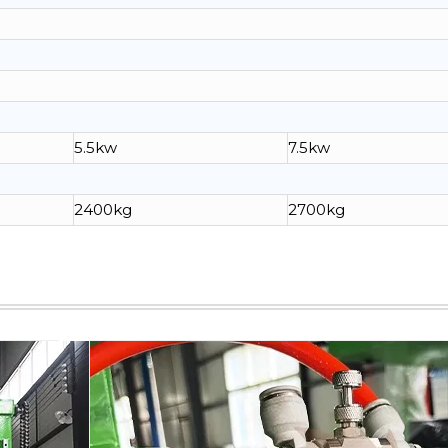
5.5kw
7.5kw
2400kg
2700kg