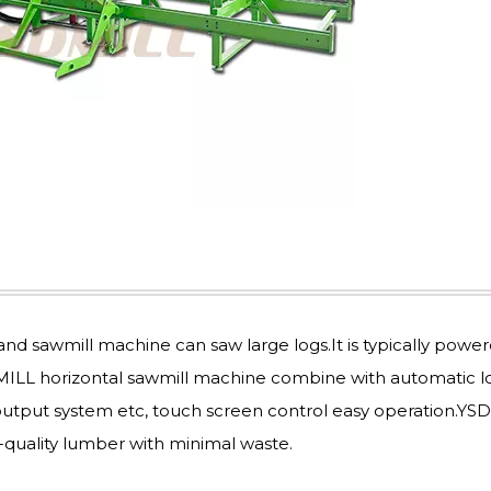
nd sawmill machine can saw large logs.It is typically powe
DMILL horizontal sawmill machine combine with automatic l
 output system etc, touch screen control easy operation.YS
quality lumber with minimal waste.