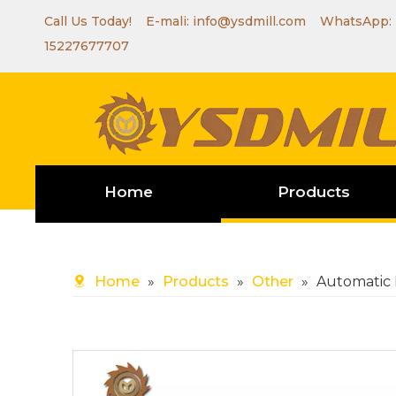
Call Us Today! E-mali:
info@ysdmill.com
WhatsApp:
15227677707
Home
Products
Home
»
Products
»
Other
»
Automatic 