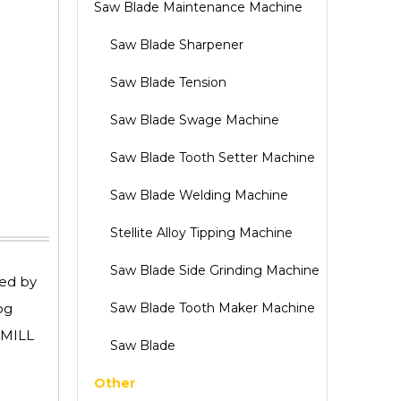
Saw Blade Maintenance Machine
Saw Blade Sharpener
Saw Blade Tension
Saw Blade Swage Machine
Saw Blade Tooth Setter Machine
Saw Blade Welding Machine
Stellite Alloy Tipping Machine
Saw Blade Side Grinding Machine
red by
og
Saw Blade Tooth Maker Machine
DMILL
Saw Blade
Other