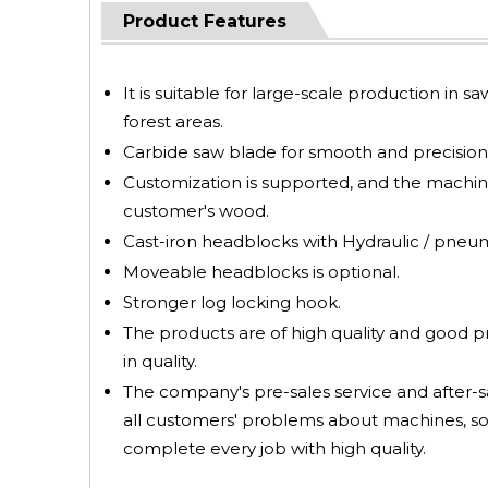
Product Features
It is suitable for large-scale production in s
forest areas.
Carbide saw blade for smooth and precision 
Customization is supported, and the machin
customer's wood.
Cast-iron headblocks with Hydraulic / pneumat
Moveable headblocks is optional.
Stronger log locking hook.
The products are of high quality and good 
in quality.
The company's pre-sales service and after-sa
all customers' problems about machines, so
complete every job with high quality.