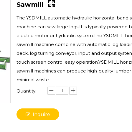
Sawmill
The YSDMILL automatic hydraulic horizontal band s
machine can saw large logs.It is typically powered 
electric motor or hydraulic system.The YSDMILL hor
sawmill machine combine with automatic log loadi
deck, log turning conveyor, input and output system
touch screen control easy operation.YSDMILL horiz
sawmill machines can produce high-quality lumber
minimal waste.
Quantity:
Inquire