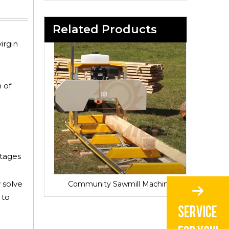
Related Products
irgin
 of
ntages
 solve
Sawmill for Local Lumber Production
Community Sawmill Machine
Vill
 to