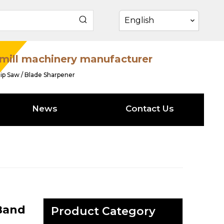
English
mill machinery manufacturer
ip Saw / Blade Sharpener
News
Contact Us
 Band
Product Category