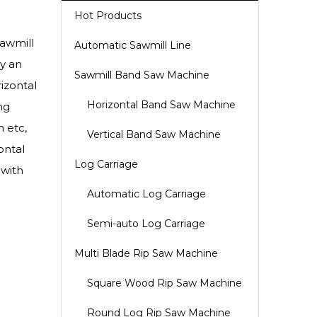
Hot Products
awmill
Automatic Sawmill Line
by an
Sawmill Band Saw Machine
izontal
Horizontal Band Saw Machine
ng
 etc,
Vertical Band Saw Machine
ontal
Log Carriage
 with
Automatic Log Carriage
Semi-auto Log Carriage
Multi Blade Rip Saw Machine
Square Wood Rip Saw Machine
Round Log Rip Saw Machine