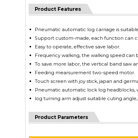
Product Features
Pneumatic automatic log carriage is suita
Support custom-made, each function can ch
Easy to operate, effective save labor.
Frequency walking, the walking speed can 
To save more labor, the vertical band saw an
Feeding mearsurement two-speed motor.
Touch screen with joy stick, japan and german
Pneumatic automatic lock log headblocks, w
log turning arm adjust suitable cuting angle,
Product Parameters