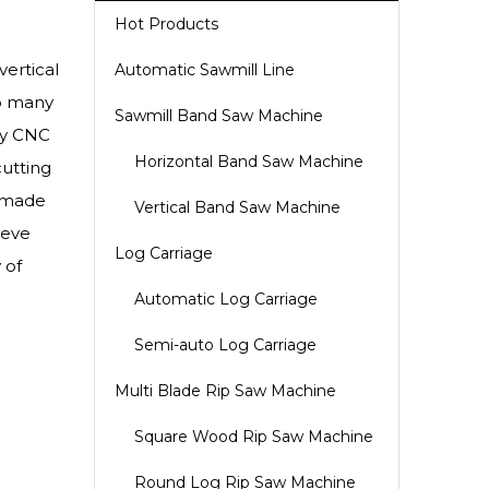
Hot Products
ertical
Automatic Sawmill Line
to many
Sawmill Band Saw Machine
ity CNC
Horizontal Band Saw Machine
cutting
m-made
Vertical Band Saw Machine
ieve
Log Carriage
 of
Automatic Log Carriage
Semi-auto Log Carriage
Multi Blade Rip Saw Machine
Square Wood Rip Saw Machine
Round Log Rip Saw Machine