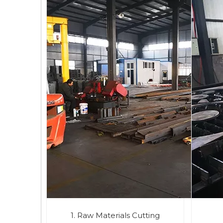
1. Raw Materials Cutting