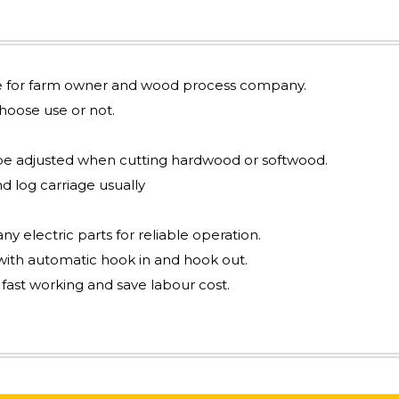
ble for farm owner and wood process company.
oose use or not.
be adjusted when cutting hardwood or softwood.
d log carriage usually
y electric parts for reliable operation.
ith automatic hook in and hook out.
 fast working and save labour cost.