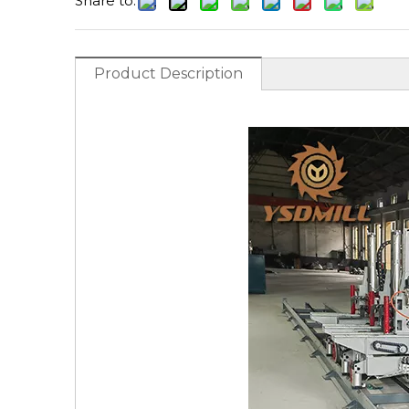
Share to:
Product Description