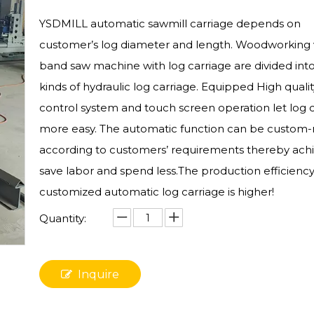
YSDMILL automatic sawmill carriage depends on
customer’s log diameter and length. Woodworking v
band saw machine with log carriage are divided in
kinds of hydraulic log carriage. Equipped High qual
control system and touch screen operation let log 
more easy. The automatic function can be custo
according to customers’ requirements thereby ach
save labor and spend less.The production efficiency
customized automatic log carriage is higher!
Quantity:
Inquire