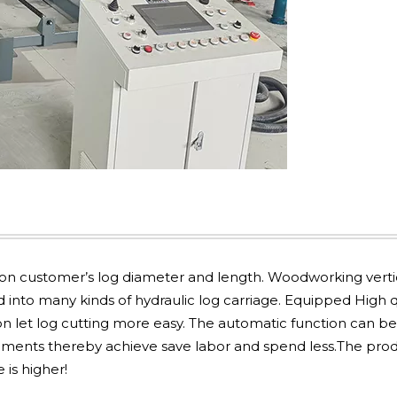
on customer’s log diameter and length. Woodworking verti
 into many kinds of hydraulic log carriage. Equipped High q
 let log cutting more easy. The automatic function can be
ments thereby achieve save labor and spend less.The pro
 is higher!