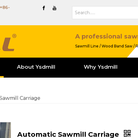
+86-
A professional saw
Sawmill Line / Wood Band Saw / R
About Ysdmill
Why Ysdmill
Sawmill Carriage
Automatic Sawmill Carriage