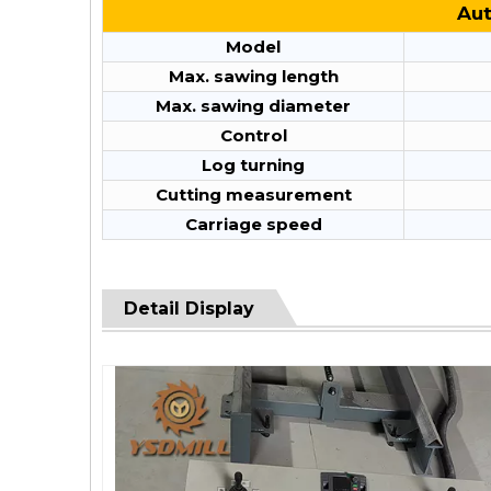
Aut
Model
Max. sawing length
Max. sawing diameter
Control
Log turning
Cutting measurement
Carriage speed
Detail Display