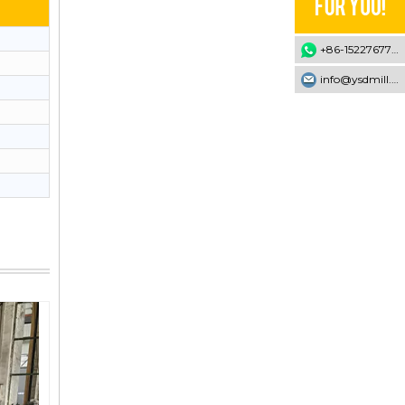
+86-15227677707
info@ysdmill.com