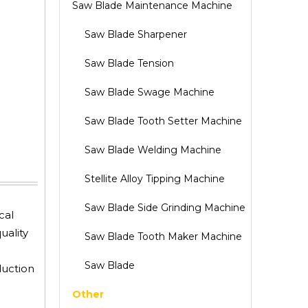
Saw Blade Maintenance Machine
Saw Blade Sharpener
Saw Blade Tension
Saw Blade Swage Machine
Saw Blade Tooth Setter Machine
Saw Blade Welding Machine
Stellite Alloy Tipping Machine
Saw Blade Side Grinding Machine
cal
uality
Saw Blade Tooth Maker Machine
Saw Blade
duction
Other