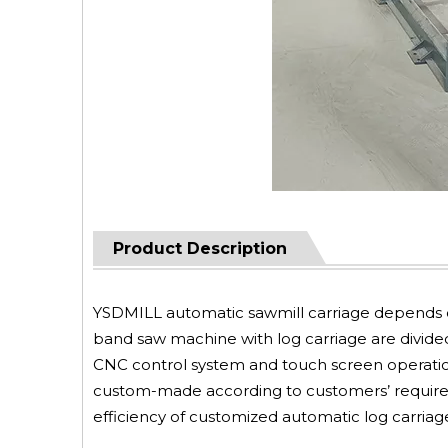
Product Description
YSDMILL automatic sawmill carriage depends 
band saw machine with log carriage are divided
CNC control system and touch screen operation
custom-made according to customers’ require
efficiency of customized automatic log carriage