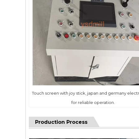
Touch screen with joy stick, japan and germany electr
for reliable operation.
Production Process