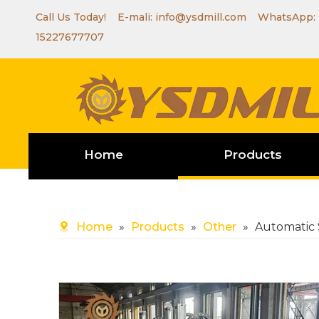
Call Us Today! E-mali:
info@ysdmill.com
WhatsApp:
15227677707
Home
Products
Home
»
Products
»
Other
»
Automatic 