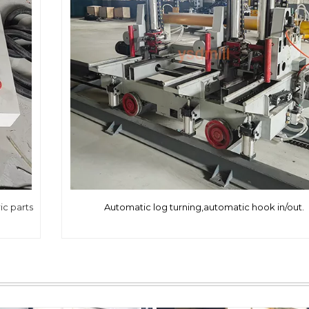
ic parts
Automatic log turning,automatic hook in/out.