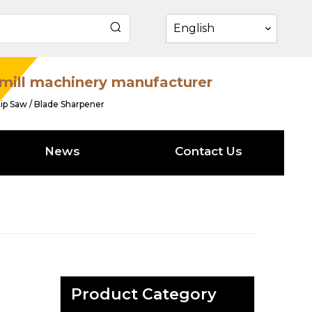
English
mill machinery manufacturer
ip Saw / Blade Sharpener
News
Contact Us
Product Category