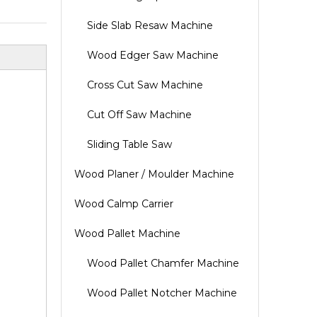
Side Slab Resaw Machine
Wood Edger Saw Machine
Cross Cut Saw Machine
Cut Off Saw Machine
Sliding Table Saw
Wood Planer / Moulder Machine
Wood Calmp Carrier
Wood Pallet Machine
Wood Pallet Chamfer Machine
Wood Pallet Notcher Machine