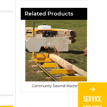
Related Products
Sawmill for Local Lumber Production
Community Sawmill Machine
Vill