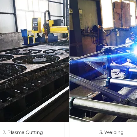
2. Plasma Cutting
3. Welding