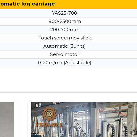
omatic log carriage
YAS25-700
900-2500mm
200-700mm
Touch screen+joy stick
Automatic (3units)
Servo motor
0-20m/min(Adjustable)