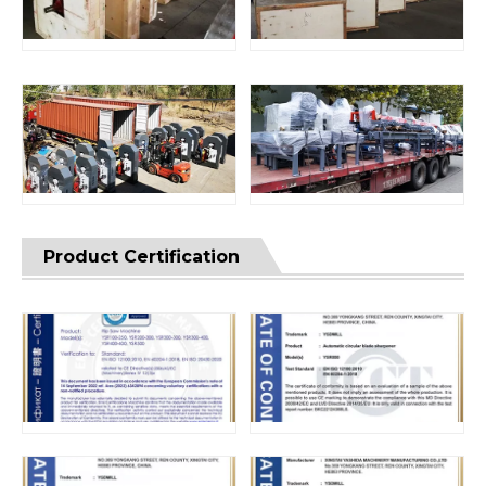
Product Certification