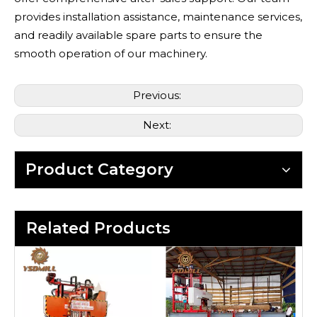
provides installation assistance, maintenance services,
and readily available spare parts to ensure the
smooth operation of our machinery.
Previous:
Next:
Product Category
Related Products