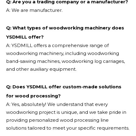
Q: Are you a trading company or a manufacturer?
A: We are manufacturer.
Q: What types of woodworking machinery does
YSDMILL offer?
A: YSDMILL offers a comprehensive range of
woodworking machinery, including woodworking
band-sawing machines, woodworking log carriages,
and other auxiliary equipment.
Q: Does YSDMILL offer custom-made solutions
for wood processing?
A: Yes, absolutely! We understand that every
woodworking project is unique, and we take pride in
providing personalized wood processing line
solutions tailored to meet your specific requirements.