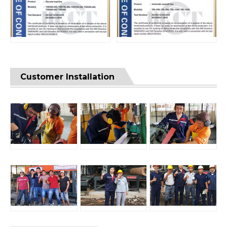
Customer Installation