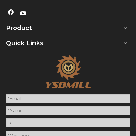
Product
Quick Links