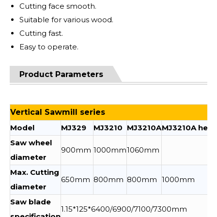
Cutting face smooth.
Suitable for various wood.
Cutting fast.
Easy to operate.
Product Parameters
Vertical Sawmill series
Model
MJ329
MJ3210
MJ3210A
MJ3210A heig
Saw wheel
900mm
1000mm
1060mm
diameter
Max. Cutting
650mm
800mm
800mm
1000mm
diameter
Saw blade
1.15*125*6400/6900/7100/7300mm
specification