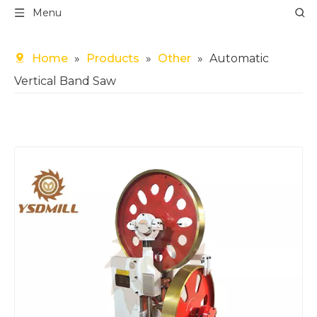
Menu
Home
»
Products
»
Other
»
Automatic
Vertical Band Saw