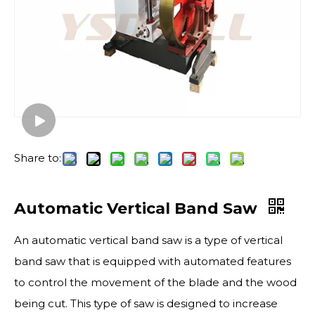
Share to:
Automatic Vertical Band Saw
An automatic vertical band saw is a type of vertical
band saw that is equipped with automated features
to control the movement of the blade and the wood
being cut. This type of saw is designed to increase