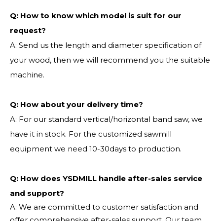
Q:
How to know which model is suit for our
request?
A: Send us the length and diameter specification of
your wood, then we will recommend you the suitable
machine.
Q:
How about your delivery time?
A: For our standard vertical/horizontal band saw, we
have it in stock. For the customized sawmill
equipment we need 10-30days to production.
Q: How does YSDMILL handle after-sales service
and support?
A: We are committed to customer satisfaction and
offer comprehensive after-sales support. Our team