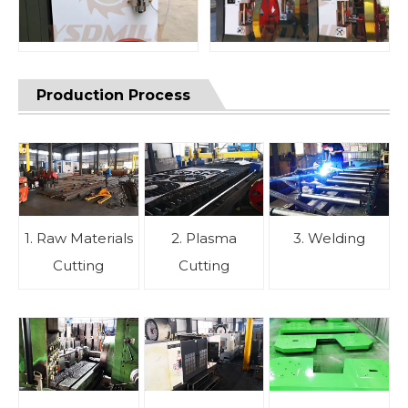
Production Process
1. Raw Materials
2. Plasma
3. Welding
Cutting
Cutting