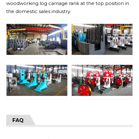
woodworking log carriage rank at the top position in
the domestic sales industry.
FAQ