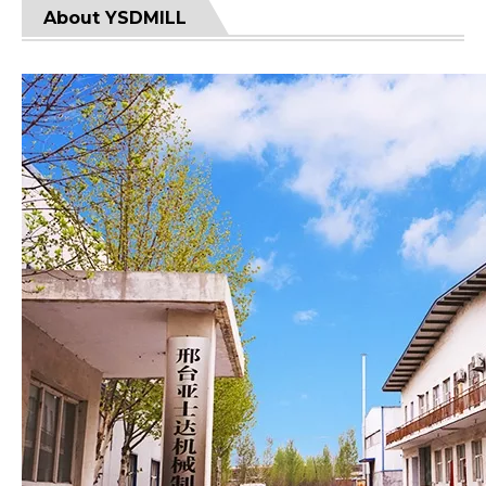
About YSDMILL