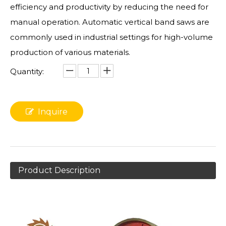
efficiency and productivity by reducing the need for
manual operation. Automatic vertical band saws are
commonly used in industrial settings for high-volume
production of various materials.
Quantity:
Inquire
Product Description