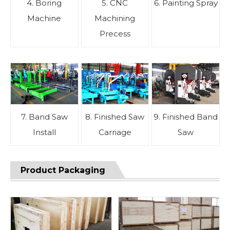
4. Boring
5. CNC
6. Painting Spray
Machine
Machining
Precess
7. Band Saw
8. Finished Saw
9. Finished Band
Install
Carriage
Saw
Product Packaging