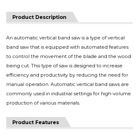
Product Description
An automatic vertical band saw is a type of vertical
band saw that is equipped with automated features
to control the movement of the blade and the wood
being cut. This type of saw is designed to increase
efficiency and productivity by reducing the need for
manual operation. Automatic vertical band saws are
commonly used in industrial settings for high-volume
production of various materials.
Product Features