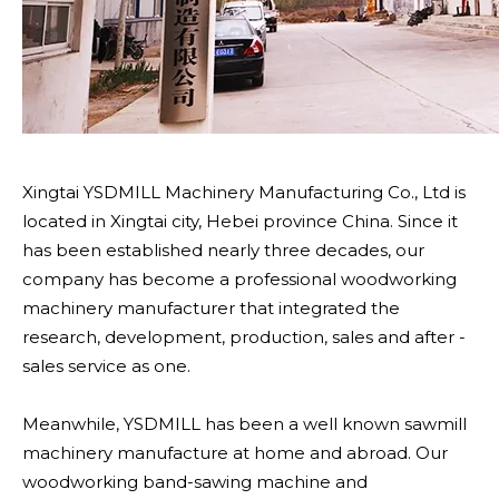
Xingtai YSDMILL Machinery Manufacturing Co., Ltd is
located in Xingtai city, Hebei province China. Since it
has been established nearly three decades, our
company has become a professional woodworking
machinery manufacturer that integrated the
research, development, production, sales and after -
sales service as one.
Meanwhile, YSDMILL has been a well known sawmill
machinery manufacture at home and abroad. Our
woodworking band-sawing machine and