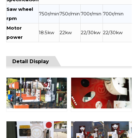
Saw wheel
750r/min
750r/min
700r/min
700r/min
rpm
Motor
18.5kw
22kw
22/30kw
22/30kw
power
Detail Display