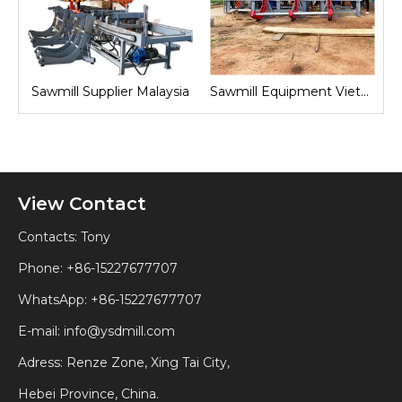
nd
Sawmill Supplier Malaysia
Sawmill Equipment Vietnam
View Contact
Contacts: Tony
Phone: +86-15227677707
WhatsApp:
+86-15227677707
E-mail:
info@ysdmill.com
Adress: Renze Zone, Xing Tai City,
Hebei Province, China.