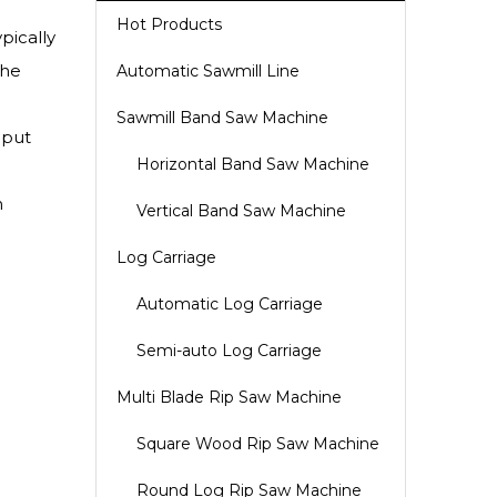
Hot Products
pically
The
Automatic Sawmill Line
Sawmill Band Saw Machine
nput
Horizontal Band Saw Machine
n
Vertical Band Saw Machine
Log Carriage
Automatic Log Carriage
Semi-auto Log Carriage
Multi Blade Rip Saw Machine
Square Wood Rip Saw Machine
Round Log Rip Saw Machine