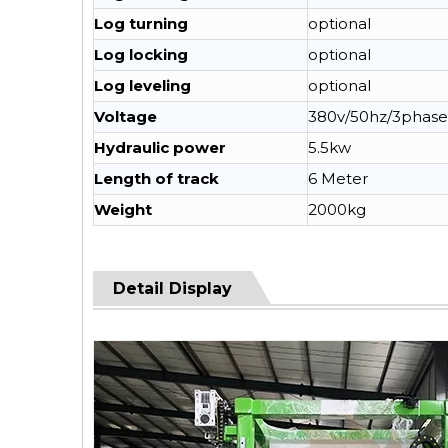
Log turning
optional
Log locking
optional
Log leveling
optional
Voltage
380v/50hz/3phase
Hydraulic power
5.5kw
Length of track
6 Meter
Weight
2000kg
Detail Display