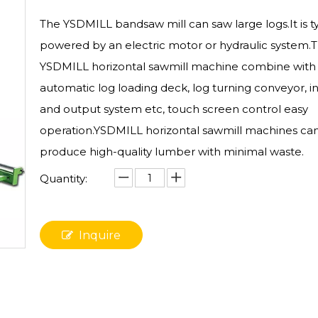
The YSDMILL bandsaw mill can saw large logs.It is ty
powered by an electric motor or hydraulic system.
YSDMILL horizontal sawmill machine combine with
automatic log loading deck, log turning conveyor, i
and output system etc, touch screen control easy
operation.YSDMILL horizontal sawmill machines ca
produce high-quality lumber with minimal waste.
Quantity:
Inquire