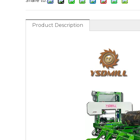
Share to:
Product Description