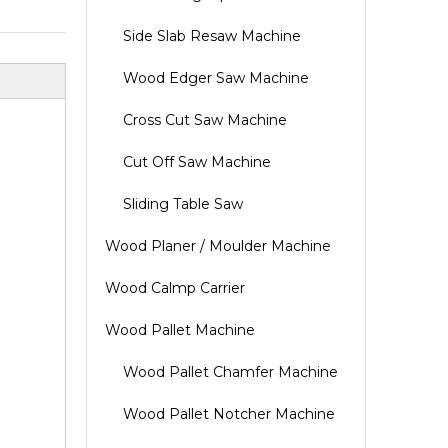
Side Slab Resaw Machine
Wood Edger Saw Machine
Cross Cut Saw Machine
Cut Off Saw Machine
Sliding Table Saw
Wood Planer / Moulder Machine
Wood Calmp Carrier
Wood Pallet Machine
Wood Pallet Chamfer Machine
Wood Pallet Notcher Machine