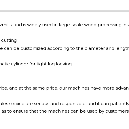
awmills, and is widely used in large-scale wood processing in v
cutting.
e can be customized according to the diameter and length
ic cylinder for tight log locking.
price, and at the same price, our machines have more adva
les service are serious and responsible, and it can patiently
 as to ensure that the machines can be used by customers