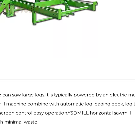
n saw large logs.It is typically powered by an electric mo
ill machine combine with automatic log loading deck, log 
screen control easy operation.YSDMILL horizontal sawmill
h minimal waste.