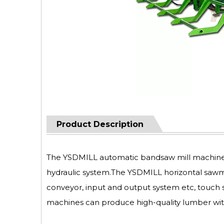
Product Description
The YSDMILL automatic bandsaw mill machine ca
hydraulic system.The YSDMILL horizontal sawm
conveyor, input and output system etc, touch 
machines can produce high-quality lumber wit