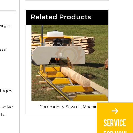
Related Products
irgin
 of
ntages
 solve
Sawmill for Local Lumber Production
Community Sawmill Machine
Vill
 to