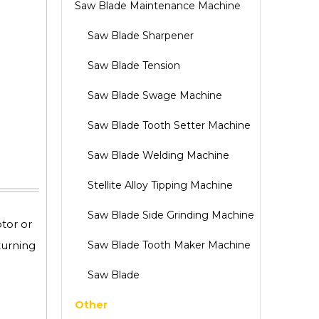
Saw Blade Maintenance Machine
Saw Blade Sharpener
Saw Blade Tension
Saw Blade Swage Machine
Saw Blade Tooth Setter Machine
Saw Blade Welding Machine
Stellite Alloy Tipping Machine
Saw Blade Side Grinding Machine
tor or
turning
Saw Blade Tooth Maker Machine
Saw Blade
Other