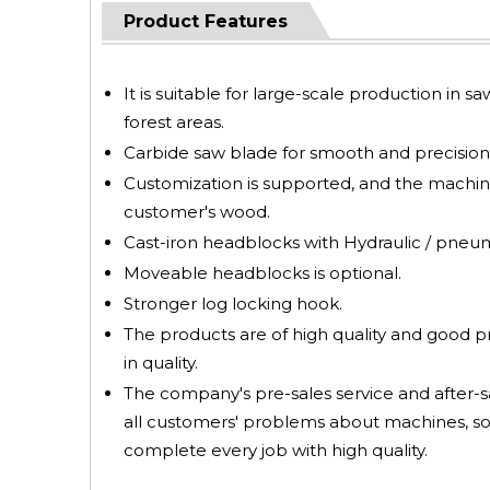
Product Features
It is suitable for large-scale production in s
forest areas.
Carbide saw blade for smooth and precision 
Customization is supported, and the machin
customer's wood.
Cast-iron headblocks with Hydraulic / pneumat
Moveable headblocks is optional.
Stronger log locking hook.
The products are of high quality and good 
in quality.
The company's pre-sales service and after-sa
all customers' problems about machines, so
complete every job with high quality.