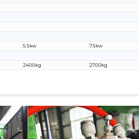
5.5kw
7.5kw
2400kg
2700kg