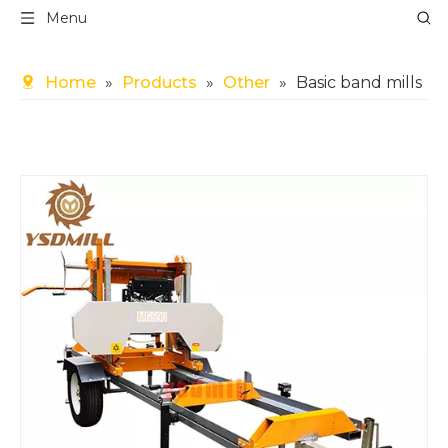
Menu
Home
»
Products
»
Other
»
Basic band mills