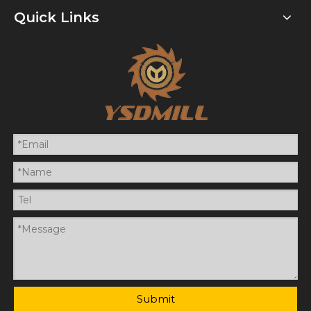
Quick Links
Submit