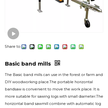
Share to:
Basic band mills
The Basic band mills can use in the forest or farm and
DIY woodworking place.The portable horizontal
bandsaw is convenient to move the work place. It is
more suitable for sawing logs with small diameter.The
horizontal band sawmill combine with automatic log