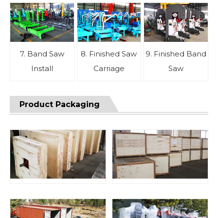
7. Band Saw
8. Finished Saw
9. Finished Band
Install
Carriage
Saw
Product Packaging