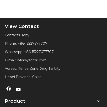
View Contact
Contacts: Tony
Phone: +86-15227677707
WhatsApp:
+86-15227677707
E-mail:
info@ysdmill.com
Adress: Renze Zone, Xing Tai City,
Hebei Province, China.
Product