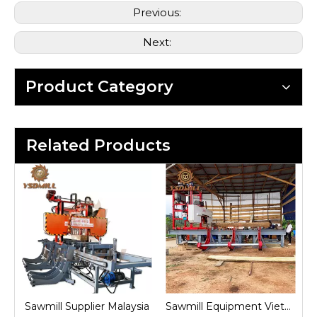
Previous:
Next:
Product Category
Related Products
nd
Sawmill Supplier Malaysia
Sawmill Equipment Vietnam