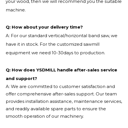
your wood, then we will recommend you the suitable
machine.
Q:
How about your delivery time?
A: For our standard vertical/horizontal band saw, we
have it in stock. For the customized sawmill
equipment we need 10-30days to production.
Q: How does YSDMILL handle after-sales service
and support?
A: We are committed to customer satisfaction and
offer comprehensive after-sales support. Our team
provides installation assistance, maintenance services,
and readily available spare parts to ensure the
smooth operation of our machinery.