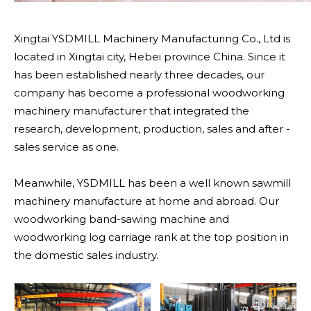
Xingtai YSDMILL Machinery Manufacturing Co., Ltd is
located in Xingtai city, Hebei province China. Since it
has been established nearly three decades, our
company has become a professional woodworking
machinery manufacturer that integrated the
research, development, production, sales and after -
sales service as one.
Meanwhile, YSDMILL has been a well known sawmill
machinery manufacture at home and abroad. Our
woodworking band-sawing machine and
woodworking log carriage rank at the top position in
the domestic sales industry.