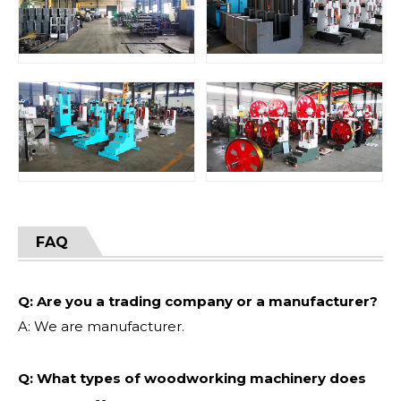
FAQ
Q: Are you a trading company or a manufacturer?
A: We are manufacturer.
Q: What types of woodworking machinery does