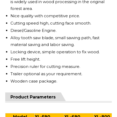
is widely used in wood processing in the original
forest area.
Nice quality with competitive price.
Cutting speed high, cutting face smooth.
Diesel/Gasoline Engine.
Alloy tooth saw blade, small sawing path, fast
material saving and labor saving.
Locking device, simple operation to fix wood.
Free lift height.
Precision ruler for cutting measure.
Trailer optional as your requirement.
Wooden case package.
Product Parameters
Model
XL-590
XL-690
XL-800