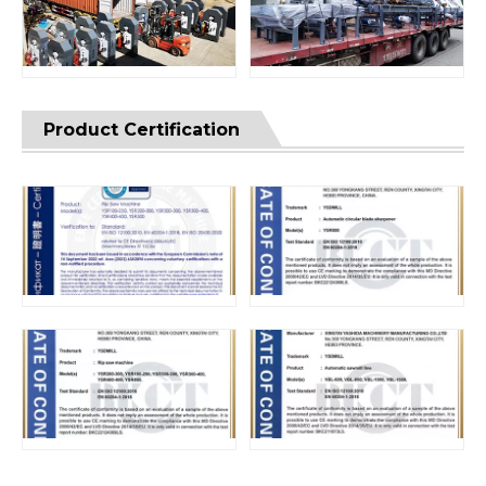
Product Certification