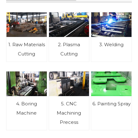
1. Raw Materials
2. Plasma
3. Welding
Cutting
Cutting
4. Boring
5. CNC
6. Painting Spray
Machine
Machining
Precess