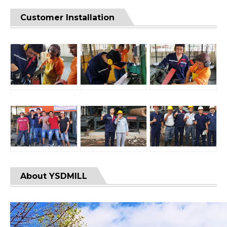
Customer Installation
About YSDMILL