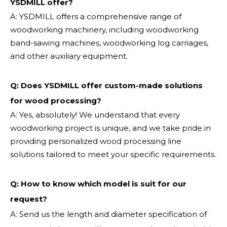
YSDMILL offer?
A: YSDMILL offers a comprehensive range of
woodworking machinery, including woodworking
band-sawing machines, woodworking log carriages,
and other auxiliary equipment.
Q: Does YSDMILL offer custom-made solutions
for wood processing?
A: Yes, absolutely! We understand that every
woodworking project is unique, and we take pride in
providing personalized wood processing line
solutions tailored to meet your specific requirements.
Q:
How to know which model is suit for our
request?
A: Send us the length and diameter specification of