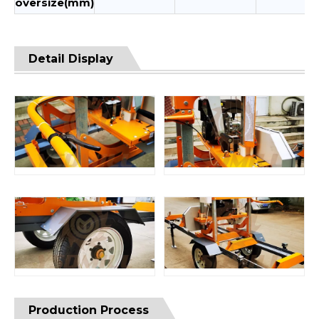
oversize(mm)
Detail Display
Production Process