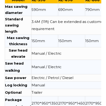
Max sawing
590mm
690mm
790mm
diameter
Standard
3.4M (11ft) Can be extended as customer
sawing
requirement
length
Max sawing
150mm
150mm
150mm
thickness
Saw head
Manual / Electric
elevate
Saw head
Manual / Electric
walking
Saw power
Electric / Petrol / Diesel
Log locking
Manual
Optional
Trailer
Package
2170*950*1350
2170*950*1450
2170*950*1