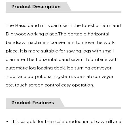
Product Description
The Basic band mills can use in the forest or farm and
DIY woodworking place.The portable horizontal
bandsaw machine is convenient to move the work
place. It is more suitable for sawing logs with small
diameter.The horizontal band sawmill combine with
automatic log loading deck, log turning conveyor,
input and output chain system, side slab conveyor
etc, touch screen control easy operation.
Product Features
It is suitable for the scale production of sawmill and