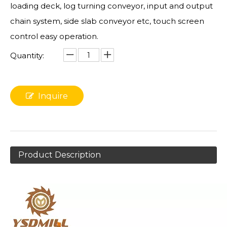
loading deck, log turning conveyor, input and output
chain system, side slab conveyor etc, touch screen
control easy operation.
Quantity:
Inquire
Product Description