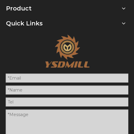
Product
Quick Links