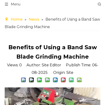
Menu
Home
»
News
»
Benefits of Using a Band Saw
Blade Grinding Machine
Benefits of Using a Band Saw
Blade Grinding Machine
Views:
0
Author: Site Editor Publish Time: 06-
08-2025 Origin:
Site