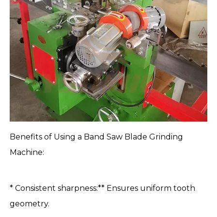
Benefits of Using a Band
Saw Blade Grinding
Machine
:
* Consistent sharpness:** Ensures uniform tooth
geometry.