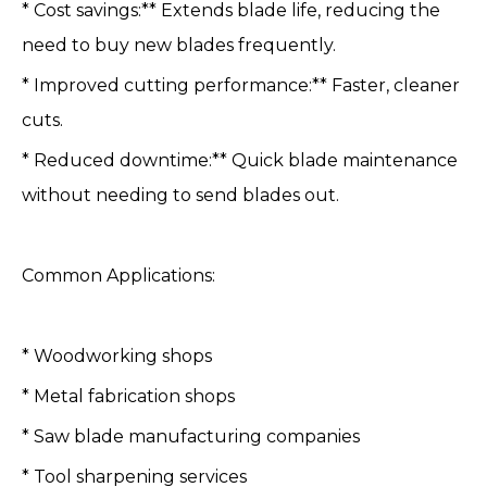
* Cost savings:** Extends blade life, reducing the
need to buy new blades frequently.
* Improved cutting performance:** Faster, cleaner
cuts.
* Reduced downtime:** Quick blade maintenance
without needing to send blades out.
Common Applications:
* Woodworking shops
* Metal fabrication shops
* Saw blade manufacturing companies
* Tool sharpening services