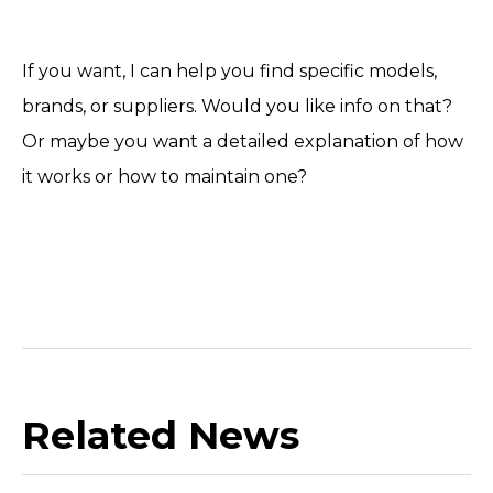
If you want, I can help you find specific models,
brands, or suppliers. Would you like info on that?
Or maybe you want a detailed explanation of how
it works or how to maintain one?
Related News