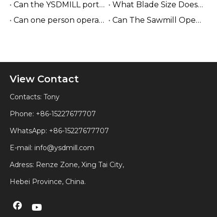
Can the YSDMILL portable sawmill be used in the forest?
What Blade Size Does A Sawmill Use?
Can one person operate the YSDMILL sawmill?
Can The Sawmill Operate without Electricity?
View Contact
Contacts: Tony
Phone: +86-15227677707
WhatsApp:
+86-15227677707
E-mail:
info@ysdmill.com
Adress: Renze Zone, Xing Tai City,
Hebei Province, China.