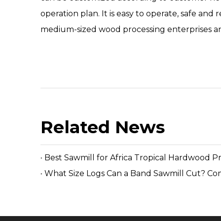
operation plan. It is easy to operate, safe and
medium-sized wood processing enterprises and
Related News
Best Sawmill for Africa Tropical Hardwood P
What Size Logs Can a Band Sawmill Cut? Co