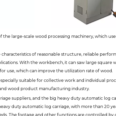
of the large-scale wood processing machinery, which uses
 characteristics of reasonable structure, reliable perfor
plications. With the workbench, it can saw large square 
for use, which can improve the utilization rate of wood.
specially suitable for collective work and individual pr
y and wood product manufacturing industry.
age suppliers, and the big heavy duty automatic log carr
 heavy duty automatic log carriage, with more than 20 ye
ds. The footage and other functions are controlled by 