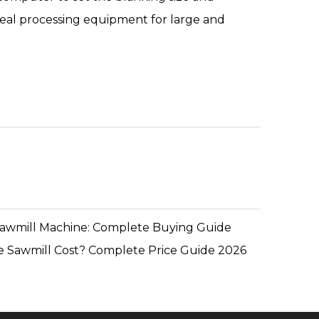
n ideal processing equipment for large and
Sawmill Machine: Complete Buying Guide
 Sawmill Cost? Complete Price Guide 2026