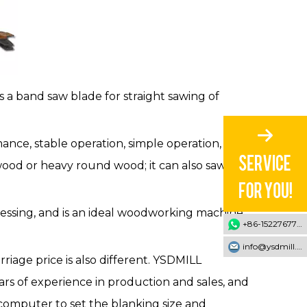
 a band saw blade for straight sawing of
mance, stable operation, simple operation, high
wood or heavy round wood; it can also saw the
ocessing, and is an ideal woodworking machine
+86-15227677707
info@ysdmill.com
iage price is also different. YSDMILL
ars of experience in production and sales, and
computer to set the blanking size and