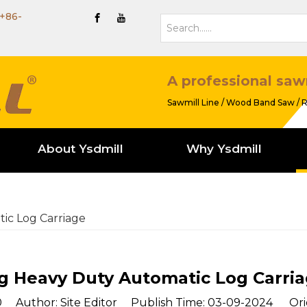
+86-
A professional saw
Sawmill Line / Wood Band Saw / R
About Ysdmill
Why Ysdmill
ic Log Carriage
g Heavy Duty Automatic Log Carri
0
Author: Site Editor Publish Time: 03-09-2024 Ori