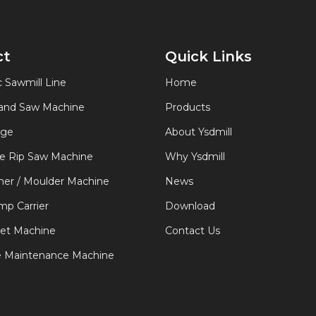
ct
Quick Links
 Sawmill Line
Home
Band Saw Machine
Products
age
About Ysdmill
de Rip Saw Machine
Why Ysdmill
er / Moulder Machine
News
p Carrier
Download
let Machine
Contact Us
e Maintenance Machine