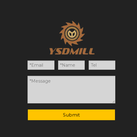
Submit