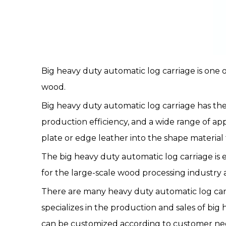
Big heavy duty automatic log carriage
is one 
wood.
Big heavy duty automatic
log carriage
has the
production efficiency, and a wide range of ap
plate or edge leather into the shape material 
The big heavy duty automatic log carriage is e
for the large-scale wood processing industr
There are many heavy duty automatic log carri
specializes in the production and sales of big
can be customized according to customer nee