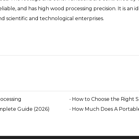
 reliable, and has high wood processing precision. It is a
 scientific and technological enterprises.
rocessing
How to Choose the Right 
mplete Guide (2026)
How Much Does A Portable