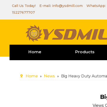
Call Us Today! E-mali:
info@ysdmill.com
WhatsApp:
15227677707
Home
Products
Home
»
News
»
Big Heavy Duty Automat
Bi
Views: