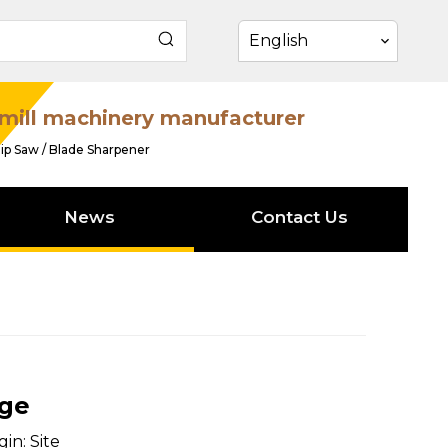
English
mill machinery manufacturer
ip Saw / Blade Sharpener
News
Contact Us
age
gin:
Site