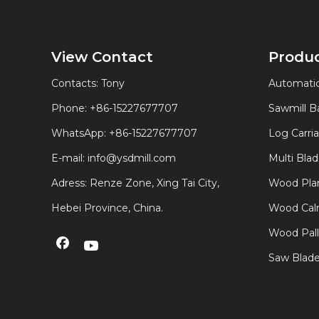
View Contact
Produ
Contacts: Tony
Automatic
Phone: +86-15227677707
Sawmill 
WhatsApp:
+86-15227677707
Log Carri
E-mail:
info@ysdmill.com
Multi Bla
Adress: Renze Zone, Xing Tai City,
Wood Plan
Hebei Province, China.
Wood Calm
Wood Pal
Saw Blad