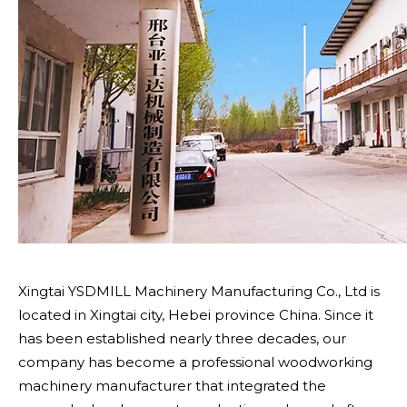
Xingtai YSDMILL Machinery Manufacturing Co., Ltd is
located in Xingtai city, Hebei province China. Since it
has been established nearly three decades, our
company has become a professional woodworking
machinery manufacturer that integrated the