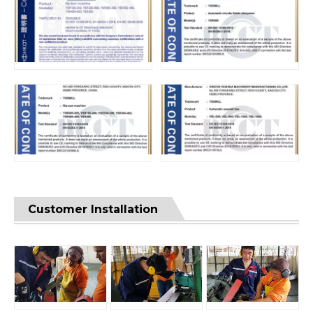
Customer Installation