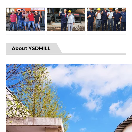
About YSDMILL