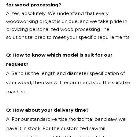
for wood processing?
A: Yes, absolutely! We understand that every
woodworking project is unique, and we take pride in
providing personalized wood processing line
solutions tailored to meet your specific requirements.
Q:
How to know which model is suit for our
request?
A: Send us the length and diameter specification of
your wood, then we will recommend you the suitable
machine.
Q:
How about your delivery time?
A: For our standard vertical/horizontal band saw, we
have it in stock. For the customized sawmill