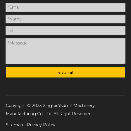
Submit
Copyright © 2023 Xingtai Ysdmill Machinery
Manufacturing Co.,Ltd. All Right Reserved
Sitemap
|
Privacy Policy