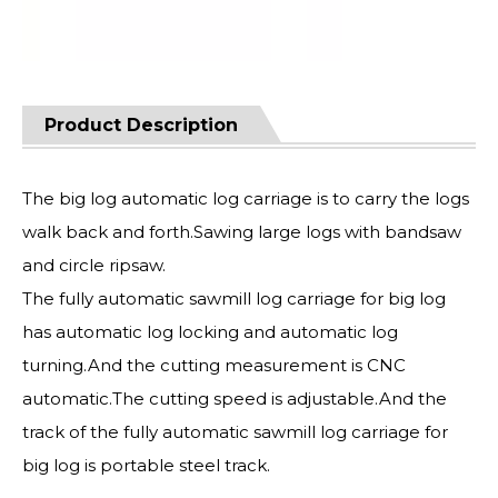
Product Description
The big log automatic log carriage is to carry the logs
walk back and forth.Sawing large logs with bandsaw
and circle ripsaw.
The fully automatic sawmill log carriage for big log
has automatic log locking and automatic log
turning.And the cutting measurement is CNC
automatic.The cutting speed is adjustable.And the
track of the fully automatic sawmill log carriage for
big log is portable steel track.