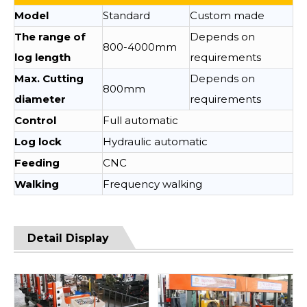
Model
Standard
Custom made
The range of
Depends on
800-4000mm
log length
requirements
Max. Cutting
Depends on
800mm
diameter
requirements
Control
Full automatic
Log lock
Hydraulic automatic
Feeding
CNC
Walking
Frequency walking
Detail Display