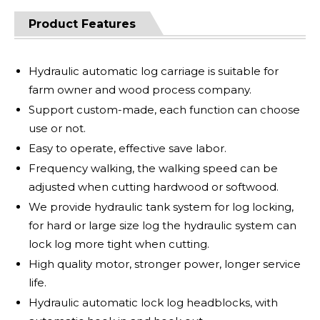
Product Features
Hydraulic automatic log carriage is suitable for
farm owner and wood process company.
Support custom-made, each function can choose
use or not.
Easy to operate, effective save labor.
Frequency walking, the walking speed can be
adjusted when cutting hardwood or softwood.
We provide hydraulic tank system for log locking,
for hard or large size log the hydraulic system can
lock log more tight when cutting.
High quality motor, stronger power, longer service
life.
Hydraulic automatic lock log headblocks, with