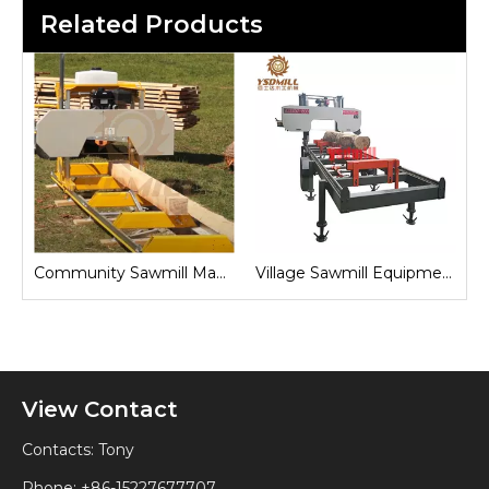
Related Products
Sawmill for Local Lumber Production
Community Sawmill Machine
Village Sawmill Equipment
View Contact
Contacts: Tony
Phone: +86-15227677707