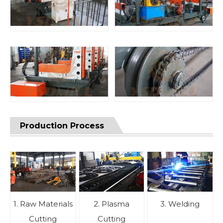
Production Process
1. Raw Materials
2. Plasma
3. Welding
Cutting
Cutting