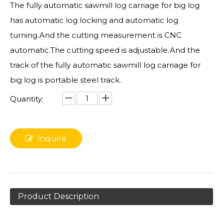
The fully automatic sawmill log carriage for big log
has automatic log locking and automatic log
turning.And the cutting measurement is CNC
automatic.The cutting speed is adjustable.And the
track of the fully automatic sawmill log carriage for
big log is portable steel track.
Quantity:
Inquire
Product Description