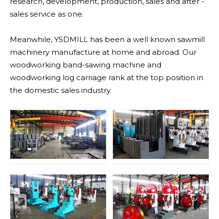
research, development, production, sales and after -
sales service as one.
Meanwhile, YSDMILL has been a well known sawmill
machinery manufacture at home and abroad. Our
woodworking band-sawing machine and
woodworking log carriage rank at the top position in
the domestic sales industry.