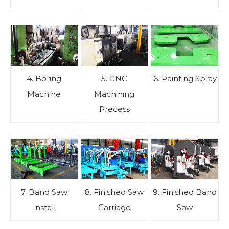
4. Boring
5. CNC
6. Painting Spray
Machine
Machining
Precess
7. Band Saw
8. Finished Saw
9. Finished Band
Install
Carriage
Saw