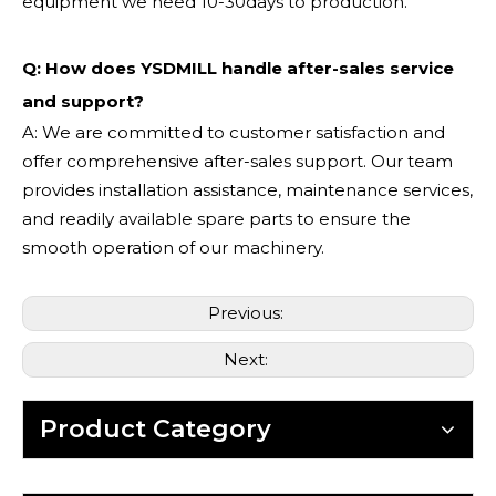
equipment we need 10-30days to production.
Q: How does YSDMILL handle after-sales service
and support?
A: We are committed to customer satisfaction and
offer comprehensive after-sales support. Our team
provides installation assistance, maintenance services,
and readily available spare parts to ensure the
smooth operation of our machinery.
Previous:
Next:
Product Category