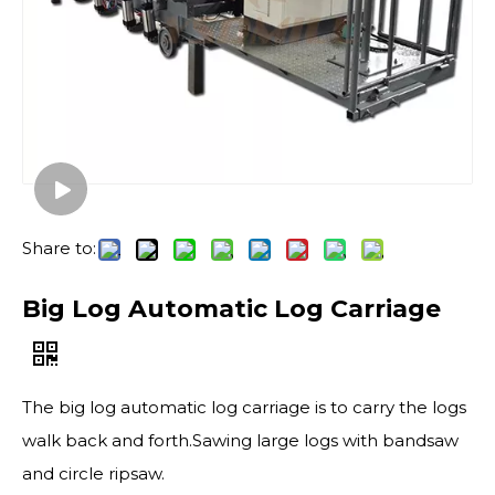
Share to:
Big Log Automatic Log Carriage
The big log automatic log carriage is to carry the logs
walk back and forth.Sawing large logs with bandsaw
and circle ripsaw.