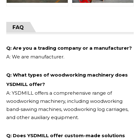
FAQ
Q: Are you a trading company or a manufacturer?
A: We are manufacturer.
Q: What types of woodworking machinery does
YSDMILL offer?
A: YSDMILL offers a comprehensive range of
woodworking machinery, including woodworking
band-sawing machines, woodworking log carriages,
and other auxiliary equipment.
Q: Does YSDMILL offer custom-made solutions