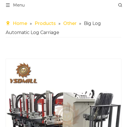
Menu
Home
»
Products
»
Other
»
Big Log
Automatic Log Carriage