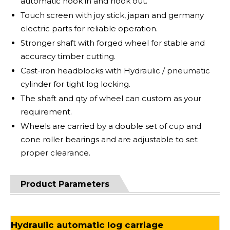
automatic hook in and hook out.
Touch screen with joy stick, japan and germany
electric parts for reliable operation.
Stronger shaft with forged wheel for stable and
accuracy timber cutting.
Cast-iron headblocks with Hydraulic / pneumatic
cylinder for tight log locking.
The shaft and qty of wheel can custom as your
requirement.
Wheels are carried by a double set of cup and
cone roller bearings and are adjustable to set
proper clearance.
Product Parameters
Hydraulic automatic log carriage