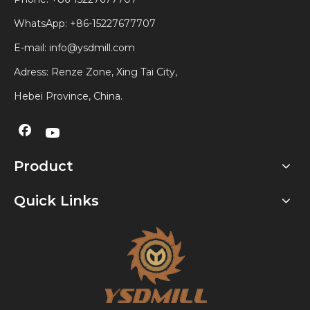
WhatsApp:
+86-15227677707
E-mail:
info@ysdmill.com
Adress: Renze Zone, Xing Tai City,
Hebei Province, China.
Product
Quick Links