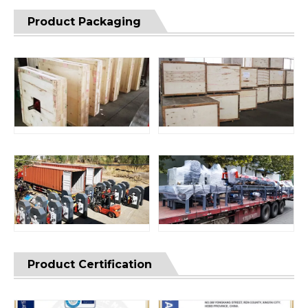
Product Packaging
Product Certification