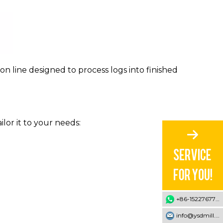
n line designed to process logs into finished
lor it to your needs:
+86-15227677707
info@ysdmill.com