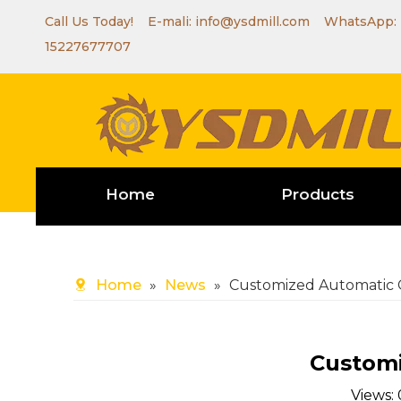
Call Us Today! E-mali:
info@ysdmill.com
WhatsApp:
15227677707
Home
Products
Home
»
News
»
Customized Automatic C
Customi
Views: