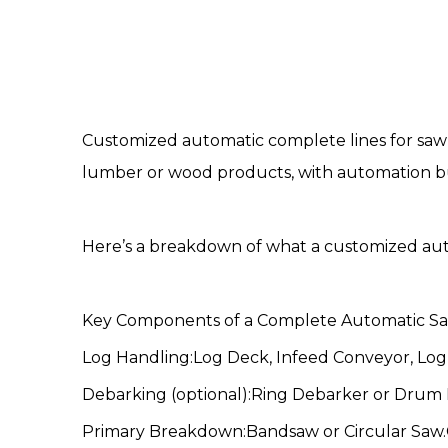
Customized automatic complete lines for saw
lumber or wood products, with automation buil
Here’s a breakdown of what a customized au
Key Components of a
Complete Automatic Sa
Log Handling:Log Deck, Infeed Conveyor, Log 
Debarking (optional):Ring Debarker or Drum
Primary Breakdown:Bandsaw or Circular Saw.Cu