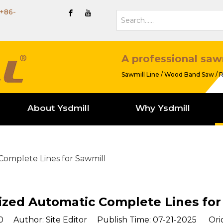
+86-
A professional saw
Sawmill Line / Wood Band Saw / R
About Ysdmill
Why Ysdmill
omplete Lines for Sawmill
zed Automatic Complete Lines for
0
Author: Site Editor Publish Time: 07-21-2025 Orig