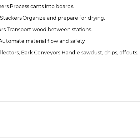
s.Process cants into boards.
Stackers.Organize and prepare for drying.
rs.Transport wood between stations.
utomate material flow and safety.
ectors, Bark Conveyors Handle sawdust, chips, offcuts.