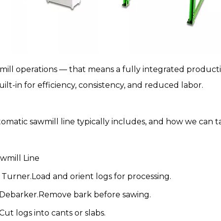
mill
operations — that means a fully integrated productio
t-in for efficiency, consistency, and reduced labor.
tomatic
sawmill line
typically includes, and how we can tai
wmill Line
Turner.Load and orient logs for processing.
 Debarker.Remove bark before sawing.
t logs into cants or slabs.