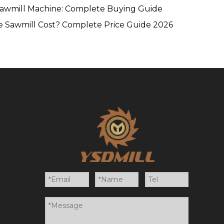
Sawmill Machine: Complete Buying Guide
 Sawmill Cost? Complete Price Guide 2026