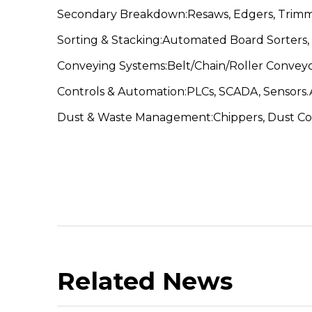
Secondary Breakdown:Resaws, Edgers, Trimmer
Sorting & Stacking:Automated Board Sorters, 
Conveying Systems:Belt/Chain/Roller Conveyo
Controls & Automation:PLCs, SCADA, Sensors.A
Dust & Waste Management:Chippers, Dust Coll
Related News