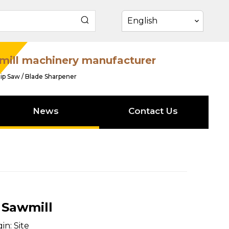
English
mill machinery manufacturer
ip Saw / Blade Sharpener
News
Contact Us
 Sawmill
in:
Site