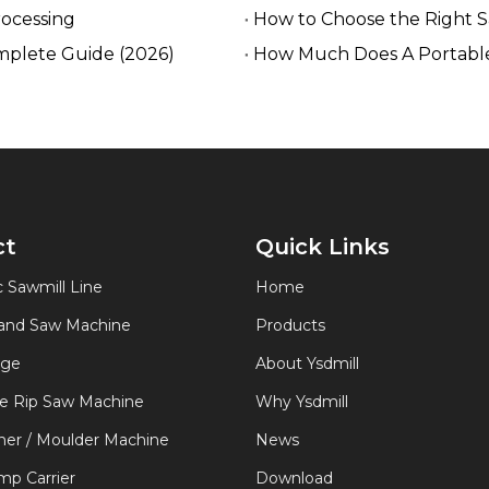
rocessing
How to Choose the Right 
mplete Guide (2026)
How Much Does A Portable
ct
Quick Links
 Sawmill Line
Home
Band Saw Machine
Products
age
About Ysdmill
de Rip Saw Machine
Why Ysdmill
er / Moulder Machine
News
p Carrier
Download