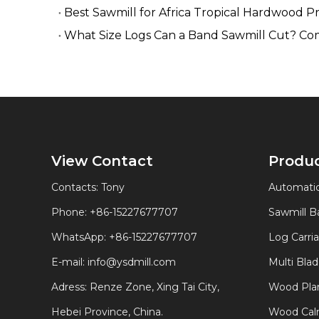
Best Sawmill for Africa Tropical Hardwood P
What Size Logs Can a Band Sawmill Cut? Co
View Contact
Produ
Contacts: Tony
Automatic
Phone: +86-15227677707
Sawmill 
WhatsApp:
+86-15227677707
Log Carri
E-mail:
info@ysdmill.com
Multi Bla
Adress: Renze Zone, Xing Tai City,
Wood Plan
Hebei Province, China.
Wood Calm