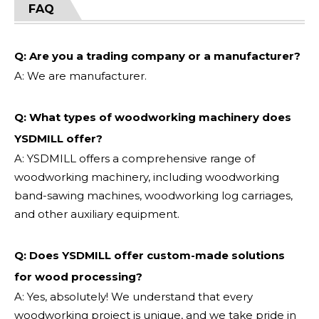
FAQ
Q: Are you a trading company or a manufacturer?
A: We are manufacturer.
Q: What types of woodworking machinery does
YSDMILL offer?
A: YSDMILL offers a comprehensive range of
woodworking machinery, including woodworking
band-sawing machines, woodworking log carriages,
and other auxiliary equipment.
Q: Does YSDMILL offer custom-made solutions
for wood processing?
A: Yes, absolutely! We understand that every
woodworking project is unique, and we take pride in