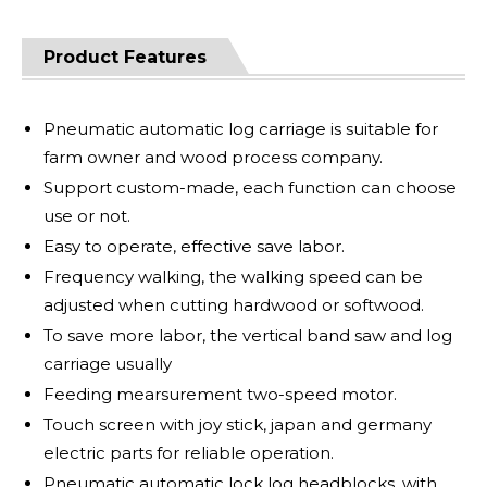
Product Features
Pneumatic automatic log carriage is suitable for
farm owner and wood process company.
Support custom-made, each function can choose
use or not.
Easy to operate, effective save labor.
Frequency walking, the walking speed can be
adjusted when cutting hardwood or softwood.
To save more labor, the vertical band saw and log
carriage usually
Feeding mearsurement two-speed motor.
Touch screen with joy stick, japan and germany
electric parts for reliable operation.
Pneumatic automatic lock log headblocks, with