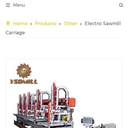
Menu
Home
»
Products
»
Other
»
Electric Sawmill
Carriage