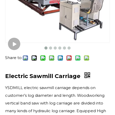
Share to:
Electric Sawmill Carriage
YSDMILL electric sawmill carriage depends on
customer’s log diameter and length. Woodworking
vertical band saw with log carriage are divided into
many kinds of hydraulic log carriage. Equipped High