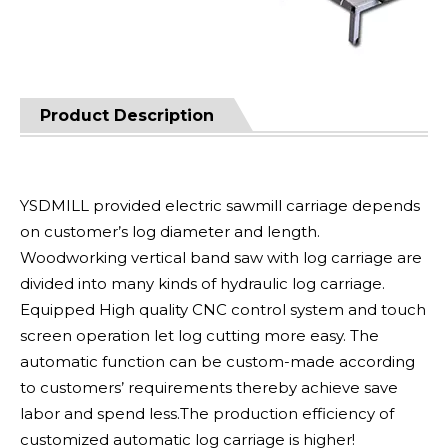
Product Description
YSDMILL provided electric sawmill carriage depends
on customer’s log diameter and length.
Woodworking vertical band saw with log carriage are
divided into many kinds of hydraulic log carriage.
Equipped High quality CNC control system and touch
screen operation let log cutting more easy. The
automatic function can be custom-made according
to customers’ requirements thereby achieve save
labor and spend less.The production efficiency of
customized automatic log carriage is higher!