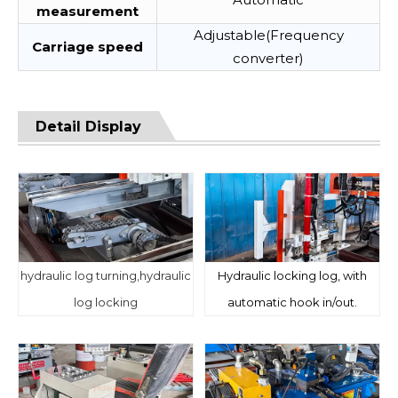
measurement
Adjustable(Frequency
Carriage speed
converter)
Detail Display
hydraulic log turning,hydraulic
Hydraulic locking log, with
log locking
automatic hook in/out.