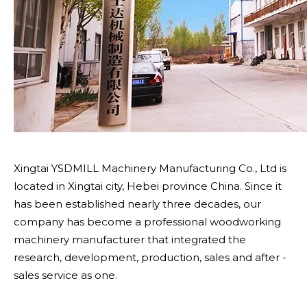
Xingtai YSDMILL Machinery Manufacturing Co., Ltd is
located in Xingtai city, Hebei province China. Since it
has been established nearly three decades, our
company has become a professional woodworking
machinery manufacturer that integrated the
research, development, production, sales and after -
sales service as one.