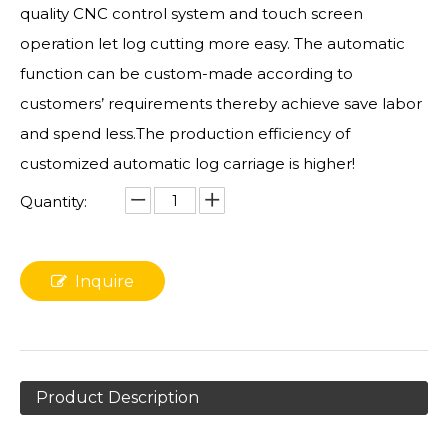
quality CNC control system and touch screen
operation let log cutting more easy. The automatic
function can be custom-made according to
customers’ requirements thereby achieve save labor
and spend less.The production efficiency of
customized automatic log carriage is higher!
Quantity:
Inquire
Product Description