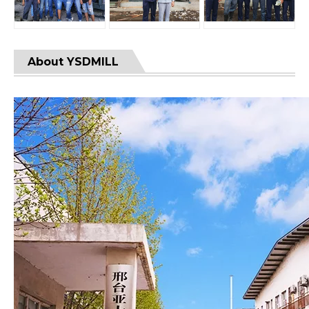
About YSDMILL