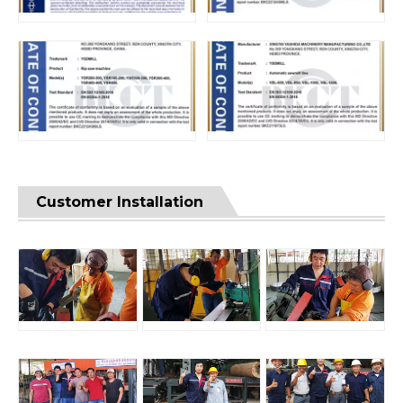
Customer Installation