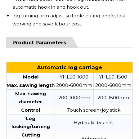
automatic hook in and hook out.
log turning arm adjust suitable cuting angle, fast
working and save labour cost.
Product Parameters
Automatic log carriage
Model
YHL50-1000
YHL50-1500
Max. sawing length
2000-6000mm
2000-6000mm
Max. sawing
200-1000mm
200-1500mm
diameter
Control
Touch screen+joy stick
Log
Hydraulic (5units)
locking/turning
Cutting
Automatic