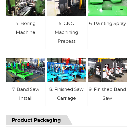
4. Boring
5. CNC
6. Painting Spray
Machine
Machining
Precess
7. Band Saw
8. Finished Saw
9. Finished Band
Install
Carriage
Saw
Product Packaging