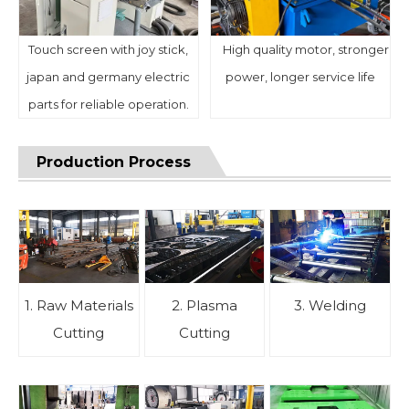
Touch screen with joy stick,
High quality motor, stronger
japan and germany electric
power, longer service life
parts for reliable operation.
Production Process
1. Raw Materials
2. Plasma
3. Welding
Cutting
Cutting