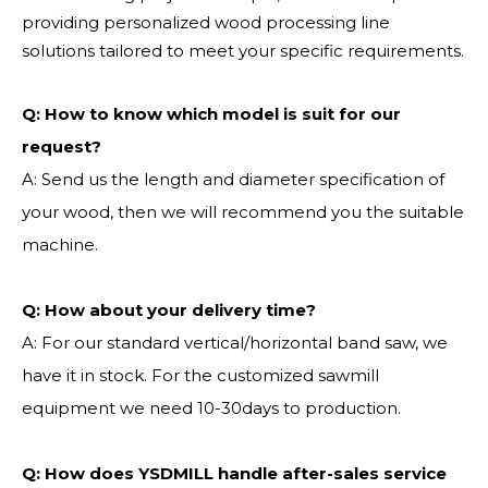
providing personalized wood processing line
solutions tailored to meet your specific requirements.
Q:
How to know which model is suit for our
request?
A: Send us the length and diameter specification of
your wood, then we will recommend you the suitable
machine.
Q:
How about your delivery time?
A: For our standard vertical/horizontal band saw, we
have it in stock. For the customized sawmill
equipment we need 10-30days to production.
Q: How does YSDMILL handle after-sales service