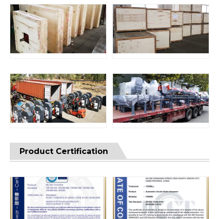
Product Certification