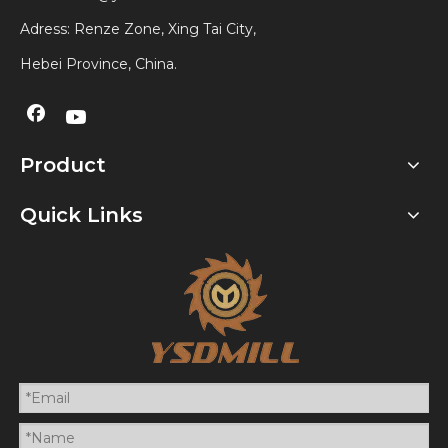
Adress: Renze Zone, Xing Tai City,
Hebei Province, China.
Product
Quick Links