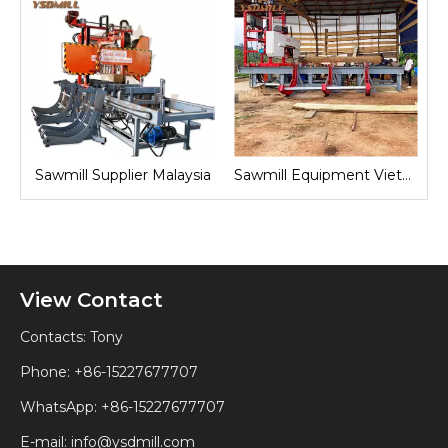
nd
Sawmill Supplier Malaysia
Sawmill Equipment Vietnam
View Contact
Contacts: Tony
Phone: +86-15227677707
WhatsApp:
+86-15227677707
E-mail:
info@ysdmill.com