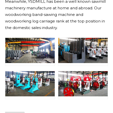
Meanwhile, YSDMILL has been a well known sawmill
machinery manufacture at home and abroad. Our
woodworking band-sawing machine and
woodworking log carriage rank at the top position in
the domestic sales industry.