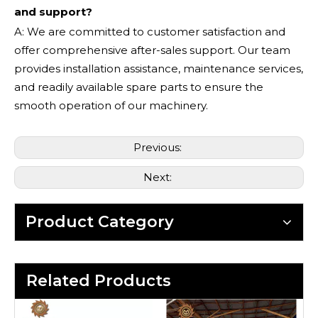
and support?
A: We are committed to customer satisfaction and
offer comprehensive after-sales support. Our team
provides installation assistance, maintenance services,
and readily available spare parts to ensure the
smooth operation of our machinery.
Previous:
Next:
Product Category
Related Products