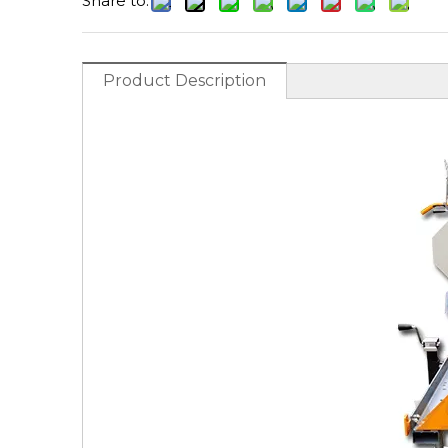
Share to:
Product Description