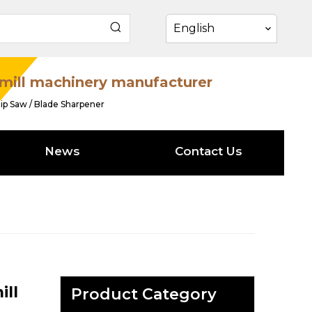
English
mill machinery manufacturer
ip Saw / Blade Sharpener
News
Contact Us
ill
Product Category