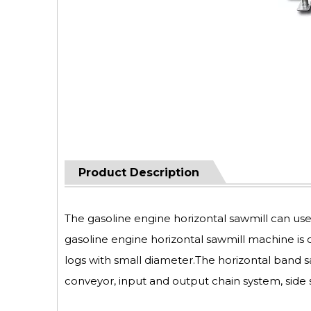
Product Description
The gasoline engine horizontal sawmill can us
gasoline engine horizontal sawmill machine is 
logs with small diameter.The horizontal band 
conveyor, input and output chain system, side 