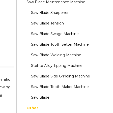
Saw Blade Maintenance Machine
Saw Blade Sharpener
Saw Blade Tension
Saw Blade Swage Machine
Saw Blade Tooth Setter Machine
Saw Blade Welding Machine
Stellite Alloy Tipping Machine
Saw Blade Side Grinding Machine
omatic
sawing
Saw Blade Tooth Maker Machine
ng
Saw Blade
Other