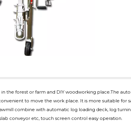
e in the forest or farm and DIY woodworking place.The aut
convenient to move the work place. It is more suitable for 
sawmill combine with automatic log loading deck, log turni
slab conveyor etc, touch screen control easy operation.