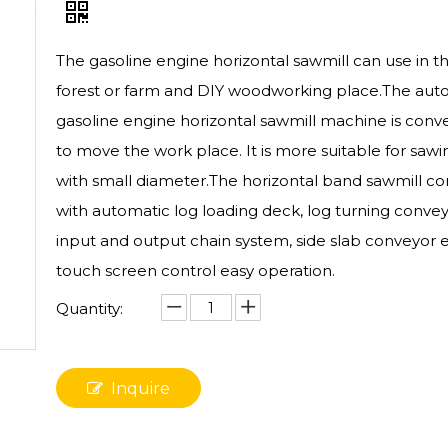
The gasoline engine horizontal sawmill can use in t
forest or farm and DIY woodworking place.The aut
gasoline engine horizontal sawmill machine is conv
to move the work place. It is more suitable for sawi
with small diameter.The horizontal band sawmill c
with automatic log loading deck, log turning convey
input and output chain system, side slab conveyor e
touch screen control easy operation.
Quantity:
Inquire