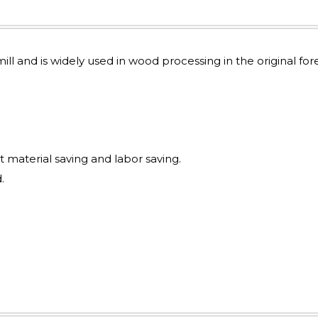
mill and is widely used in wood processing in the original for
t material saving and labor saving.
.