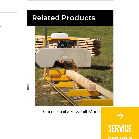
Related Products
est
Sawmill for Local Lumber Production
Community Sawmill Machine
Vill