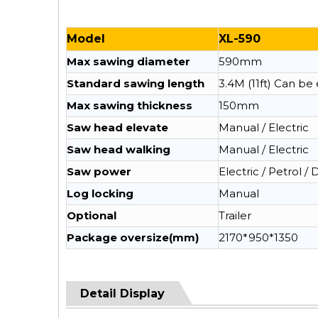
Model
XL-590
Max sawing diameter
590mm
Standard sawing length
3.4M (11ft) Can b
Max sawing thickness
150mm
Saw head elevate
Manual / Electric
Saw head walking
Manual / Electric
Saw power
Electric / Petrol / 
Log locking
Manual
Optional
Trailer
Package oversize(mm)
2170*950*1350
Detail Display