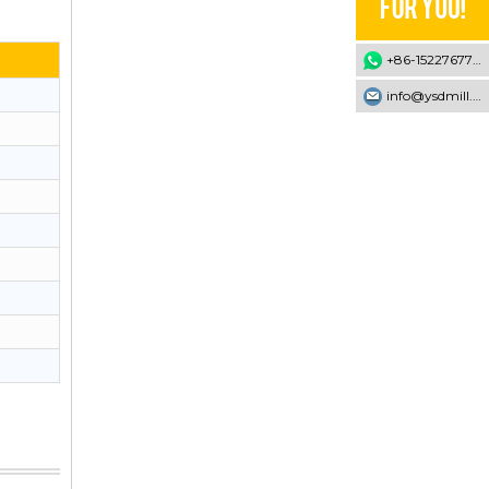
+86-15227677707
info@ysdmill.com