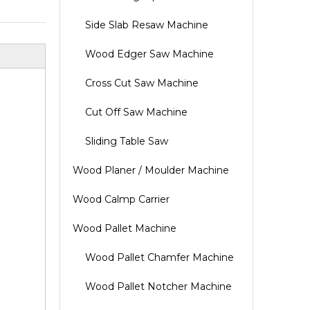
Side Slab Resaw Machine
Wood Edger Saw Machine
Cross Cut Saw Machine
Cut Off Saw Machine
Sliding Table Saw
Wood Planer / Moulder Machine
Wood Calmp Carrier
Wood Pallet Machine
Wood Pallet Chamfer Machine
Wood Pallet Notcher Machine