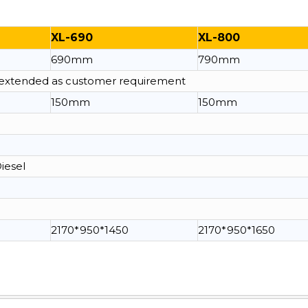
XL-690
XL-800
690mm
790mm
e extended as customer requirement
150mm
150mm
Diesel
2170*950*1450
2170*950*1650