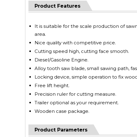
Product Features
It is suitable for the scale production of saw
area.
Nice quality with competitive price.
Cutting speed high, cutting face smooth.
Diesel/Gasoline Engine.
Alloy tooth saw blade, small sawing path, fas
Locking device, simple operation to fix wood
Free lift height.
Precision ruler for cutting measure.
Trailer optional as your requirement.
Wooden case package.
Product Parameters