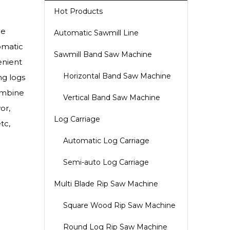
Hot Products
he
Automatic Sawmill Line
omatic
Sawmill Band Saw Machine
enient
Horizontal Band Saw Machine
ng logs
ombine
Vertical Band Saw Machine
or,
Log Carriage
tc,
Automatic Log Carriage
Semi-auto Log Carriage
Multi Blade Rip Saw Machine
Square Wood Rip Saw Machine
Round Log Rip Saw Machine