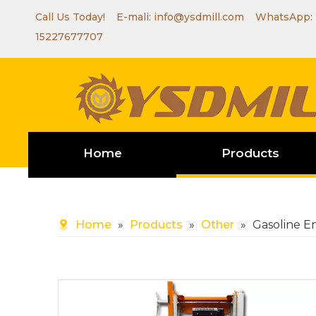
Call Us Today! E-mali:
info@ysdmill.com
WhatsApp:
15227677707
Home
Products
Home
»
Products
»
Other
»
Gasoline E