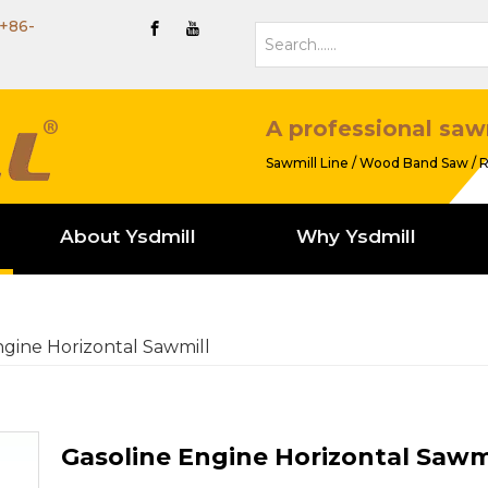
+86-
A professional saw
Sawmill Line / Wood Band Saw / R
About Ysdmill
Why Ysdmill
ngine Horizontal Sawmill
Gasoline Engine Horizontal Sawm