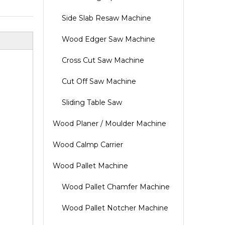
Side Slab Resaw Machine
Wood Edger Saw Machine
Cross Cut Saw Machine
Cut Off Saw Machine
Sliding Table Saw
Wood Planer / Moulder Machine
Wood Calmp Carrier
Wood Pallet Machine
Wood Pallet Chamfer Machine
Wood Pallet Notcher Machine