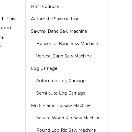
Hot Products
L. This
Automatic Sawmill Line
ipped
Sawmill Band Saw Machine
g,
Horizontal Band Saw Machine
c
Vertical Band Saw Machine
Log Carriage
Automatic Log Carriage
Semi-auto Log Carriage
Multi Blade Rip Saw Machine
Square Wood Rip Saw Machine
Round Log Rip Saw Machine