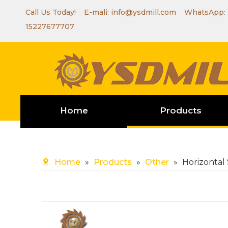
Call Us Today! E-mali:
info@ysdmill.com
WhatsApp:
15227677707
Home
Products
Home
»
Products
»
Other
»
Horizontal