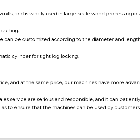
awmills, and is widely used in large-scale wood processing in v
cutting.
e can be customized according to the diameter and length
ic cylinder for tight log locking.
price, and at the same price, our machines have more adva
les service are serious and responsible, and it can patiently
 as to ensure that the machines can be used by customers