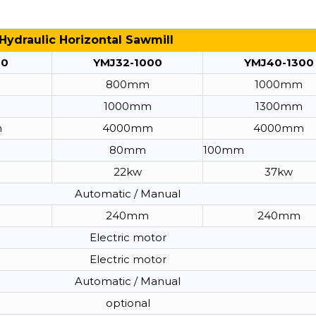
Hydraulic Horizontal Sawmill
00
YMJ32-1000
YMJ40-1300
800mm
1000mm
1000mm
1300mm
m
4000mm
4000mm
80mm
100mm
22kw
37kw
Automatic / Manual
240mm
240mm
Electric motor
Electric motor
Automatic / Manual
optional