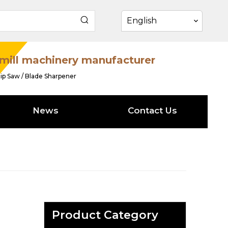
English
mill machinery manufacturer
ip Saw / Blade Sharpener
News
Contact Us
Product Category