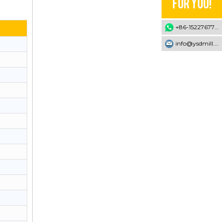
+86-15227677707
info@ysdmill.com