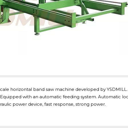
e-scale horizontal band saw machine developed by YSDMILL. 
 Equipped with an automatic feeding system. Automatic loc
aulic power device, fast response, strong power.