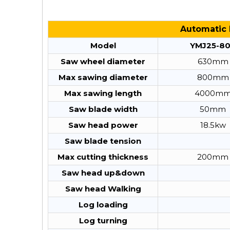
Automatic 
Model
YMJ25-8
Saw wheel diameter
630mm
Max sawing diameter
800mm
Max sawing length
4000m
Saw blade width
50mm
Saw head power
18.5kw
Saw blade tension
Max cutting thickness
200mm
Saw head up&down
Saw head Walking
Log loading
Log turning