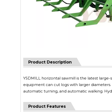
Product Description
YSDMILL horizontal sawmill is the latest larg
equipment can cut logs with larger diameters.
automatic turning, and automatic walking. Hydr
Product Features