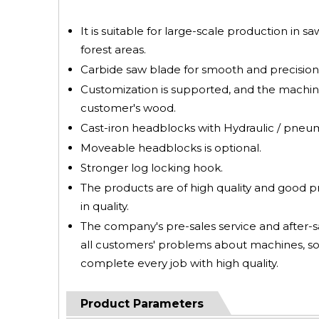
It is suitable for large-scale production in s
forest areas.
Carbide saw blade for smooth and precision 
Customization is supported, and the machin
customer's wood.
Cast-iron headblocks with Hydraulic / pneumat
Moveable headblocks is optional.
Stronger log locking hook.
The products are of high quality and good 
in quality.
The company's pre-sales service and after-sa
all customers' problems about machines, so
complete every job with high quality.
Product Parameters