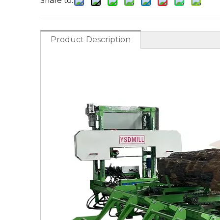
Share to:
Product Description