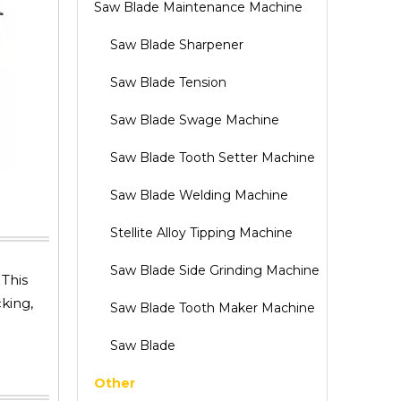
Saw Blade Maintenance Machine
Saw Blade Sharpener
Saw Blade Tension
Saw Blade Swage Machine
Saw Blade Tooth Setter Machine
Saw Blade Welding Machine
Stellite Alloy Tipping Machine
Saw Blade Side Grinding Machine
This
king,
Saw Blade Tooth Maker Machine
Saw Blade
Other