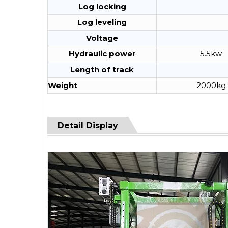
Log locking
Log leveling
Voltage
Hydraulic power
5.5kw
Length of track
Weight
2000kg
Detail Display