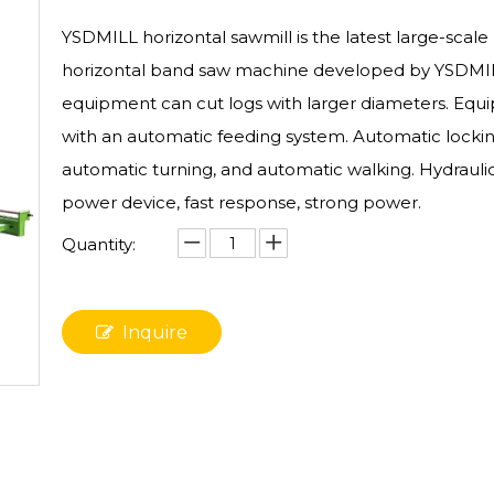
YSDMILL horizontal sawmill is the latest large-scale
horizontal band saw machine developed by YSDMIL
equipment can cut logs with larger diameters. Equ
with an automatic feeding system. Automatic lockin
automatic turning, and automatic walking. Hydrauli
power device, fast response, strong power.
Quantity:
Inquire