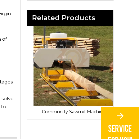
irgin
Related Products
 of
ntages
 solve
 to
Sawmill for Local Lumber Production
Community Sawmill Machine
Vill