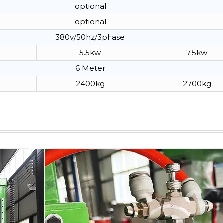
optional
optional
380v/50hz/3phase
5.5kw
7.5kw
6 Meter
2400kg
2700kg