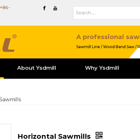
+86-
A professional saw
Sawmill Line / Wood Band Saw / R
About Ysdmill
Why Ysdmill
 Sawmills
Horizontal Sawmills