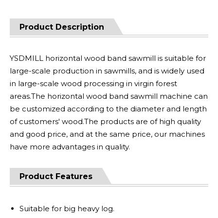
Product Description
YSDMILL horizontal wood band sawmill is suitable for
large-scale production in sawmills, and is widely used
in large-scale wood processing in virgin forest
areas.The horizontal wood band sawmill machine can
be customized according to the diameter and length
of customers' wood.The products are of high quality
and good price, and at the same price, our machines
have more advantages in quality.
Product Features
Suitable for big heavy log.