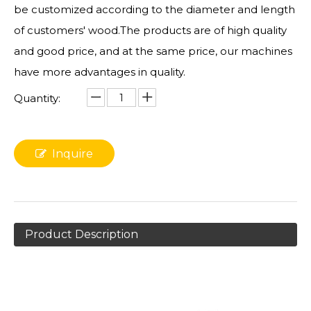
be customized according to the diameter and length
of customers' wood.The products are of high quality
and good price, and at the same price, our machines
have more advantages in quality.
Quantity:
Inquire
Product Description