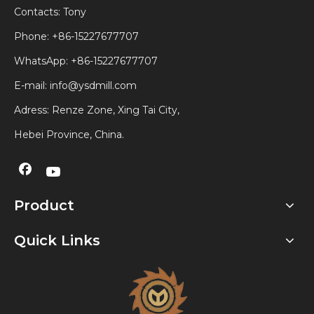
Contacts: Tony
Phone: +86-15227677707
WhatsApp:
+86-15227677707
E-mail:
info@ysdmill.com
Adress: Renze Zone, Xing Tai City,
Hebei Province, China.
Product
Quick Links