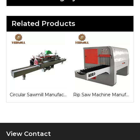
Related Products
Circular Sawmill Manufacturers
Rip Saw Machine Manufacturers
View Contact