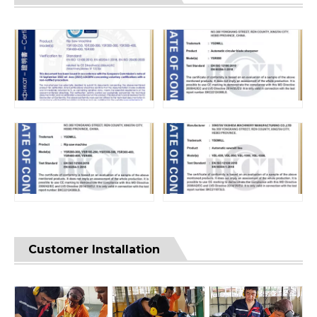
Customer Installation