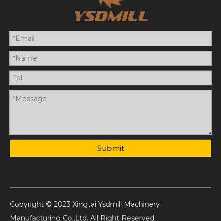
Submit
Copyright © 2023 Xingtai Ysdmill Machinery
Manufacturing Co.,Ltd. All Right Reserved