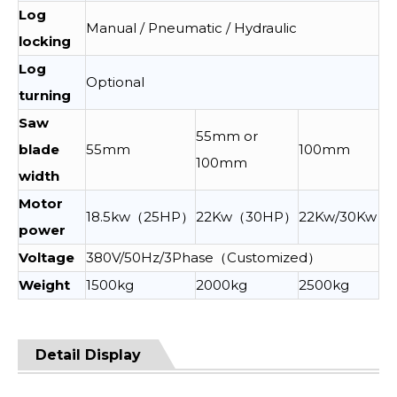
Log
Manual / Pneumatic / Hydraulic
locking
Log
Optional
turning
Saw
55mm or
blade
55mm
100mm
100mm
width
Motor
18.5kw（25HP）
22Kw（30HP）
22Kw/30Kw
power
Voltage
380V/50Hz/3Phase（Customized）
Weight
1500kg
2000kg
2500kg
Detail Display