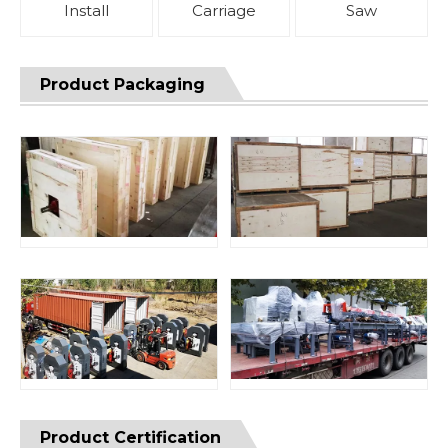
Install
Carriage
Saw
Product Packaging
Product Certification