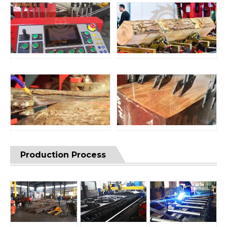
Production Process