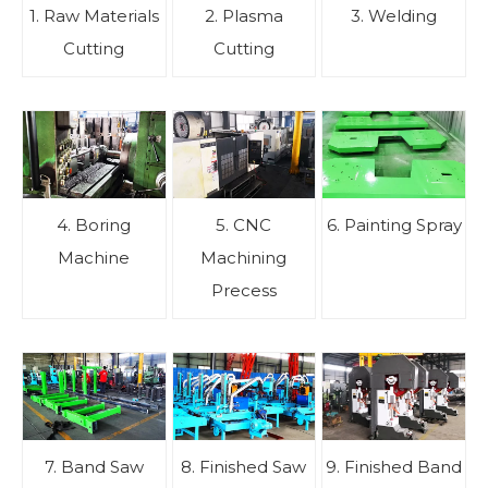
1. Raw Materials
2. Plasma
3. Welding
Cutting
Cutting
4. Boring
5. CNC
6. Painting Spray
Machine
Machining
Precess
7. Band Saw
8. Finished Saw
9. Finished Band