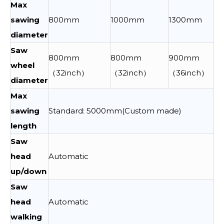
Max
sawing
800mm
1000mm
1300mm
diameter
Saw
800mm
800mm
900mm
wheel
（32inch）
（32inch）
（36inch）
diameter
Max
sawing
Standard: 5000mm(Custom made)
length
Saw
head
Automatic
up/down
Saw
head
Automatic
walking