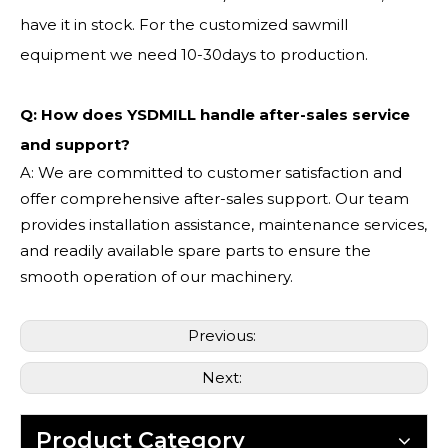
have it in stock. For the customized sawmill
equipment we need 10-30days to production.
Q: How does YSDMILL handle after-sales service
and support?
A: We are committed to customer satisfaction and
offer comprehensive after-sales support. Our team
provides installation assistance, maintenance services,
and readily available spare parts to ensure the
smooth operation of our machinery.
Previous:
Next:
Product Category