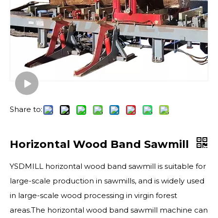
Share to:
Horizontal Wood Band Sawmill
YSDMILL horizontal wood band sawmill is suitable for
large-scale production in sawmills, and is widely used
in large-scale wood processing in virgin forest
areas.The horizontal wood band sawmill machine can