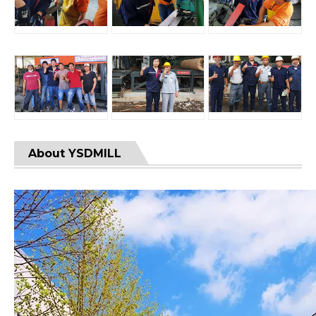
About YSDMILL