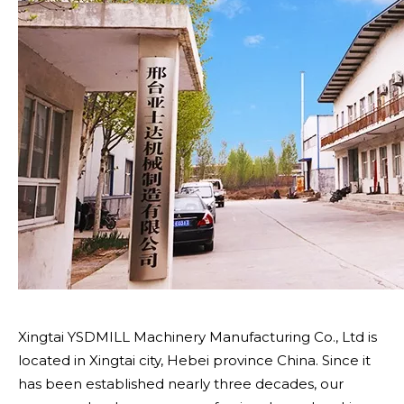
Xingtai YSDMILL Machinery Manufacturing Co., Ltd is
located in Xingtai city, Hebei province China. Since it
has been established nearly three decades, our