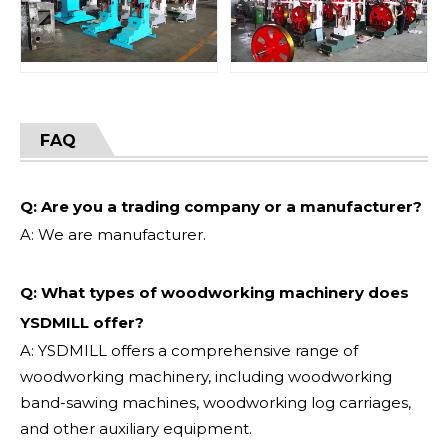
FAQ
Q: Are you a trading company or a manufacturer?
A: We are manufacturer.
Q: What types of woodworking machinery does
YSDMILL offer?
A: YSDMILL offers a comprehensive range of
woodworking machinery, including woodworking
band-sawing machines, woodworking log carriages,
and other auxiliary equipment.