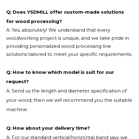
Q: Does YSDMILL offer custom-made solutions
for wood processing?
A: Yes, absolutely! We understand that every
woodworking project is unique, and we take pride in
providing personalized wood processing line
solutions tailored to meet your specific requirements.
Q:
How to know which model is suit for our
request?
A: Send us the length and diameter specification of
your wood, then we will recommend you the suitable
machine.
Q:
How about your delivery time?
A: For our standard vertical/horizontal band saw, we