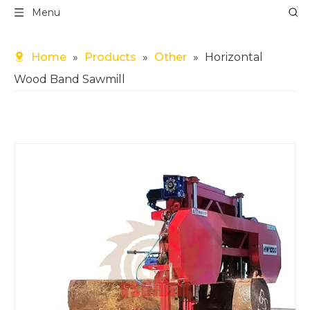
Menu
Home
»
Products
»
Other
»
Horizontal
Wood Band Sawmill