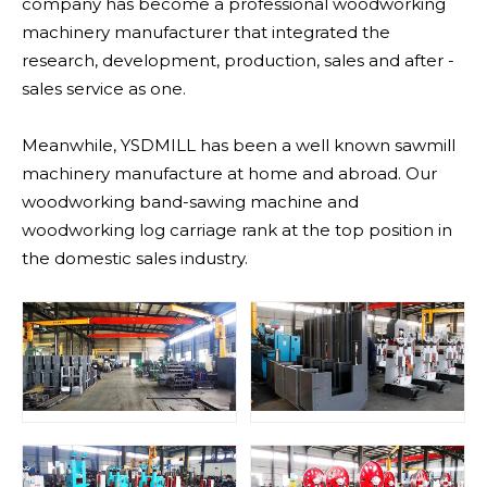
company has become a professional woodworking
machinery manufacturer that integrated the
research, development, production, sales and after -
sales service as one.
Meanwhile, YSDMILL has been a well known sawmill
machinery manufacture at home and abroad. Our
woodworking band-sawing machine and
woodworking log carriage rank at the top position in
the domestic sales industry.