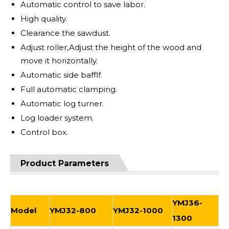
Automatic control to save labor.
High quality.
Clearance the sawdust.
Adjust roller,Adjust the height of the wood and
move it horizontally.
Automatic side bafflf.
Full automatic clamping.
Automatic log turner.
Log loader system.
Control box.
Product Parameters
YMJ36-
Model
YMJ32-800
YMJ32-1000
1300