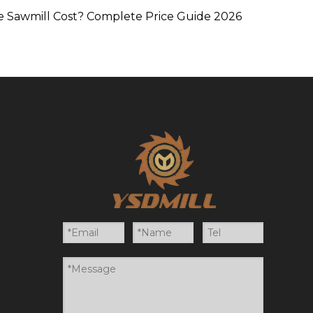
 Sawmill Cost? Complete Price Guide 2026