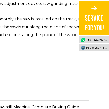
ew adjustment device, saw grinding machine,
oothly, the saw is installed on the track, and
 the saw is cut along the plane of the wood.
achine cuts along the plane of the wood.
+86-15227677707
info@ysdmill.com
Sawmill Machine: Complete Buying Guide