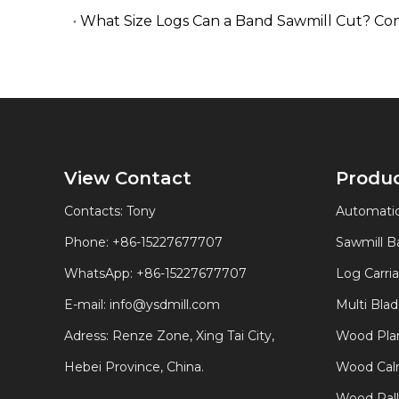
What Size Logs Can a Band Sawmill Cut? Co
View Contact
Produ
Contacts: Tony
Automatic
Phone: +86-15227677707
Sawmill 
WhatsApp:
+86-15227677707
Log Carri
E-mail:
info@ysdmill.com
Multi Bla
Adress: Renze Zone, Xing Tai City,
Wood Plan
Hebei Province, China.
Wood Calm
Wood Pal