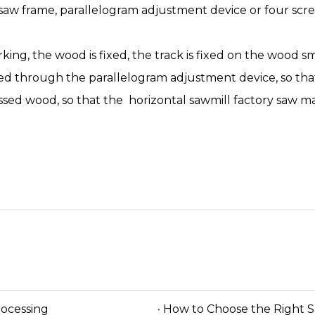
saw frame, parallelogram adjustment device or four scr
rking, the wood is fixed, the track is fixed on the wood sm
ed through the parallelogram adjustment device, so that
ssed wood, so that the horizontal sawmill factory saw m
rocessing
How to Choose the Right 