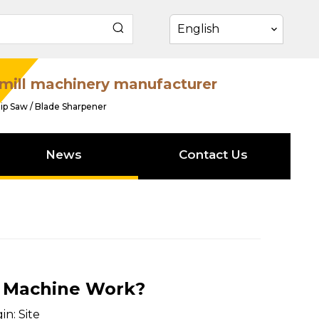
English
mill machinery manufacturer
ip Saw / Blade Sharpener
News
Contact Us
 Machine Work?
in:
Site