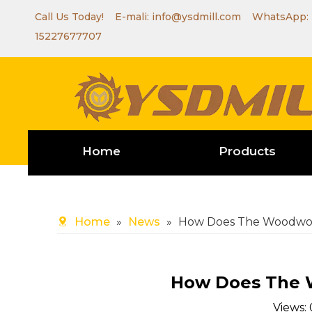
Call Us Today! E-mali:
info@ysdmill.com
WhatsApp:
15227677707
Home
Products
Home
»
News
»
How Does The Woodwor
How Does The 
Views: