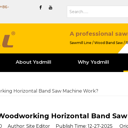
+86-
A professional saw
Sawmill Line / Wood Band Saw / R
About Ysdmill
Why Ysdmill
king Horizontal Band Saw Machine Work?
Woodworking Horizontal Band Saw
0
Author: Site Editor Publish Time: 12-27-2025 Orig