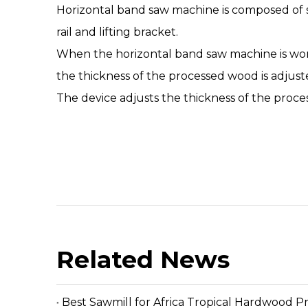
Horizontal band saw machine
is composed of 
rail and lifting bracket.
When the
horizontal band saw machine
is wo
the thickness of the processed wood is adjust
The device adjusts the thickness of the proce
Related News
Best Sawmill for Africa Tropical Hardwood P