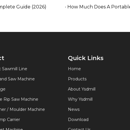
mplete Guide (2026)
How Much Does A Portable
ct
Quick Links
 Sawmill Line
Home
Band Saw Machine
Products
age
About Ysdmill
de Rip Saw Machine
Why Ysdmill
er / Moulder Machine
News
p Carrier
Download
let Machine
Contact Us