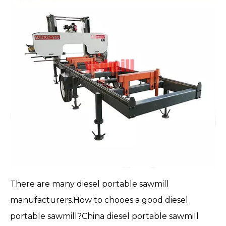
There are many
diesel portable sawmill
manufacturers.How to chooes a good diesel
portable sawmill
?China diesel portable sawmill