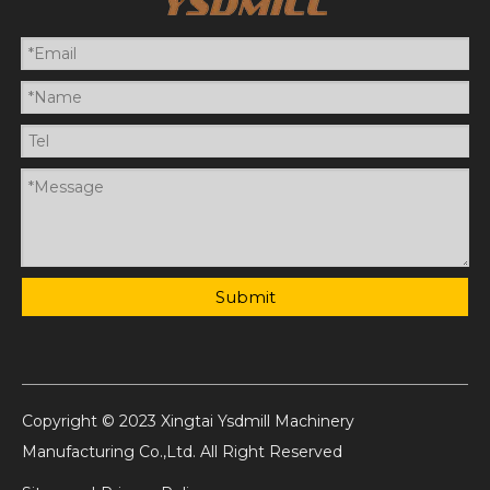
Submit
Copyright © 2023 Xingtai Ysdmill Machinery
Manufacturing Co.,Ltd. All Right Reserved