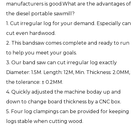
manufacturers is good.What are the advantages of
the diesel portable sawmill?
1. Cut irregular log for your demand. Especially can
cut even hardwood.
2. This bandsaw comes complete and ready to run
to help you meet your goals.
3. Our band saw can cut irregular log exactly
Diameter: 1.5M. Length: 12M, Min. Thickness: 2.0MM,
the tolerance: ± 0.2MM.
4. Quickly adjusted the machine boday up and
down to change board thickness by a CNC box.
5. Four log clampings can be provided for keeping
logs stable when cutting wood.