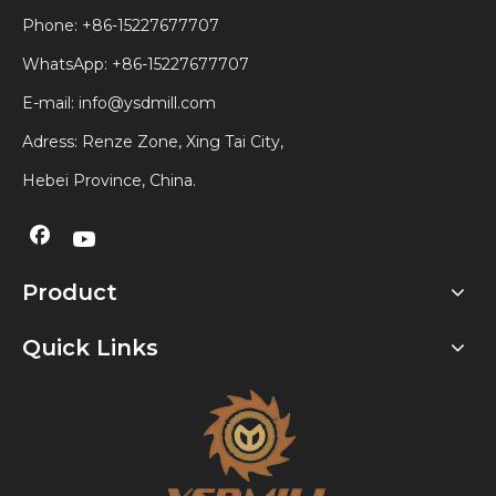
Phone: +86-15227677707
WhatsApp:
+86-15227677707
E-mail:
info@ysdmill.com
Adress: Renze Zone, Xing Tai City,
Hebei Province, China.
Product
Quick Links