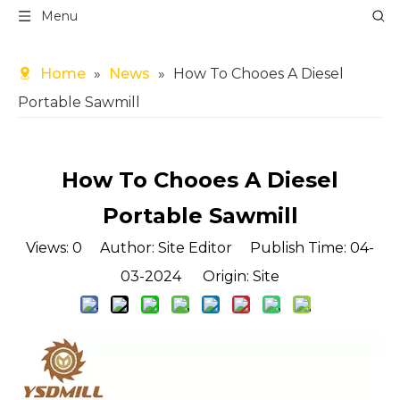
Menu
Home
»
News
»
How To Chooes A Diesel
Portable Sawmill
How To Chooes A Diesel
Portable Sawmill
Views:
0
Author: Site Editor Publish Time: 04-
03-2024 Origin:
Site