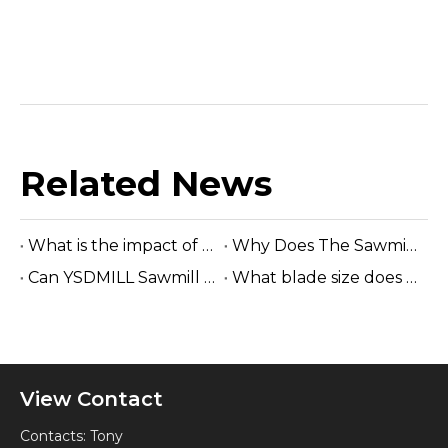
Related News
What is the impact of saw wheels wear out on band saw machine?
Why Does The Sawmill Owner Choose The Electric Horizontal Sawmill?
Can YSDMILL Sawmill Cut Hardwood Logs?
What blade size does a band sawmill use?
View Contact
Contacts: Tony