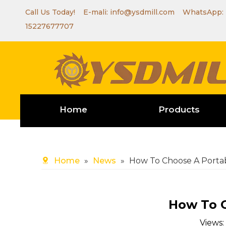
Call Us Today! E-mali:
info@ysdmill.com
WhatsApp:
15227677707
Home
Products
Home
»
News
»
How To Choose A Portab
How To C
Views: