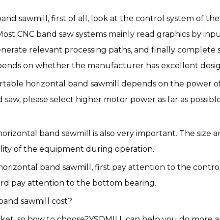
d sawmill, first of all, look at the control system of th
st CNC band saw systems mainly read graphics by inputt
nerate relevant processing paths, and finally complete 
pends on whether the manufacturer has excellent desi
portable horizontal band sawmill depends on the power 
saw, please select higher motor power as far as possible
le horizontal band sawmill is also very important. The si
lity of the equipment during operation.
rizontal band sawmill, first pay attention to the contro
ird pay attention to the bottom bearing.
band sawmill cost?
rket, so how to choose?YSDMILL can help you do more a