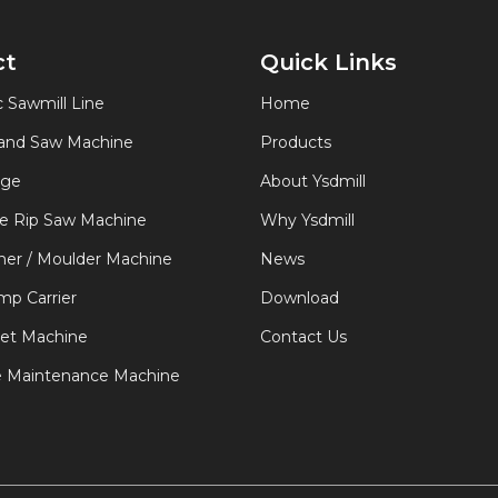
ct
Quick Links
 Sawmill Line
Home
Band Saw Machine
Products
age
About Ysdmill
de Rip Saw Machine
Why Ysdmill
er / Moulder Machine
News
p Carrier
Download
let Machine
Contact Us
e Maintenance Machine