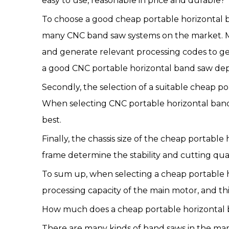
easy to use, reasonable in price and durable?
To choose a good cheap portable horizontal ban
many CNC band saw systems on the market. Mo
and generate relevant processing codes to ge
a good CNC portable horizontal band saw de
Secondly, the selection of a suitable cheap 
When selecting CNC portable horizontal band 
best.
Finally, the chassis size of the cheap portab
frame determine the stability and cutting qua
To sum up, when selecting a cheap portable ho
processing capacity of the main motor, and th
How much does a cheap portable horizontal 
There are many kinds of band saws in the ma