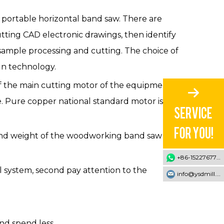
e portable horizontal band saw. There are
ing CAD electronic drawings, then identify
sample processing and cutting. The choice of
gn technology.
of the main cutting motor of the equipment.
. Pure copper national standard motor is the
ze and weight of the woodworking band saw
+86-15227677707
l system, second pay attention to the
info@ysdmill.com
nd spend less.