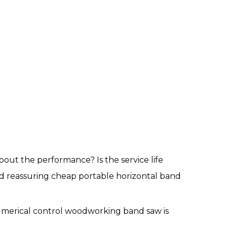
out the performance? Is the service life
d reassuring cheap portable horizontal band
 numerical control woodworking band saw is