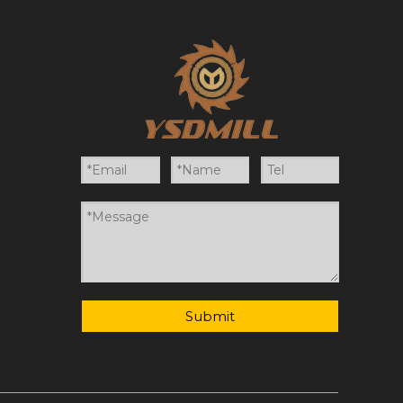
Submit