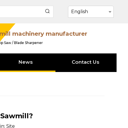
English
mill machinery manufacturer
ip Saw / Blade Sharpener
News
Contact Us
 Sawmill?
in:
Site