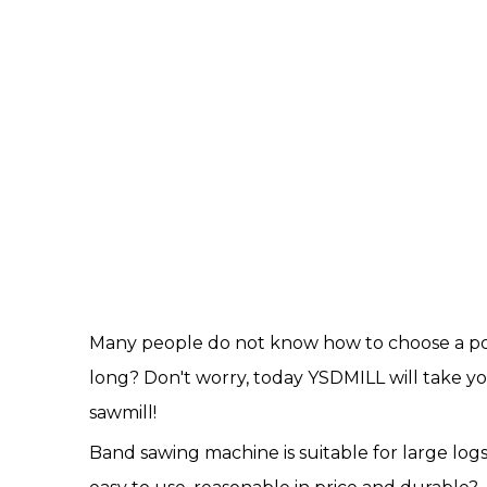
Many people do not know how to choose a port
long? Don't worry, today YSDMILL will take 
sawmill!
Band sawing machine is suitable for large log