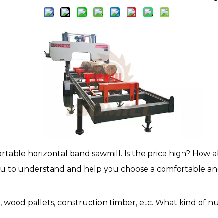
able horizontal band sawmill. Is the price high? How ab
you to understand and help you choose a comfortable an
s, wood pallets, construction timber, etc. What kind of