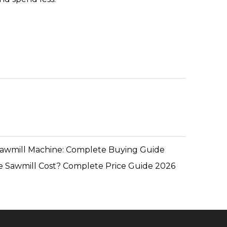
Sawmill Machine: Complete Buying Guide
 Sawmill Cost? Complete Price Guide 2026