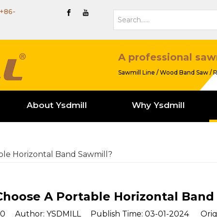
+86-
A professional saw
Sawmill Line / Wood Band Saw / R
About Ysdmill
Why Ysdmill
le Horizontal Band Sawmill?
hoose A Portable Horizontal Band
0
Author: YSDMILL Publish Time: 03-01-2024 Orig