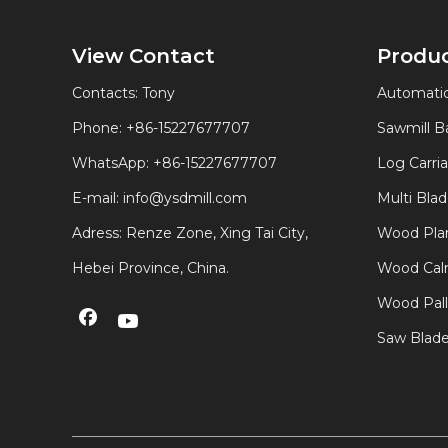
View Contact
Produ
Contacts: Tony
Automatic
Phone: +86-15227677707
Sawmill 
WhatsApp:
+86-15227677707
Log Carri
E-mail:
info@ysdmill.com
Multi Bla
Adress: Renze Zone, Xing Tai City,
Wood Plan
Hebei Province, China.
Wood Calm
Wood Pal
Saw Blad