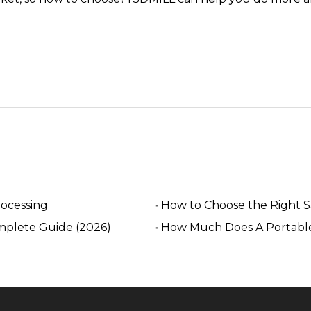
rocessing
How to Choose the Right 
mplete Guide (2026)
How Much Does A Portable