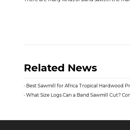
Related News
Best Sawmill for Africa Tropical Hardwood P
What Size Logs Can a Band Sawmill Cut? Co