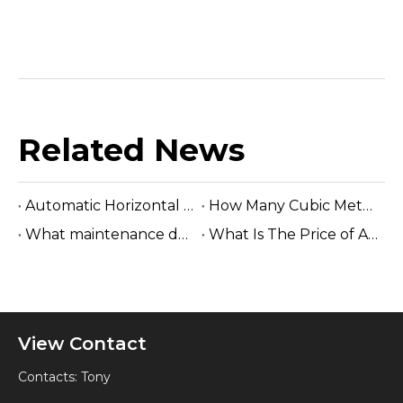
Related News
Automatic Horizontal Band Sawmill
How Many Cubic Meters Per Day ?
What maintenance does a sawmill machine require?
What Is The Price of A Hydraulic Sawmill?
View Contact
Contacts: Tony