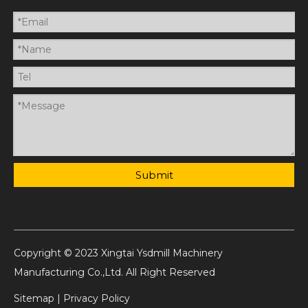
Submit
Copyright © 2023 Xingtai Ysdmill Machinery
Manufacturing Co.,Ltd. All Right Reserved
Sitemap
|
Privacy Policy