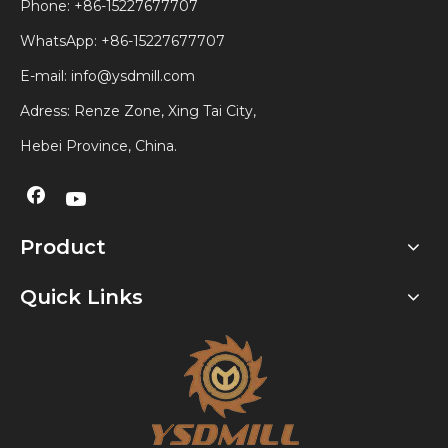
Phone: +86-15227677707
WhatsApp:
+86-15227677707
E-mail:
info@ysdmill.com
Adress: Renze Zone, Xing Tai City,
Hebei Province, China.
Product
Quick Links