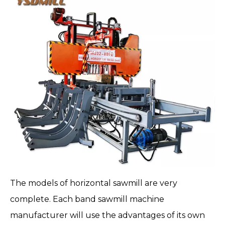
The models of horizontal sawmill are very
complete. Each band sawmill machine
manufacturer will use the advantages of its own