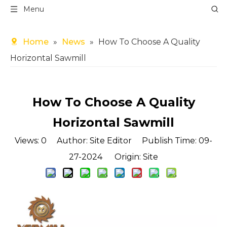
Menu
Home
»
News
»
How To Choose A Quality
Horizontal Sawmill
How To Choose A Quality
Horizontal Sawmill
Views:
0
Author: Site Editor Publish Time: 09-
27-2024 Origin:
Site