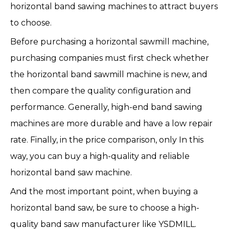
horizontal band sawing machines to attract buyers
to choose.
Before purchasing a horizontal sawmill machine,
purchasing companies must first check whether
the horizontal band sawmill machine is new, and
then compare the quality configuration and
performance. Generally, high-end band sawing
machines are more durable and have a low repair
rate. Finally, in the price comparison, only In this
way, you can buy a high-quality and reliable
horizontal band saw machine.
And the most important point, when buying a
horizontal band saw, be sure to choose a high-
quality band saw manufacturer like YSDMILL.