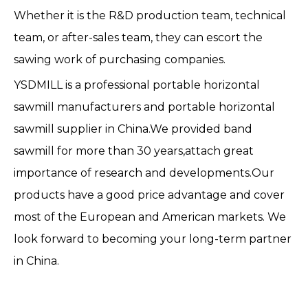
Whether it is the R&D production team, technical
team, or after-sales team, they can escort the
sawing work of purchasing companies.
YSDMILL is a professional portable horizontal
sawmill manufacturers and portable horizontal
sawmill supplier in China.We provided band
sawmill for more than 30 years,attach great
importance of research and developments.Our
products have a good price advantage and cover
most of the European and American markets. We
look forward to becoming your long-term partner
in China.