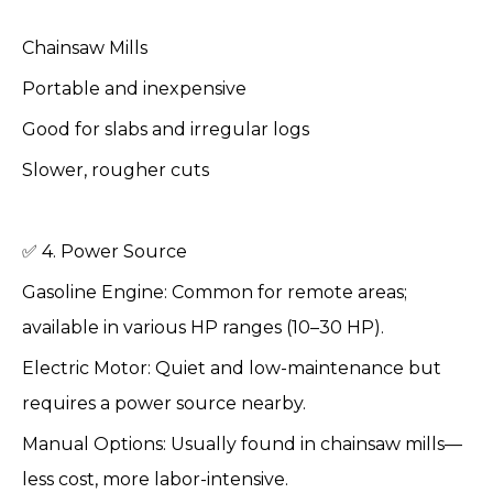
Chainsaw Mills
Portable and inexpensive
Good for slabs and irregular logs
Slower, rougher cuts
✅ 4. Power Source
Gasoline Engine: Common for remote areas;
available in various HP ranges (10–30 HP).
Electric Motor: Quiet and low-maintenance but
requires a power source nearby.
Manual Options: Usually found in chainsaw mills—
less cost, more labor-intensive.