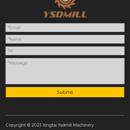
Submit
Copyright © 2023 Xingtai Ysdmill Machinery