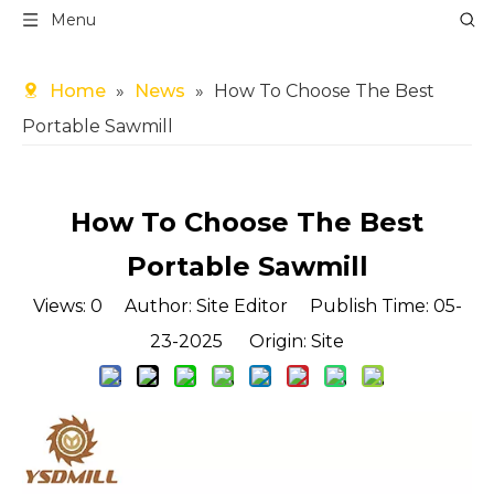
Menu
Home
»
News
»
How To Choose The Best
Portable Sawmill
How To Choose The Best
Portable Sawmill
Views:
0
Author: Site Editor Publish Time: 05-
23-2025 Origin:
Site