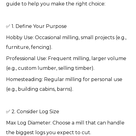
guide to help you make the right choice:
✅ 1. Define Your Purpose
Hobby Use: Occasional milling, small projects (e.g.,
furniture, fencing).
Professional Use: Frequent milling, larger volume
(e.g., custom lumber, selling timber).
Homesteading: Regular milling for personal use
(e.g., building cabins, barns).
✅ 2. Consider Log Size
Max Log Diameter: Choose a mill that can handle
the biggest logs you expect to cut.