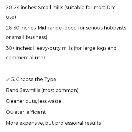
20-24 inches: Small mills (suitable for most DIY
use)
26-30 inches: Mid-range (good for serious hobbyists
or small business)
30+ inches: Heavy-duty mills (for large logs and
commercial use)
✅ 3. Choose the Type
Band Sawmills (most common)
Cleaner cuts, less waste
Quieter, efficient
More expensive, but professional results