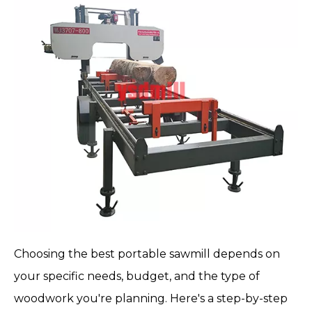
Choosing the
best portable sawmill
depends on
your specific needs, budget, and the type of
woodwork you're planning. Here's a step-by-step