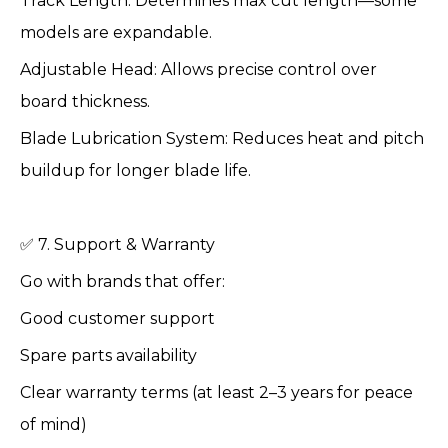
Track Length: Determines max cut length—some
models are expandable.
Adjustable Head: Allows precise control over
board thickness.
Blade Lubrication System: Reduces heat and pitch
buildup for longer blade life.
✅ 7. Support & Warranty
Go with brands that offer:
Good customer support
Spare parts availability
Clear warranty terms (at least 2–3 years for peace
of mind)