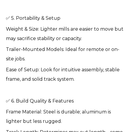
✅ 5. Portability & Setup
Weight & Size: Lighter mills are easier to move but
may sacrifice stability or capacity.
Trailer-Mounted Models: Ideal for remote or on-
site jobs.
Ease of Setup: Look for intuitive assembly, stable
frame, and solid track system.
✅ 6. Build Quality & Features
Frame Material: Steel is durable; aluminum is
lighter but less rugged.