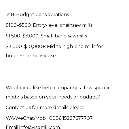
✅ 8. Budget Considerations
$100–$500: Entry-level chainsaw mills
$1,500–$3,000: Small band sawmills
$3,000–$10,000+: Mid to high-end mills for
business or heavy use
Would you like help comparing a few specific
models based on your needs or budget?
Contact us for more details please.
WA/WeChat/Mob:+0086 15227677707,
Email:info@ysdmill.com.