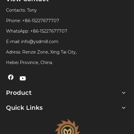
Contacts: Tony
Phone: +86-15227677707
WhatsApp:
+86-15227677707
E-mail:
info@ysdmill.com
Adress: Renze Zone, Xing Tai City,
Hebei Province, China.
Product
Quick Links