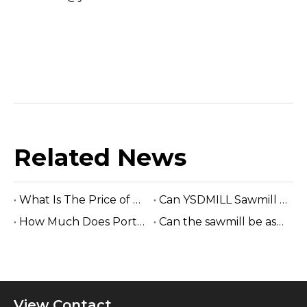
Related News
What Is The Price of Hydraulic Sawmill?
Can YSDMILL Sawmill Work without Electricity?
How Much Does Portable Sawmill Cost?
Can the sawmill be assembled easily on site?
View Contact