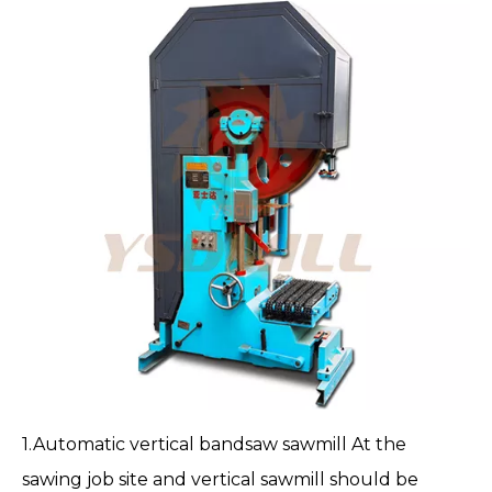
1.
Automatic vertical bandsaw sawmill
At the
sawing job site and vertical sawmill should be