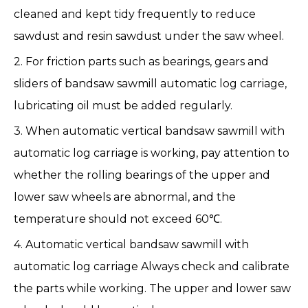
cleaned and kept tidy frequently to reduce
sawdust and resin sawdust under the saw wheel.
2. For friction parts such as bearings, gears and
sliders of
bandsaw sawmill
automatic log carriage
,
lubricating oil must be added regularly.
3. When automatic vertical bandsaw sawmill with
automatic log carriage is working, pay attention to
whether the rolling bearings of the upper and
lower saw wheels are abnormal, and the
temperature should not exceed 60℃.
4. Automatic vertical bandsaw sawmill with
automatic log carriage Always check and calibrate
the parts while working. The upper and lower saw