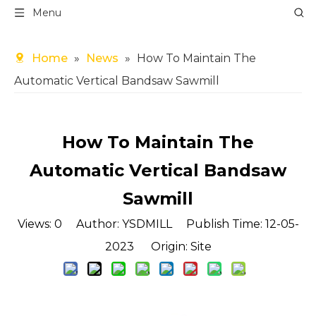
Menu
Home
»
News
»
How To Maintain The
Automatic Vertical Bandsaw Sawmill
How To Maintain The
Automatic Vertical Bandsaw
Sawmill
Views:
0
Author: YSDMILL Publish Time: 12-05-
2023 Origin:
Site