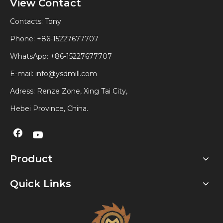
View Contact
Contacts: Tony
Phone: +86-15227677707
WhatsApp:
+86-15227677707
E-mail:
info@ysdmill.com
Adress: Renze Zone, Xing Tai City,
Hebei Province, China.
Product
Quick Links