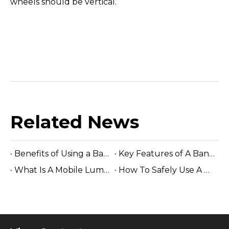
wheels should be vertical.
Related News
Benefits of Using a Band Saw Blade Grinding Machine
Key Features of A Band Saw Blade Grinding Machine
What Is A Mobile Lumber Mill?
How To Safely Use A Woodworking Industrial Band Saw Machine?