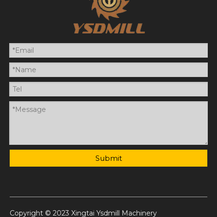
Submit
Copyright © 2023 Xingtai Ysdmill Machinery