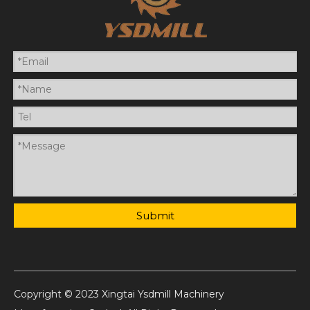
Submit
Copyright © 2023 Xingtai Ysdmill Machinery