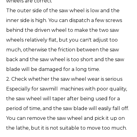
wheels are correct
The outer side of the saw wheel is low and the
inner side is high. You can dispatch a few screws
behind the driven wheel to make the two saw
wheels relatively flat, but you can't adjust too
much, otherwise the friction between the saw
back and the saw wheel is too short and the saw
blade will be damaged for a long time.
2. Check whether the
saw wheel
wear is serious
Especially for sawmill machines with poor quality,
the saw wheel will taper after being used for a
period of time, and the saw blade will easily fall off.
You can remove the saw wheel and pick it up on
the lathe, but it is not suitable to move too much.