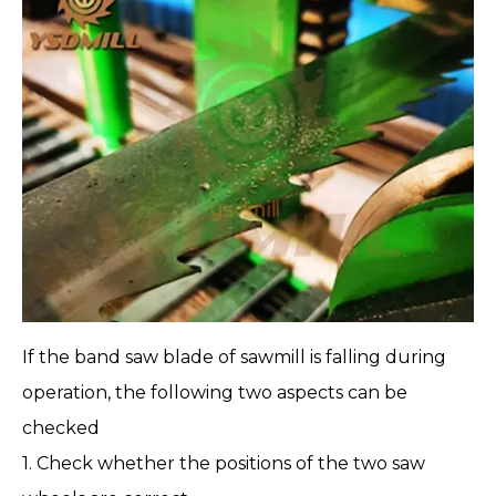
If the
band saw blade
of
sawmill
is falling during
operation, the following two aspects can be
checked
1. Check whether the positions of the two saw