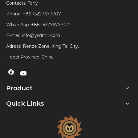
Contacts: Tony
Phone: +86-15227677707
WhatsApp:
+86-15227677707
E-mail:
info@ysdmill.com
Adress: Renze Zone, Xing Tai City,
Hebei Province, China.
Product
Quick Links