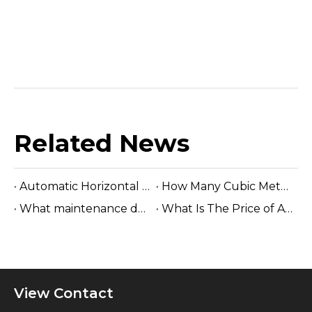
Related News
Automatic Horizontal Band Sawmill
How Many Cubic Meters Per Day ?
What maintenance does a sawmill machine require?
What Is The Price of A Hydraulic Sawmill?
View Contact