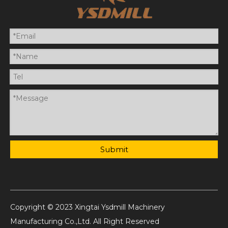
Submit
Copyright © 2023 Xingtai Ysdmill Machinery
Manufacturing Co.,Ltd. All Right Reserved