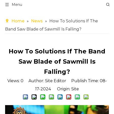
Menu
Home
»
News
»
How To Solutions If The
Band Saw Blade of Sawmill Is Falling?
How To Solutions If The Band
Saw Blade of Sawmill Is
Falling?
Views:
0
Author: Site Editor Publish Time: 08-
17-2024 Origin:
Site