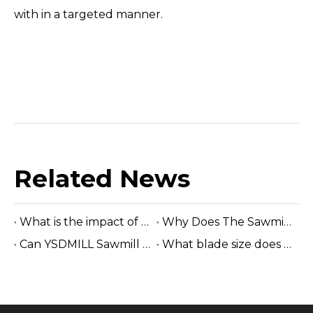
with in a targeted manner.
Related News
What is the impact of saw wheels wear out on band saw machine?
Why Does The Sawmill Owner Choose The Electric Horizontal Sawmill?
Can YSDMILL Sawmill Cut Hardwood Logs?
What blade size does a band sawmill use?