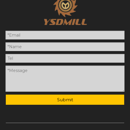
Submit