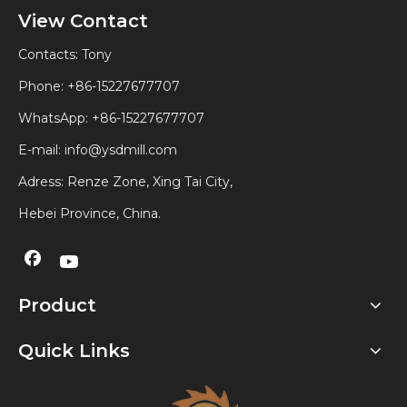
View Contact
Contacts: Tony
Phone: +86-15227677707
WhatsApp:
+86-15227677707
E-mail:
info@ysdmill.com
Adress: Renze Zone, Xing Tai City,
Hebei Province, China.
Product
Quick Links