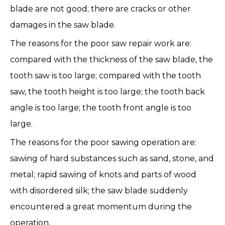
blade are not good; there are cracks or other
damages in the saw blade.
The reasons for the poor saw repair work are:
compared with the thickness of the saw blade, the
tooth saw is too large; compared with the tooth
saw, the tooth height is too large; the tooth back
angle is too large; the tooth front angle is too
large.
The reasons for the poor sawing operation are:
sawing of hard substances such as sand, stone, and
metal; rapid sawing of knots and parts of wood
with disordered silk; the saw blade suddenly
encountered a great momentum during the
operation.