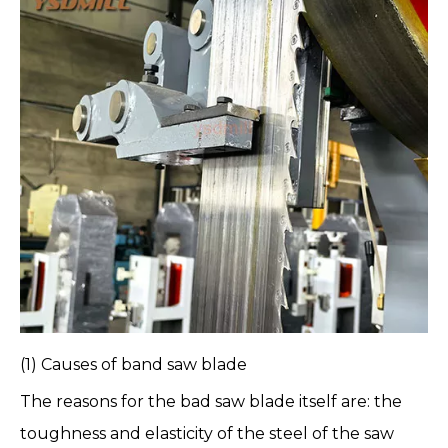
(1) Causes of
band saw blade
The reasons for the bad saw blade itself are: the
toughness and elasticity of the steel of the saw