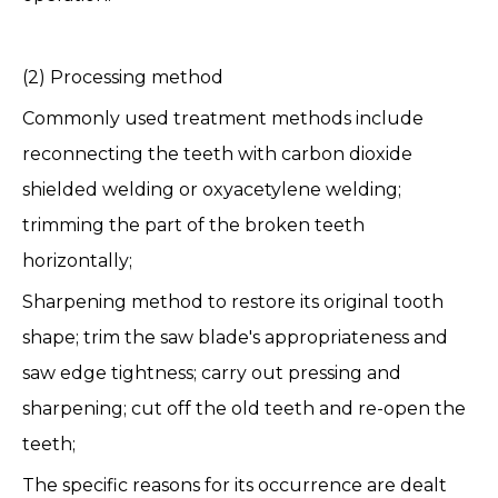
(2) Processing method
Commonly used treatment methods include
reconnecting the teeth with carbon dioxide
shielded welding or oxyacetylene welding;
trimming the part of the broken teeth
horizontally;
Sharpening method to restore its original tooth
shape; trim the saw blade's appropriateness and
saw edge tightness; carry out pressing and
sharpening; cut off the old teeth and re-open the
teeth;
The specific reasons for its occurrence are dealt