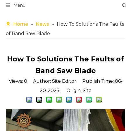
Menu
Home
»
News
»
How To Solutions The Faults
of Band Saw Blade
How To Solutions The Faults of
Band Saw Blade
Views:
0
Author: Site Editor Publish Time: 06-
20-2025 Origin:
Site