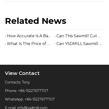
Related News
How Accurate Is A Band Sawmill Cut?
Can This Sawmill Cut Hardwood Logs?
What Is The Price of Hydraulic Sawmill?
Can YSDMILL Sawmill Work without Electricity?
View Contact
Contacts: Tony
Phone: +86-15227677707
WhatsApp:
+86-15227677707
E-mail:
info@ysdmill.com