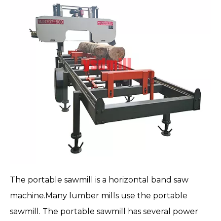
The
portable sawmill
is a horizontal band saw
machine.Many lumber mills use the portable
sawmill. The portable sawmill has several power