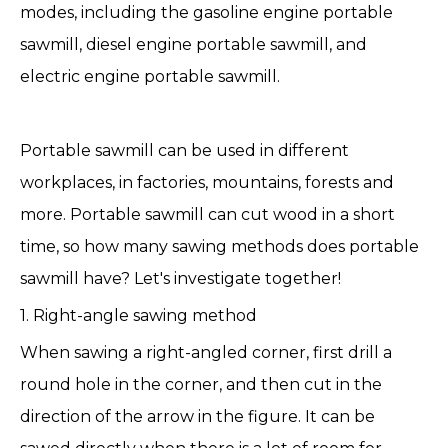
modes, including the gasoline engine portable
sawmill, diesel engine portable sawmill, and
electric engine portable sawmill.
Portable sawmill
can be used in different
workplaces, in factories, mountains, forests and
more. Portable sawmill can cut wood in a short
time, so how many sawing methods does portable
sawmill have? Let's investigate together!
1. Right-angle sawing method
When sawing a right-angled corner, first drill a
round hole in the corner, and then cut in the
direction of the arrow in the figure. It can be