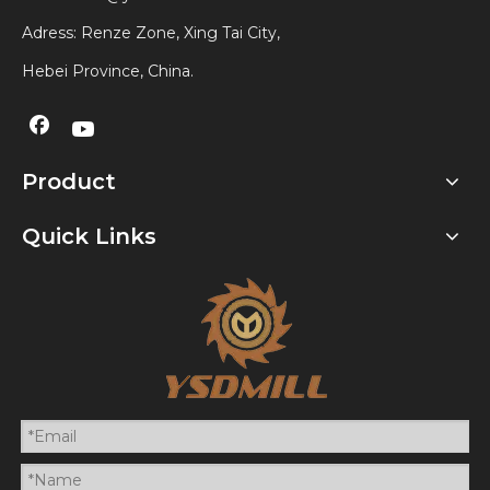
Adress: Renze Zone, Xing Tai City,
Hebei Province, China.
Product
Quick Links