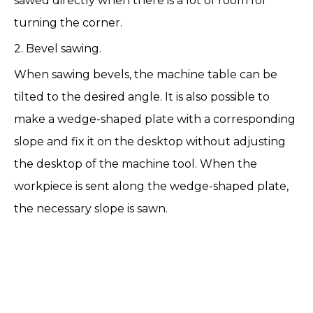
sawed directly when there is a lot of room for
turning the corner.
2. Bevel sawing.
When sawing bevels, the machine table can be
tilted to the desired angle. It is also possible to
make a wedge-shaped plate with a corresponding
slope and fix it on the desktop without adjusting
the desktop of the machine tool. When the
workpiece is sent along the wedge-shaped plate,
the necessary slope is sawn.