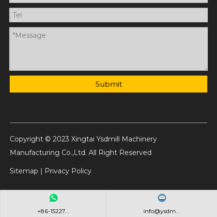
Submit
Copyright © 2023 Xingtai Ysdmill Machinery
Manufacturing Co.,Ltd. All Right Reserved
Sitemap
|
Privacy Policy
+86-15227...
info@ysdm...