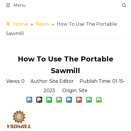
Menu
Home
»
News
»
How To Use The Portable
Sawmill
How To Use The Portable
Sawmill
Views:
0
Author: Site Editor Publish Time: 01-15-
2025 Origin:
Site