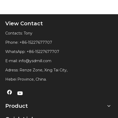
View Contact
Contacts: Tony
Phone: +86-15227677707
WhatsApp:
+86-15227677707
E-mail:
info@ysdmill.com
Adress: Renze Zone, Xing Tai City,
Hebei Province, China.
Product