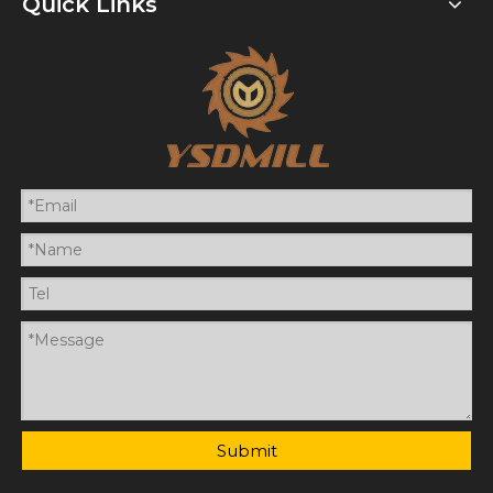
Quick Links
Submit