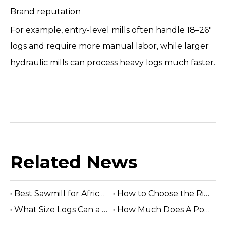
Brand reputation
For example, entry-level mills often handle 18–26"
logs and require more manual labor, while larger
hydraulic mills can process heavy logs much faster.
Related News
Best Sawmill for Africa Tropical Hardwood Processing
How to Choose the Right Sawmill Machine: Complete Buying Guide
What Size Logs Can a Band Sawmill Cut? Complete Guide (2026)
How Much Does A Portable Sawmill Cost? Complete Price Guide 2026