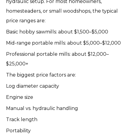
hydraulic setup. For most homeowners,
homesteaders, or small woodshops, the typical
price ranges are:
Basic hobby sawmills: about $1,500–$5,000
Mid-range portable mills: about $5,000–$12,000
Professional portable mills: about $12,000–
$25,000+
The biggest price factors are:
Log diameter capacity
Engine size
Manual vs. hydraulic handling
Track length
Portability