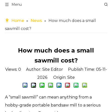
Menu
Home
»
News
»
How much does a small
sawmill cost?
How much does a small
sawmill cost?
Views:
0
Author: Site Editor Publish Time: 05-11-
2026 Origin:
Site
A “small sawmill” can mean anything from a
hobby-grade portable bandsaw mill to a serious