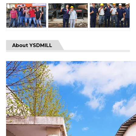
About YSDMILL