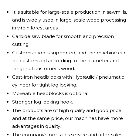
It is suitable for large-scale production in sawmills,
and is widely used in large-scale wood processing
in virgin forest areas.
Carbide saw blade for smooth and precision
cutting.
Customization is supported, and the machine can
be customized according to the diameter and
length of customer's wood.
Cast-iron headblocks with Hydraulic / pneumatic
cylinder for tight log locking.
Moveable headblocks is optional.
Stronger log locking hook.
The products are of high quality and good price,
and at the same price, our machines have more
advantages in quality.
The company's pre-sales service and after-sales