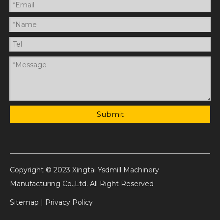
Submit
Copyright © 2023 Xingtai Ysdmill Machinery
Manufacturing Co.,Ltd. All Right Reserved
Sitemap
|
Privacy Policy