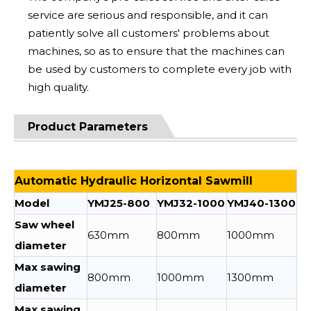
service are serious and responsible, and it can
patiently solve all customers' problems about
machines, so as to ensure that the machines can
be used by customers to complete every job with
high quality.
Product Parameters
Automatic Hydraulic Horizontal Sawmill
Model
YMJ25-800
YMJ32-1000
YMJ40-1300
Saw wheel
630mm
800mm
1000mm
diameter
Max sawing
800mm
1000mm
1300mm
diameter
Max sawing