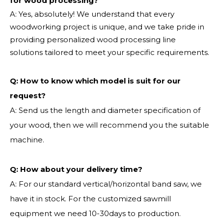
for wood processing?
A: Yes, absolutely! We understand that every
woodworking project is unique, and we take pride in
providing personalized wood processing line
solutions tailored to meet your specific requirements.
Q:
How to know which model is suit for our
request?
A: Send us the length and diameter specification of
your wood, then we will recommend you the suitable
machine.
Q:
How about your delivery time?
A: For our standard vertical/horizontal band saw, we
have it in stock. For the customized sawmill
equipment we need 10-30days to production.