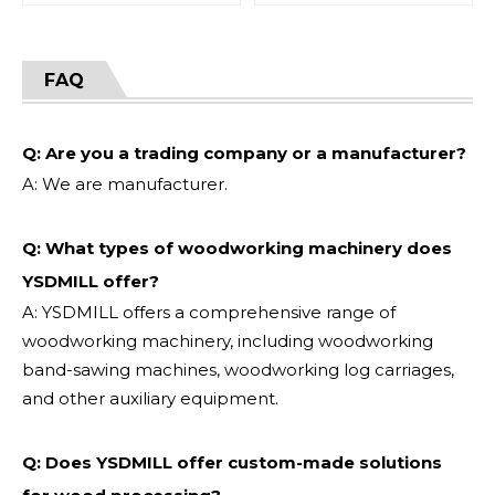
FAQ
Q: Are you a trading company or a manufacturer?
A: We are manufacturer.
Q: What types of woodworking machinery does
YSDMILL offer?
A: YSDMILL offers a comprehensive range of
woodworking machinery, including woodworking
band-sawing machines, woodworking log carriages,
and other auxiliary equipment.
Q: Does YSDMILL offer custom-made solutions