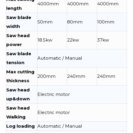
4000mm
4000mm
4000mm
length
Saw blade
50mm
80mm
100mm
width
Saw head
18.5kw
22kw
37kw
power
Saw blade
Automatic / Manual
tension
Max cutting
200mm
240mm
240mm
thickness
Saw head
Electric motor
up&down
Saw head
Electric motor
Walking
Log loading
Automatic / Manual