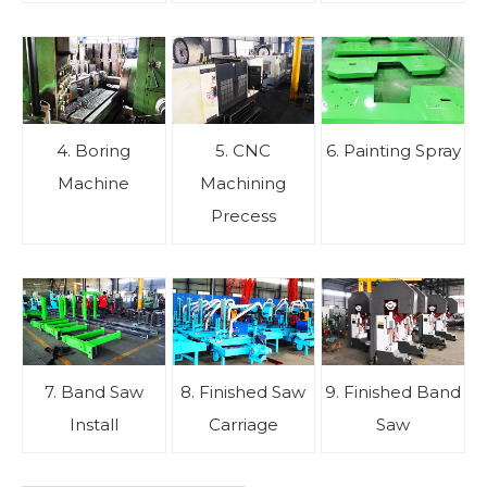
4. Boring
5. CNC
6. Painting Spray
Machine
Machining
Precess
7. Band Saw
8. Finished Saw
9. Finished Band
Install
Carriage
Saw