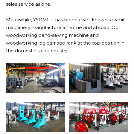
sales service as one.
Meanwhile, YSDMILL has been a well known sawmill
machinery manufacture at home and abroad. Our
woodworking band-sawing machine and
woodworking log carriage rank at the top position in
the domestic sales industry.