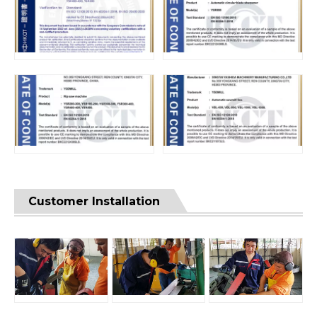
Customer Installation