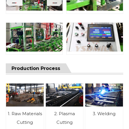
Production Process
1. Raw Materials
2. Plasma
3. Welding
Cutting
Cutting