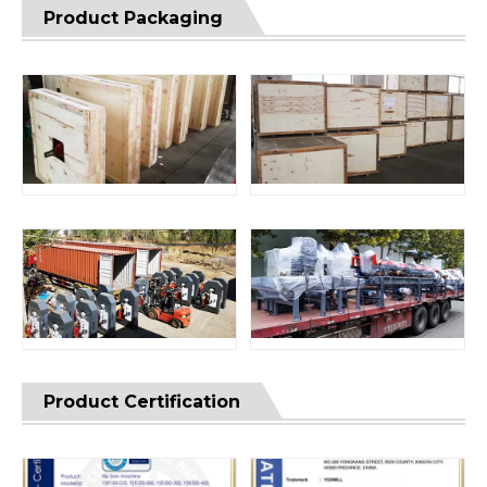
Product Packaging
Product Certification