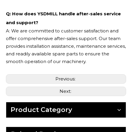
Q: How does YSDMILL handle after-sales service
and support?
A: We are committed to customer satisfaction and
offer comprehensive after-sales support. Our team
provides installation assistance, maintenance services,
and readily available spare parts to ensure the
smooth operation of our machinery.
Previous:
Next:
Product Category