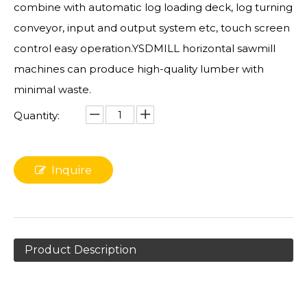
combine with automatic log loading deck, log turning
conveyor, input and output system etc, touch screen
control easy operation.YSDMILL horizontal sawmill
machines can produce high-quality lumber with
minimal waste.
Quantity:
Inquire
Product Description