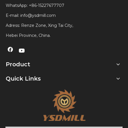
WhatsApp:
+86-15227677707
E-mail:
info@ysdmill.com
Adress: Renze Zone, Xing Tai City,
Hebei Province, China.
Product
Quick Links