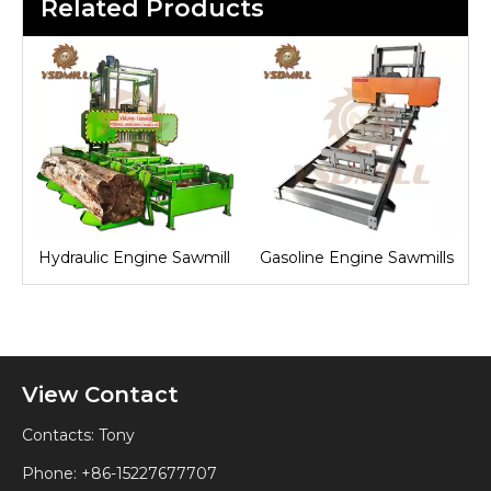
Related Products
Hydraulic Engine Sawmill
Gasoline Engine Sawmills
View Contact
Contacts: Tony
Phone: +86-15227677707