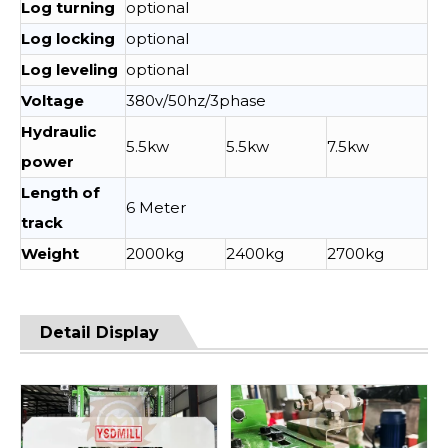
Log turning
optional
Log locking
optional
Log leveling
optional
Voltage
380v/50hz/3phase
Hydraulic
5.5kw
5.5kw
7.5kw
power
Length of
6 Meter
track
Weight
2000kg
2400kg
2700kg
Detail Display