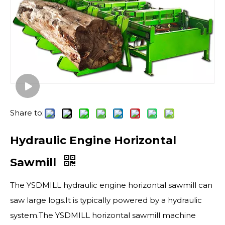
Share to:
Hydraulic Engine Horizontal
Sawmill
The YSDMILL hydraulic engine horizontal sawmill can
saw large logs.It is typically powered by a hydraulic
system.The YSDMILL horizontal sawmill machine