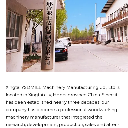
Xingtai YSDMILL Machinery Manufacturing Co., Ltd is
located in Xingtai city, Hebei province China. Since it
has been established nearly three decades, our
company has become a professional woodworking
machinery manufacturer that integrated the
research, development, production, sales and after -