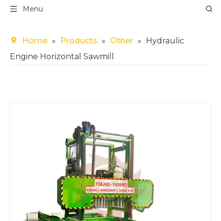
Menu
Home
»
Products
»
Other
»
Hydraulic
Engine Horizontal Sawmill