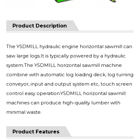
Product Description
The YSDMILL hydraulic engine horizontal sawmill can
saw large logs.It is typically powered by a hydraulic
system.The YSDMILL horizontal sawmill machine
combine with automatic log loading deck, log turning
conveyor, input and output system etc, touch screen
control easy operation.YSDMILL horizontal sawmill
machines can produce high-quality lumber with
minimal waste.
Product Features