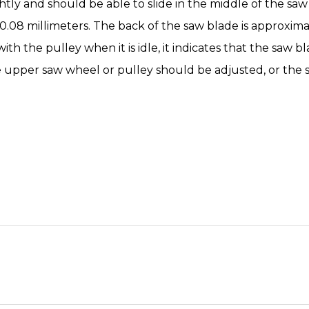
ly and should be able to slide in the middle of the saw 
.08 millimeters. The back of the saw blade is approximat
h the pulley when it is idle, it indicates that the saw bla
e upper saw wheel or pulley should be adjusted, or the