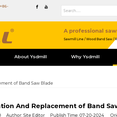
+86-
A professional saw
Sawmill Line / Wood Band Saw / R
About Ysdmill
Why Ysdmill
cement of Band Saw Blade
lation And Replacement of Band Sa
0
Author: Site Editor Publish Time: 07-20-2024 Ori