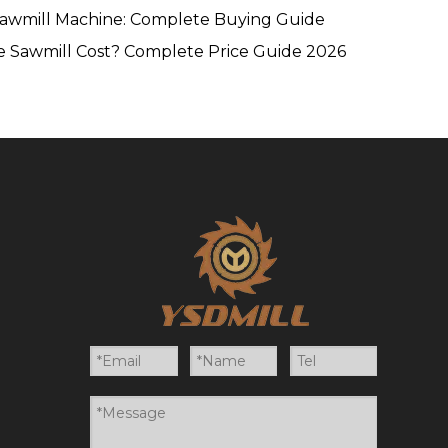
Sawmill Machine: Complete Buying Guide
 Sawmill Cost? Complete Price Guide 2026