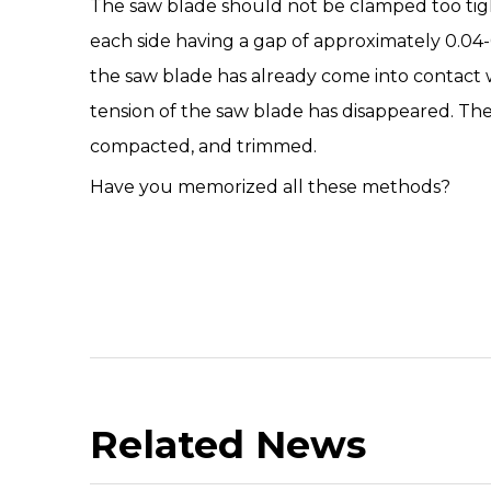
The saw blade should not be clamped too tight
each side having a gap of approximately 0.04-0
the saw blade has already come into contact wit
tension of the saw blade has disappeared. Th
compacted, and trimmed.
Have you memorized all these methods?
Related News