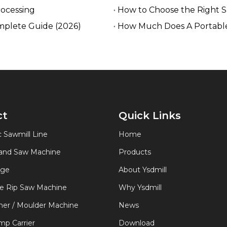
rocessing
How to Choose the Right 
mplete Guide (2026)
How Much Does A Portable
ct
Quick Links
 Sawmill Line
Home
Band Saw Machine
Products
age
About Ysdmill
de Rip Saw Machine
Why Ysdmill
er / Moulder Machine
News
p Carrier
Download