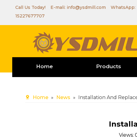
Call Us Today! E-mali:
info@ysdmill.com
WhatsApp:
15227677707
Home
Products
Home
»
News
»
Installation And Repla
Instal
Views: