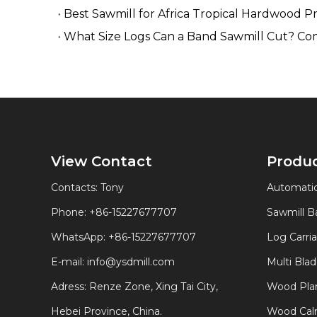
Best Sawmill for Africa Tropical Hardwood P
What Size Logs Can a Band Sawmill Cut? Co
View Contact
Produ
Contacts: Tony
Automatic
Phone: +86-15227677707
Sawmill 
WhatsApp:
+86-15227677707
Log Carri
E-mail:
info@ysdmill.com
Multi Bla
Adress: Renze Zone, Xing Tai City,
Wood Plan
Hebei Province, China.
Wood Calm