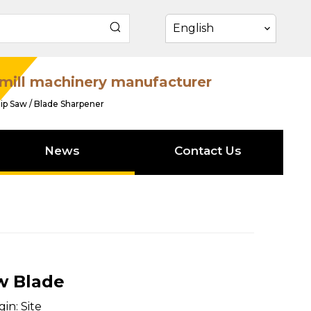
English
mill machinery manufacturer
ip Saw / Blade Sharpener
News
Contact Us
w Blade
gin:
Site