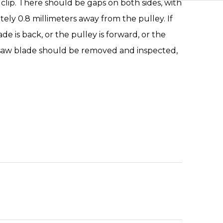
clip. There should be gaps on both sides, with
ely 0.8 millimeters away from the pulley. If
de is back, or the pulley is forward, or the
 saw blade should be removed and inspected,