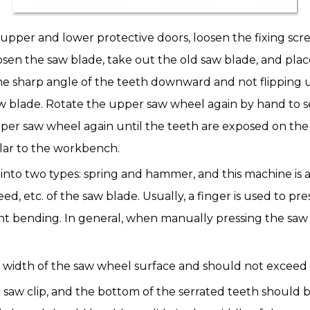
e upper and lower protective doors, loosen the fixing screw
sen the saw blade, take out the old saw blade, and pl
he sharp angle of the teeth downward and not flipping 
w blade. Rotate the upper saw wheel again by hand to se
 upper saw wheel again until the teeth are exposed on th
ar to the workbench.
 into two types: spring and hammer, and this machine is 
d, etc. of the saw blade. Usually, a finger is used to p
right bending. In general, when manually pressing the sa
width of the saw wheel surface and should not exceed t
saw clip, and the bottom of the serrated teeth should be