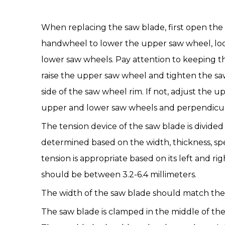
When replacing the
saw blade
, first open th
handwheel to lower the upper saw wheel, loo
lower saw wheels. Pay attention to keeping t
raise the upper saw wheel and tighten the sa
side of the saw wheel rim. If not, adjust the
upper and lower saw wheels and perpendicul
The tension device of the saw blade is divided
determined based on the width, thickness, spee
tension is appropriate based on its left and 
should be between 3.2-6.4 millimeters.
The width of the
saw blade
should match the 
The saw blade is clamped in the middle of the 