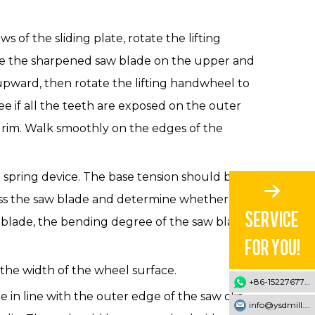
s of the sliding plate, rotate the lifting
ace the sharpened saw blade on the upper and
upward, then rotate the lifting handwheel to
e if all the teeth are exposed on the outer
e rim. Walk smoothly on the edges of the
a spring device. The base tension should be
ress the saw blade and determine whether its
w blade, the bending degree of the saw blade
he width of the wheel surface.
+86-15227677707
 in line with the outer edge of the saw clip.
info@ysdmill.com