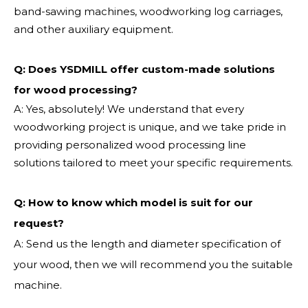
band-sawing machines, woodworking log carriages,
and other auxiliary equipment.
Q: Does YSDMILL offer custom-made solutions
for wood processing?
A: Yes, absolutely! We understand that every
woodworking project is unique, and we take pride in
providing personalized wood processing line
solutions tailored to meet your specific requirements.
Q:
How to know which model is suit for our
request?
A: Send us the length and diameter specification of
your wood, then we will recommend you the suitable
machine.