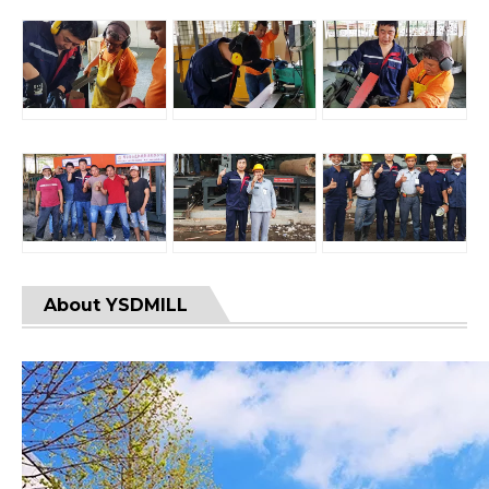
About YSDMILL