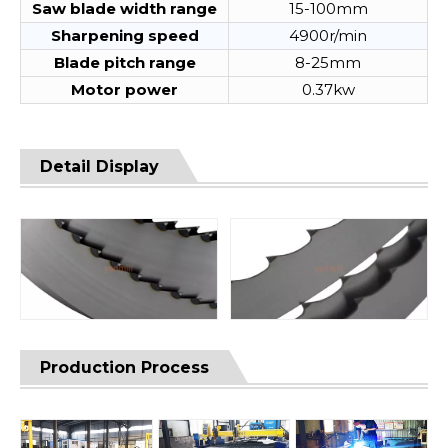
Saw blade width range
15-100mm
Sharpening speed
4900r/min
Blade pitch range
8-25mm
Motor power
0.37kw
Detail Display
Production Process