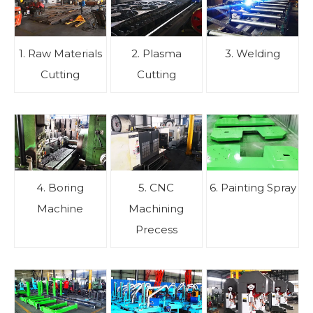
1. Raw Materials
2. Plasma
3. Welding
Cutting
Cutting
4. Boring
5. CNC
6. Painting Spray
Machine
Machining
Precess