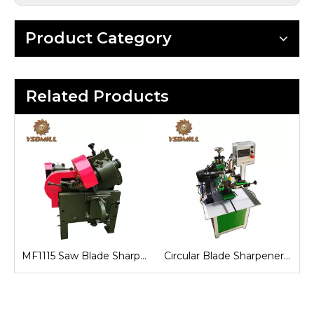
Product Category
Related Products
Automatic Circular Blade Sharpener Machine
MF1115 Saw Blade Sharpener Machine
Circular Blade Sharpener Machine