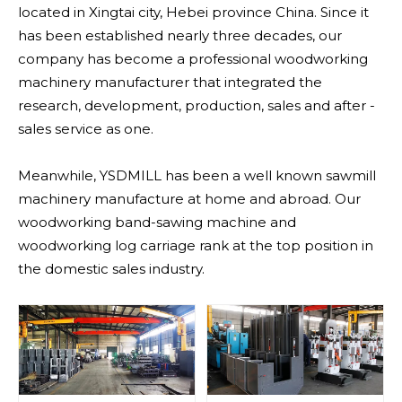
located in Xingtai city, Hebei province China. Since it
has been established nearly three decades, our
company has become a professional woodworking
machinery manufacturer that integrated the
research, development, production, sales and after -
sales service as one.
Meanwhile, YSDMILL has been a well known sawmill
machinery manufacture at home and abroad. Our
woodworking band-sawing machine and
woodworking log carriage rank at the top position in
the domestic sales industry.