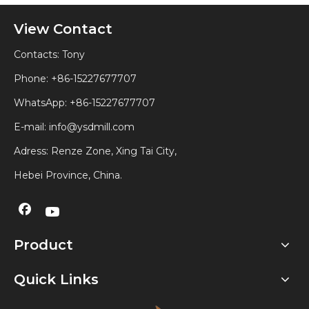
View Contact
Contacts: Tony
Phone: +86-15227677707
WhatsApp:
+86-15227677707
E-mail:
info@ysdmill.com
Adress: Renze Zone, Xing Tai City,
Hebei Province, China.
Product
Quick Links