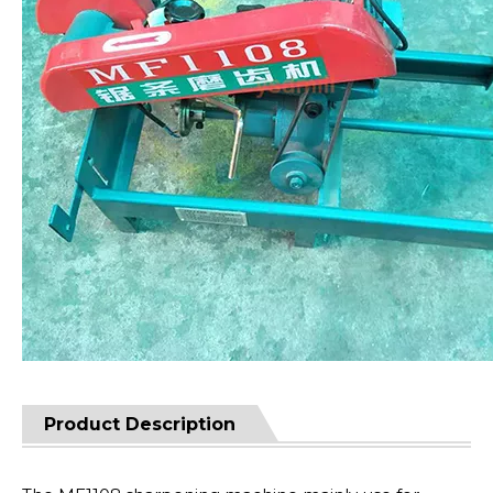
Product Description