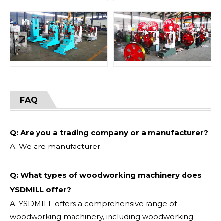
FAQ
Q: Are you a trading company or a manufacturer?
A: We are manufacturer.
Q: What types of woodworking machinery does
YSDMILL offer?
A: YSDMILL offers a comprehensive range of
woodworking machinery, including woodworking