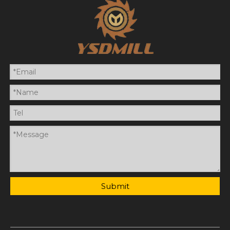
Submit