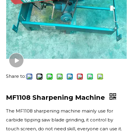
Share to:
MF1108 Sharpening Machine
The MF1108 sharpening machine mainly use for
carbide tipping saw blade grinding, it control by
touch screen, do not need skill, everyone can use it.