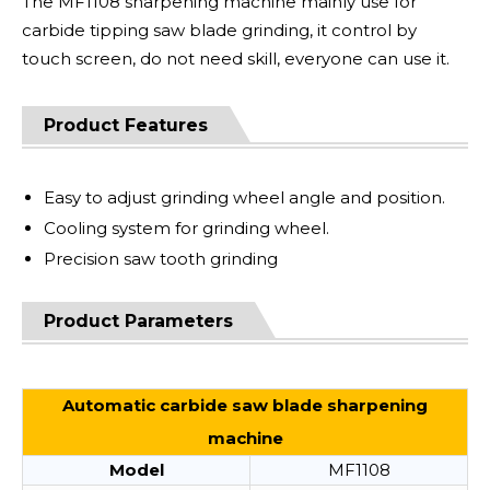
The MF1108 sharpening machine mainly use for
carbide tipping saw blade grinding, it control by
touch screen, do not need skill, everyone can use it.
Product Features
Easy to adjust grinding wheel angle and position.
Cooling system for grinding wheel.
Precision saw tooth grinding
Product Parameters
Automatic carbide saw blade sharpening
machine
Model
MF1108