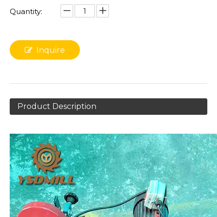
Quantity:
Inquire
Product Description