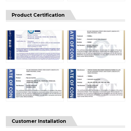
Product Certification
Customer Installation