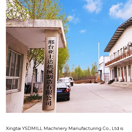
Xingtai YSDMILL Machinery Manufacturing Co., Ltd is