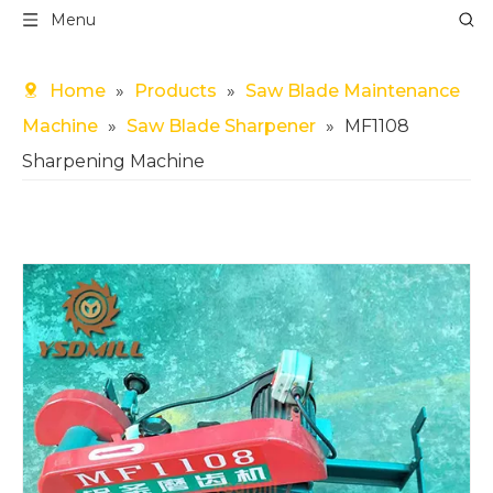
Menu
Home
»
Products
»
Saw Blade Maintenance
Machine
»
Saw Blade Sharpener
»
MF1108
Sharpening Machine