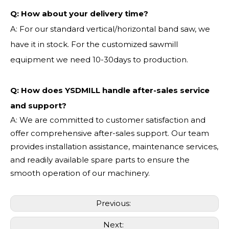
Q:
How about your delivery time?
A: For our standard vertical/horizontal band saw, we
have it in stock. For the customized sawmill
equipment we need 10-30days to production.
Q: How does YSDMILL handle after-sales service
and support?
A: We are committed to customer satisfaction and
offer comprehensive after-sales support. Our team
provides installation assistance, maintenance services,
and readily available spare parts to ensure the
smooth operation of our machinery.
Previous:
Next: