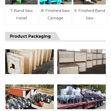
7. Band Saw
8. Finished Saw
9. Finished Band
Install
Carriage
Saw
Product Packaging