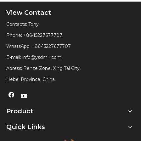
View Contact
Contacts: Tony
Phone: +86-15227677707
WhatsApp:
+86-15227677707
E-mail:
info@ysdmill.com
Adress: Renze Zone, Xing Tai City,
Hebei Province, China.
Product
Quick Links