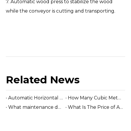
7. Automatic wood press to stabilize the wood
while the conveyor is cutting and transporting.
Related News
Automatic Horizontal Band Sawmill
How Many Cubic Meters Per Day ?
What maintenance does a sawmill machine require?
What Is The Price of A Hydraulic Sawmill?