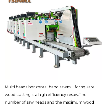
Multi heads horizontal band sawmill
for square
wood cutting is a high efficiency resaw.The
number of saw heads and the maximum wood