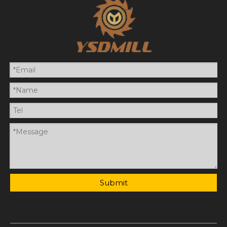
Submit