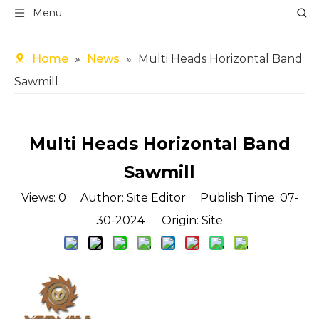
Menu
Home
»
News
»
Multi Heads Horizontal Band
Sawmill
Multi Heads Horizontal Band
Sawmill
Views:
0
Author: Site Editor Publish Time: 07-
30-2024 Origin:
Site