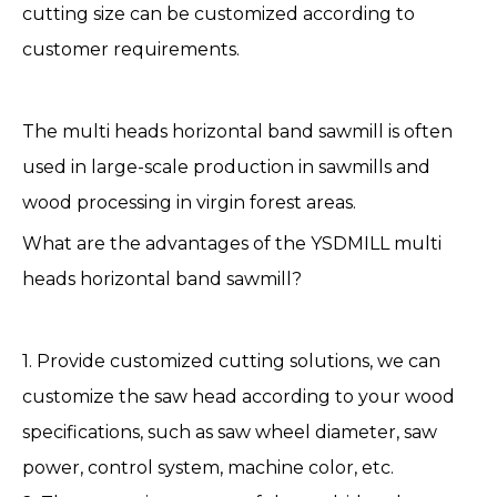
cutting size can be customized according to
customer requirements.
The multi heads
horizontal band sawmill
is often
used in large-scale production in sawmills and
wood processing in virgin forest areas.
What are the advantages of the YSDMILL multi
heads horizontal band sawmill?
1. Provide customized cutting solutions, we can
customize the saw head according to your wood
specifications, such as saw wheel diameter, saw
power, control system, machine color, etc.