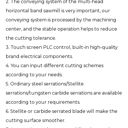
2. The conveying system of the multi-head
horizontal band sawmill is very important, our
conveying system is processed by the machining
center, and the stable operation helps to reduce
the cutting tolerance.
3. Touch screen PLC control, built-in high-quality
brand electrical components.
4. You can input different cutting schemes
according to your needs.
5. Ordinary steel serrations/Stellite
serrations/tungsten carbide serrations are available
according to your requirements.
6. Stellite or carbide serrated blade will make the
cutting surface smoother.