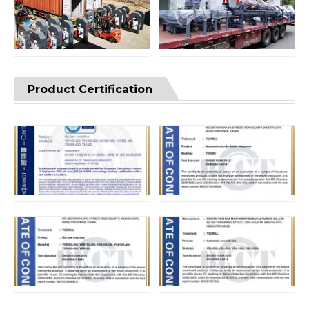
Product Certification