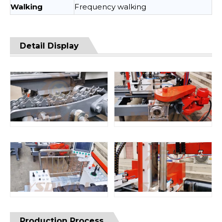
Walking
Frequency walking
Detail Display
Production Process