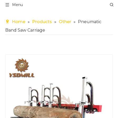
Menu
Home
»
Products
»
Other
»
Pneumatic
Band Saw Carriage