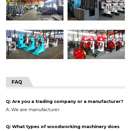
FAQ
Q: Are you a trading company or a manufacturer?
A: We are manufacturer.
Q: What types of woodworking machinery does