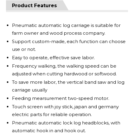
Product Features
Pneumatic automatic log carriage is suitable for
farm owner and wood process company.
Support custom-made, each function can choose
use or not.
Easy to operate, effective save labor.
Frequency walking, the walking speed can be
adjusted when cutting hardwood or softwood.
To save more labor, the vertical band saw and log
carriage usually
Feeding mearsurement two-speed motor.
Touch screen with joy stick, japan and germany
electric parts for reliable operation.
Pneumatic automatic lock log headblocks, with
automatic hook in and hook out.