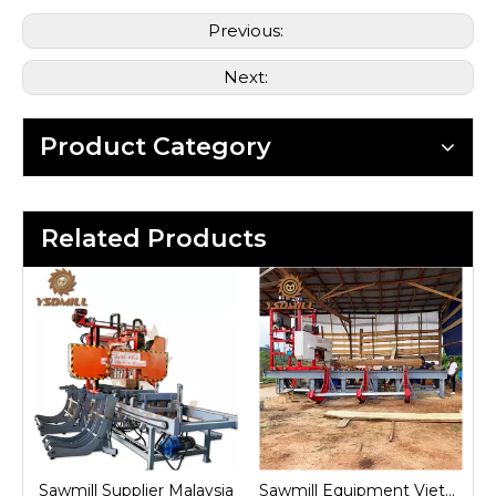
Previous:
Next:
Product Category
Related Products
nd
Sawmill Supplier Malaysia
Sawmill Equipment Vietnam