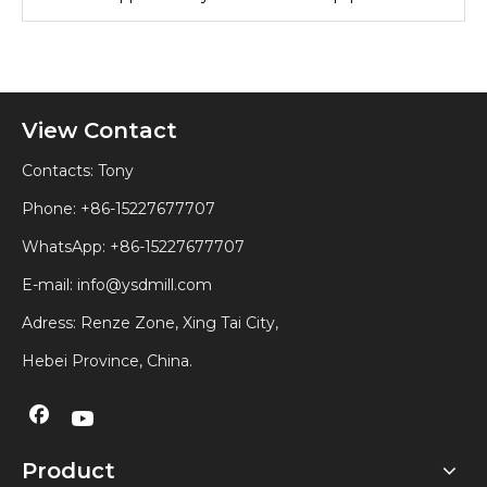
View Contact
Contacts: Tony
Phone: +86-15227677707
WhatsApp:
+86-15227677707
E-mail:
info@ysdmill.com
Adress: Renze Zone, Xing Tai City,
Hebei Province, China.
Product