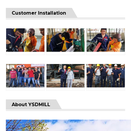
Customer Installation
About YSDMILL