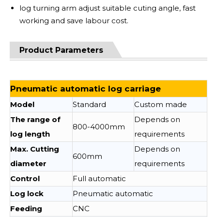
log turning arm adjust suitable cuting angle, fast
working and save labour cost.
Product Parameters
Pneumatic automatic log carriage
Model
Standard
Custom made
The range of
Depends on
800-4000mm
log length
requirements
Max. Cutting
Depends on
600mm
diameter
requirements
Control
Full automatic
Log lock
Pneumatic automatic
Feeding
CNC