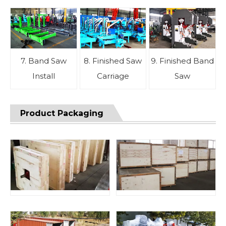
7. Band Saw
8. Finished Saw
9. Finished Band
Install
Carriage
Saw
Product Packaging