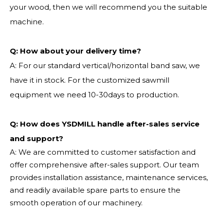
your wood, then we will recommend you the suitable
machine.
Q:
How about your delivery time?
A: For our standard vertical/horizontal band saw, we
have it in stock. For the customized sawmill
equipment we need 10-30days to production.
Q: How does YSDMILL handle after-sales service
and support?
A: We are committed to customer satisfaction and
offer comprehensive after-sales support. Our team
provides installation assistance, maintenance services,
and readily available spare parts to ensure the
smooth operation of our machinery.