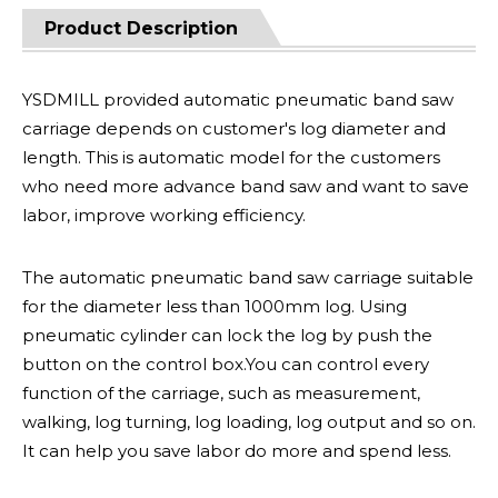
Product Description
YSDMILL provided automatic pneumatic band saw
carriage depends on customer's log diameter and
length. This is automatic model for the customers
who need more advance band saw and want to save
labor, improve working efficiency.
The automatic pneumatic band saw carriage suitable
for the diameter less than 1000mm log. Using
pneumatic cylinder can lock the log by push the
button on the control box.You can control every
function of the carriage, such as measurement,
walking, log turning, log loading, log output and so on.
It can help you save labor do more and spend less.