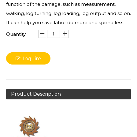
function of the carriage, such as measurement,
walking, log turning, log loading, log output and so on.
It can help you save labor do more and spend less.
Quantity:
Inquire
Product Description