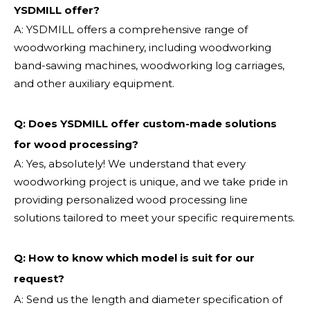
YSDMILL offer?
A: YSDMILL offers a comprehensive range of
woodworking machinery, including woodworking
band-sawing machines, woodworking log carriages,
and other auxiliary equipment.
Q: Does YSDMILL offer custom-made solutions
for wood processing?
A: Yes, absolutely! We understand that every
woodworking project is unique, and we take pride in
providing personalized wood processing line
solutions tailored to meet your specific requirements.
Q:
How to know which model is suit for our
request?
A: Send us the length and diameter specification of