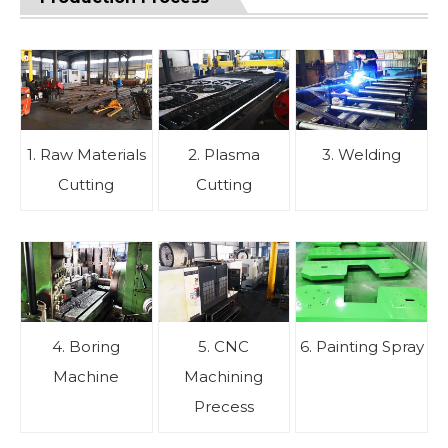
1. Raw Materials
2. Plasma
3. Welding
Cutting
Cutting
4. Boring
5. CNC
6. Painting Spray
Machine
Machining
Precess