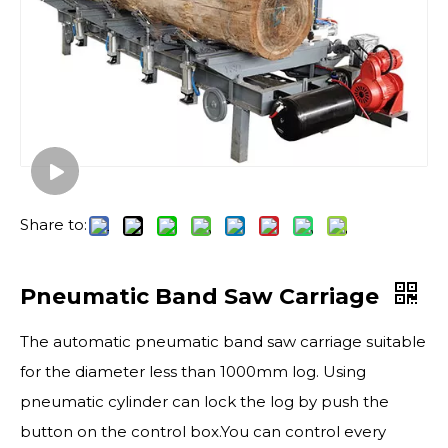
Share to:
Pneumatic Band Saw Carriage
The automatic pneumatic band saw carriage suitable
for the diameter less than 1000mm log. Using
pneumatic cylinder can lock the log by push the
button on the control box.You can control every