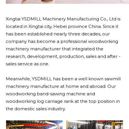
Xingtai YSDMILL Machinery Manufacturing Co., Ltd is
located in Xingtai city, Hebei province China. Since it
has been established nearly three decades, our
company has become a professional woodworking
machinery manufacturer that integrated the
research, development, production, sales and after -
sales service as one.
Meanwhile, YSDMILL has been a well known sawmill
machinery manufacture at home and abroad. Our
woodworking band-sawing machine and
woodworking log carriage rank at the top position in
the domestic sales industry.