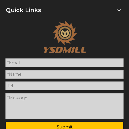
Quick Links
Submit