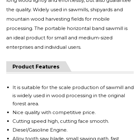
long wood lightly and effortlessly, but also guarantee
the quality. Widely used in sawmills, shipyards and
mountain wood harvesting fields for mobile
processing. The portable horizontal band sawmill is
an ideal product for small and medium-sized
enterprises and individual users.
Product Features
It is suitable for the scale production of sawmill and
is widely used in wood processing in the original
forest area.
Nice quality with competitive price.
Cutting speed high, cutting face smooth.
Diesel/Gasoline Engine.
Alloy tooth saw blade, small sawing path, fast