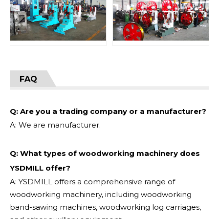
FAQ
Q: Are you a trading company or a manufacturer?
A: We are manufacturer.
Q: What types of woodworking machinery does
YSDMILL offer?
A: YSDMILL offers a comprehensive range of
woodworking machinery, including woodworking
band-sawing machines, woodworking log carriages,