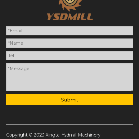
Submit
Copyright © 2023 Xingtai Ysdmill Machinery