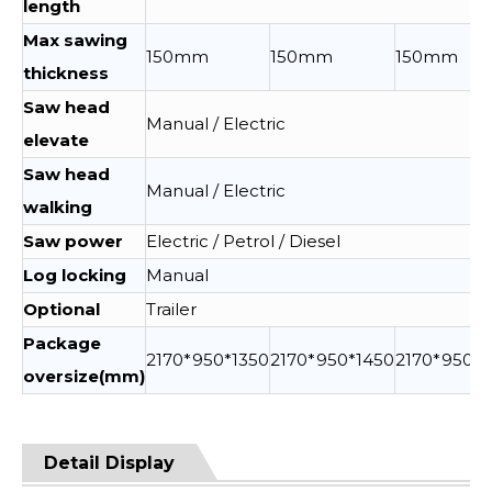
length
Max sawing
150mm
150mm
150mm
thickness
Saw head
Manual / Electric
elevate
Saw head
Manual / Electric
walking
Saw power
Electric / Petrol / Diesel
Log locking
Manual
Optional
Trailer
Package
2170*950*1350
2170*950*1450
2170*950*1
oversize(mm)
Detail Display