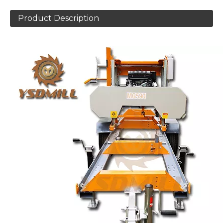
Product Description