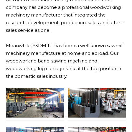
company has become a professional woodworking
machinery manufacturer that integrated the
research, development, production, sales and after -
sales service as one.
Meanwhile, YSDMILL has been a well known sawmill
machinery manufacture at home and abroad. Our
woodworking band-sawing machine and
woodworking log carriage rank at the top position in
the domestic sales industry.