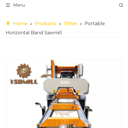
Menu
Home
»
Products
»
Other
»
Portable
Horizontal Band Sawmill