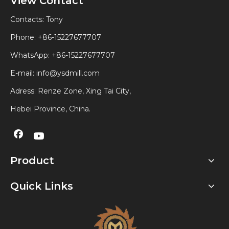
View Contact
Contacts: Tony
Phone: +86-15227677707
WhatsApp:
+86-15227677707
E-mail:
info@ysdmill.com
Adress: Renze Zone, Xing Tai City,
Hebei Province, China.
Product
Quick Links