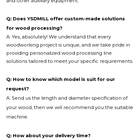
and other auxiliary equipment.
Q: Does YSDMILL offer custom-made solutions
for wood processing?
A: Yes, absolutely! We understand that every
woodworking project is unique, and we take pride in
providing personalized wood processing line
solutions tailored to meet your specific requirements.
Q:
How to know which model is suit for our
request?
A: Send us the length and diameter specification of
your wood, then we will recommend you the suitable
machine.
Q:
How about your delivery time?