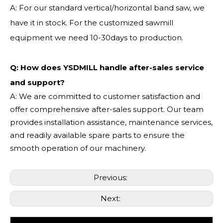
A: For our standard vertical/horizontal band saw, we
have it in stock. For the customized sawmill
equipment we need 10-30days to production.
Q: How does YSDMILL handle after-sales service
and support?
A: We are committed to customer satisfaction and
offer comprehensive after-sales support. Our team
provides installation assistance, maintenance services,
and readily available spare parts to ensure the
smooth operation of our machinery.
Previous:
Next: