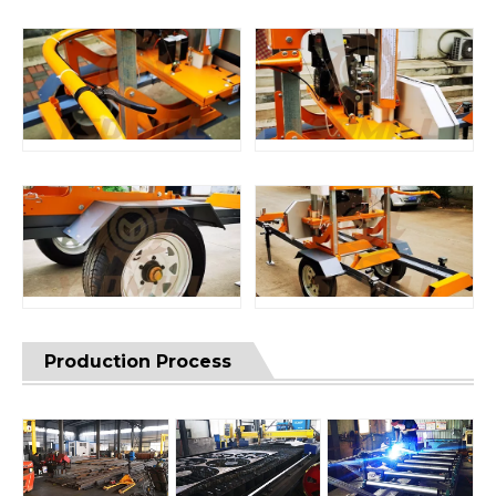
Production Process