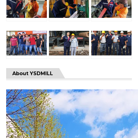
About YSDMILL