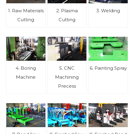
1. Raw Materials
2. Plasma
3. Welding
Cutting
Cutting
4. Boring
5. CNC
6. Painting Spray
Machine
Machining
Precess