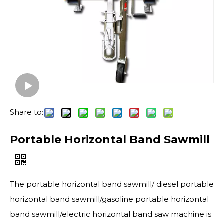
Share to:
Portable Horizontal Band Sawmill
The portable horizontal band sawmill/ diesel portable
horizontal band sawmill/gasoline portable horizontal
band sawmill/electric horizontal band saw machine is