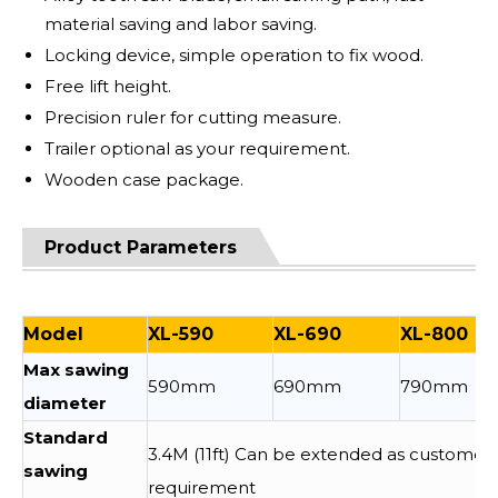
material saving and labor saving.
Locking device, simple operation to fix wood.
Free lift height.
Precision ruler for cutting measure.
Trailer optional as your requirement.
Wooden case package.
Product Parameters
Model
XL-590
XL-690
XL-800
Max sawing
590mm
690mm
790mm
diameter
Standard
3.4M (11ft) Can be extended as customer
sawing
requirement