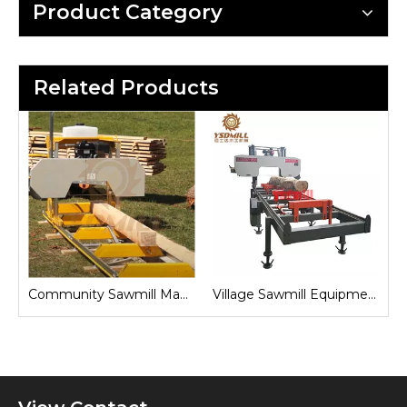
Product Category
Related Products
Sawmill for Local Lumber Production
Community Sawmill Machine
Village Sawmill Equipment