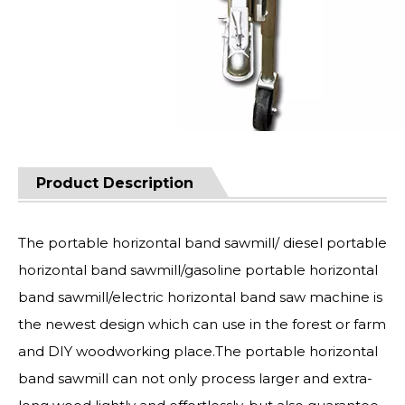
Product Description
The portable horizontal band sawmill/ diesel portable
horizontal band sawmill/gasoline portable horizontal
band sawmill/electric horizontal band saw machine is
the newest design which can use in the forest or farm
and DIY woodworking place.The portable horizontal
band sawmill can not only process larger and extra-