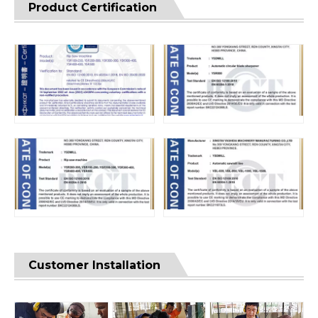
Product Certification
Customer Installation