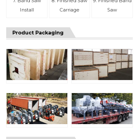
7. Band Saw
8. Finished Saw
9. Finished Band
Install
Carriage
Saw
Product Packaging