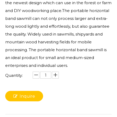
the newest design which can use in the forest or farm
and DIY woodworking place.The portable horizontal
band sawmill can not only process larger and extra-
long wood lightly and effortlessly, but also guarantee
the quality. Widely used in sawmills, shipyards and
mountain wood harvesting fields for mobile
processing. The portable horizontal band sawmill is
an ideal product for small and medium-sized
enterprises and individual users.
Quantity:
Inquire