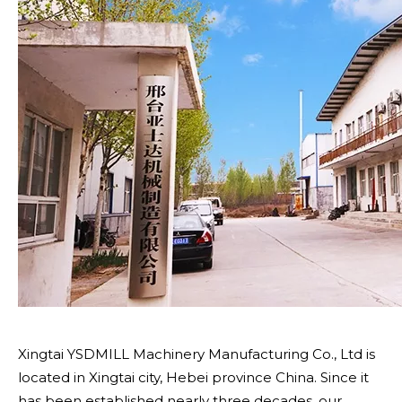
Xingtai YSDMILL Machinery Manufacturing Co., Ltd is
located in Xingtai city, Hebei province China. Since it
has been established nearly three decades, our