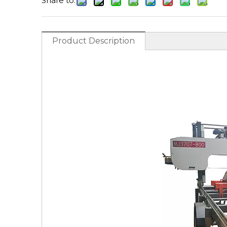
Share to:
Product Description