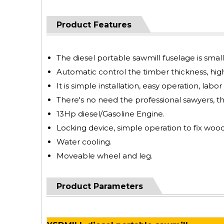
Product Features
The diesel portable sawmill fuselage is smal
Automatic control the timber thickness, high
It is simple installation, easy operation, labor
There's no need the professional sawyers, t
13Hp diesel/Gasoline Engine.
Locking device, simple operation to fix wood
Water cooling.
Moveable wheel and leg.
Product Parameters