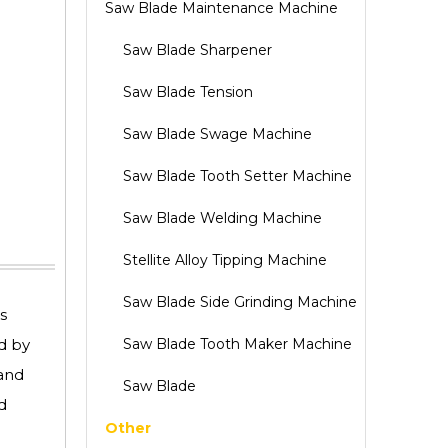
Saw Blade Maintenance Machine
Saw Blade Sharpener
Saw Blade Tension
Saw Blade Swage Machine
Saw Blade Tooth Setter Machine
Saw Blade Welding Machine
Stellite Alloy Tipping Machine
Saw Blade Side Grinding Machine
s
d by
Saw Blade Tooth Maker Machine
 and
Saw Blade
d
Other