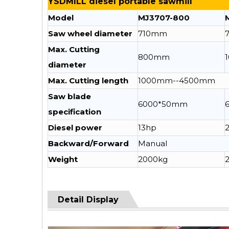
YSDMILL diesel portable sawmill
Model
MJ3707-800
Saw wheel diameter
710mm
Max. Cutting
800mm
diameter
Max. Cutting length
1000mm--4500mm
Saw blade
6000*50mm
specification
Diesel power
13hp
Backward/Forward
Manual
Weight
2000kg
Detail Display