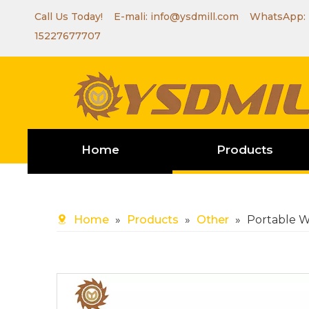
Call Us Today! E-mali:
info@ysdmill.com
WhatsApp:
15227677707
Home
Products
Home
»
Products
»
Other
»
Portable W