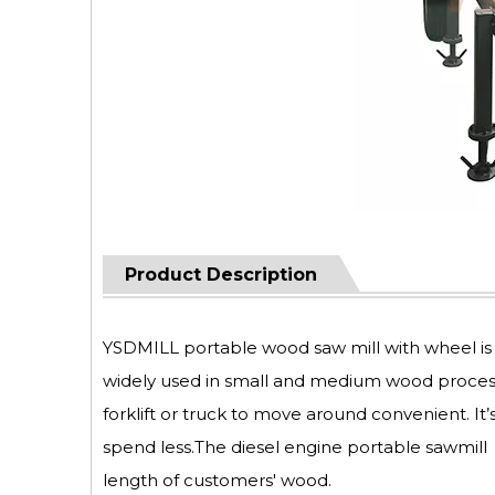
Product Description
YSDMILL portable wood saw mill with wheel is s
widely used in small and medium wood processin
forklift or truck to move around convenient. It
spend less.The diesel engine portable sawmil
length of customers' wood.