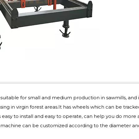
uitable for small and medium production in sawmills, and i
g in virgin forest areas.It has wheels which can be tracke
’s easy to install and easy to operate, can help you do more
l machine can be customized according to the diameter an