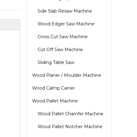
Side Slab Resaw Machine
Wood Edger Saw Machine
Cross Cut Saw Machine
Cut Off Saw Machine
Sliding Table Saw
Wood Planer / Moulder Machine
Wood Calmp Carrier
Wood Pallet Machine
Wood Pallet Chamfer Machine
Wood Pallet Notcher Machine