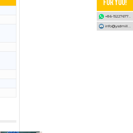
+86-15227677707
info@ysdmill.com