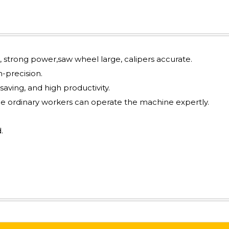
l, strong power,saw wheel large, calipers accurate.
-precision.
 saving, and high productivity.
he ordinary workers can operate the machine expertly.
.