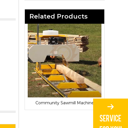
Related Products
Sawmill for Local Lumber Production
Community Sawmill Machine
Vill