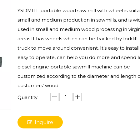
YSDMILL portable wood saw mill with wheel is suita
small and medium production in sawmills, and is wi
used in small and medium wood processing in virgin
areas.It has wheels which can be tracked by forklift 
truck to move around convenient. It’s easy to instal
easy to operate, can help you do more and spend l
diesel engine portable sawmill machine can be
customized according to the diameter and length o
customers' wood.
Quantity:
Inquire