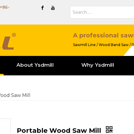
+86-
A professional saw
Sawmill Line / Wood Band Saw / R
About Ysdmill
Why Ysdmill
ood Saw Mill
Portable Wood Saw Mill