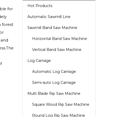
Hot Products
ble for
dely
Automatic Sawmill Line
 forest
Sawmill Band Saw Machine
or
Horizontal Band Saw Machine
l and
ess.The
Vertical Band Saw Machine
Log Carriage
f
Automatic Log Carriage
Semi-auto Log Carriage
Multi Blade Rip Saw Machine
Square Wood Rip Saw Machine
Round Log Rip Saw Machine