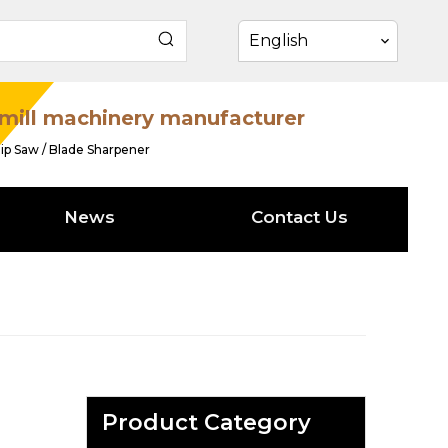
English
mill machinery manufacturer
ip Saw / Blade Sharpener
News
Contact Us
Product Category