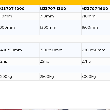
MJ3707-1000
MJ3707-1300
MJ3707-1600
710mm
710mm
710mm
1000mm
1300mm
1600mm
6400*50mm
7100*50mm
7800*50mm
22hp
25hp
27hp
2200kg
2600kg
3000kg