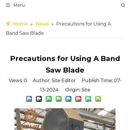
Menu
Home
»
News
»
Precautions for Using A
Band Saw Blade
Precautions for Using A Band
Saw Blade
Views:
0
Author: Site Editor Publish Time: 07-
13-2024 Origin:
Site