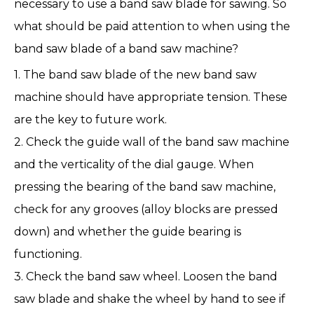
necessary to use a band saw blade for sawing. So
what should be paid attention to when using the
band saw blade of a band saw machine?
1. The
band saw blade
of the new band saw
machine should have appropriate tension. These
are the key to future work.
2. Check the guide wall of the band saw machine
and the verticality of the dial gauge. When
pressing the bearing of the band saw machine,
check for any grooves (alloy blocks are pressed
down) and whether the guide bearing is
functioning.
3. Check the band saw wheel. Loosen the band
saw blade and shake the wheel by hand to see if