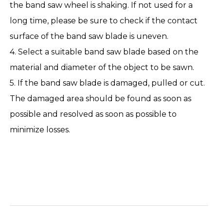
the band saw wheel is shaking. If not used for a
long time, please be sure to check if the contact
surface of the band saw blade is uneven.
4. Select a suitable band saw blade based on the
material and diameter of the object to be sawn.
5. If the band saw blade is damaged, pulled or cut.
The damaged area should be found as soon as
possible and resolved as soon as possible to
minimize losses.