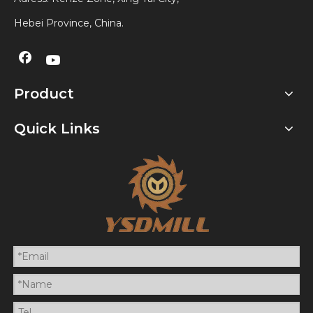
Hebei Province, China.
Product
Quick Links