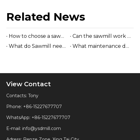
Related News
How to choose a sawmill
Can the sawmill work without electricity?
What do Sawmill need to check on a daily basis
What maintenance does a sawmill require?
View Contact
Contacts: Tony
Phone: +86-15227677707
WhatsApp:
+86-15227677707
E-mail:
info@ysdmill.com
Adress: Renze Zone, Xing Tai City,