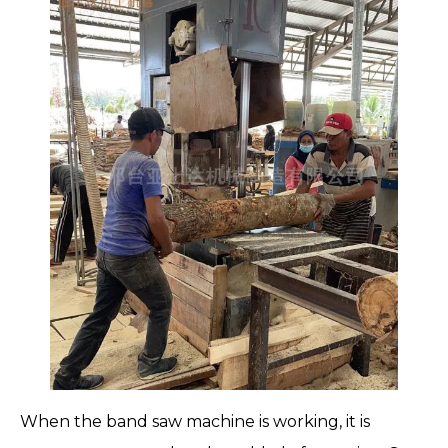
When the
band saw machine
is working, it is