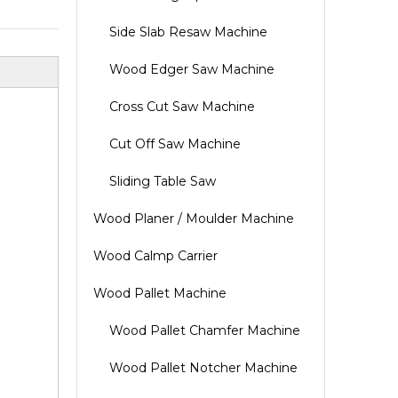
Side Slab Resaw Machine
Wood Edger Saw Machine
Cross Cut Saw Machine
Cut Off Saw Machine
Sliding Table Saw
Wood Planer / Moulder Machine
Wood Calmp Carrier
Wood Pallet Machine
Wood Pallet Chamfer Machine
Wood Pallet Notcher Machine