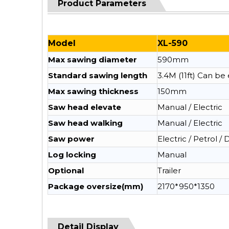
Product Parameters
Model
XL-590
Max sawing diameter
590mm
Standard sawing length
3.4M (11ft) Can b
Max sawing thickness
150mm
Saw head elevate
Manual / Electric
Saw head walking
Manual / Electric
Saw power
Electric / Petrol / 
Log locking
Manual
Optional
Trailer
Package oversize(mm)
2170*950*1350
Detail Display