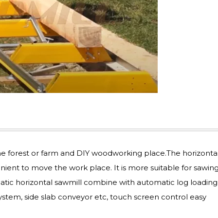
he forest or farm and DIY woodworking place.The horizonta
enient to move the work place. It is more suitable for sawing
atic horizontal sawmill combine with automatic log loading
ystem, side slab conveyor etc, touch screen control easy