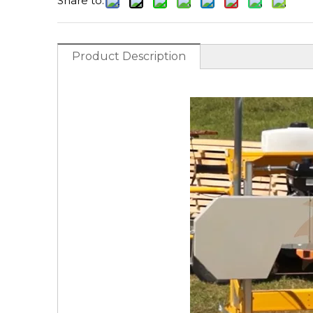
Share to:
Product Description