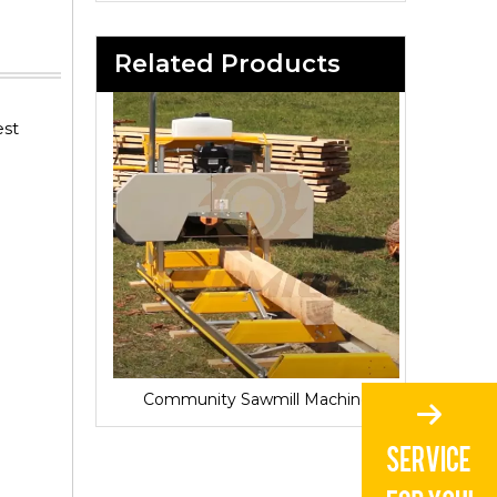
Related Products
est
Sawmill for Local Lumber Production
Community Sawmill Machine
Vill