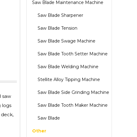
Saw Blade Maintenance Machine
Saw Blade Sharpener
Saw Blade Tension
Saw Blade Swage Machine
Saw Blade Tooth Setter Machine
Saw Blade Welding Machine
Stellite Alloy Tipping Machine
Saw Blade Side Grinding Machine
l saw
 logs
Saw Blade Tooth Maker Machine
 deck,
Saw Blade
Other