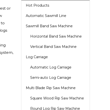
Hot Products
est or
w
Automatic Sawmill Line
 to
Sawmill Band Saw Machine
logs
Horizontal Band Saw Machine
ing
Vertical Band Saw Machine
 system,
Log Carriage
Automatic Log Carriage
Semi-auto Log Carriage
Multi Blade Rip Saw Machine
Square Wood Rip Saw Machine
Round Log Rip Saw Machine