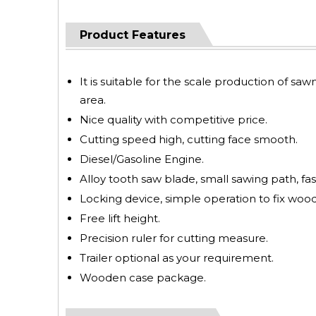
Product Features
It is suitable for the scale production of saw
area.
Nice quality with competitive price.
Cutting speed high, cutting face smooth.
Diesel/Gasoline Engine.
Alloy tooth saw blade, small sawing path, fas
Locking device, simple operation to fix wood
Free lift height.
Precision ruler for cutting measure.
Trailer optional as your requirement.
Wooden case package.