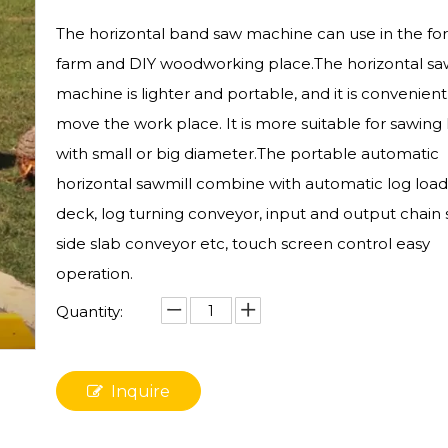
The horizontal band saw machine can use in the for
farm and DIY woodworking place.The horizontal sa
machine is lighter and portable, and it is convenient
move the work place. It is more suitable for sawing 
with small or big diameter.The portable automatic
horizontal sawmill combine with automatic log load
deck, log turning conveyor, input and output chain
side slab conveyor etc, touch screen control easy
operation.
Quantity:
Inquire