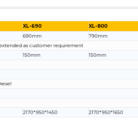
XL-690
XL-800
690mm
790mm
e extended as customer requirement
150mm
150mm
Diesel
2170*950*1450
2170*950*1650