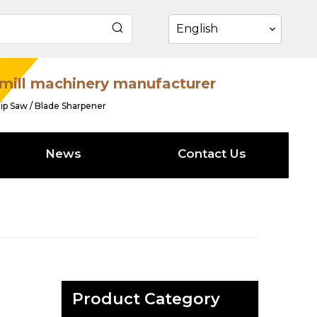
English
mill machinery manufacturer
ip Saw / Blade Sharpener
News
Contact Us
Product Category