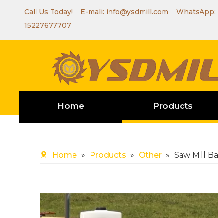
Call Us Today! E-mali:
info@ysdmill.com
WhatsApp:
15227677707
Home
Products
Home
»
Products
»
Other
»
Saw Mill B