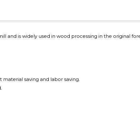
mill and is widely used in wood processing in the original for
t material saving and labor saving.
.