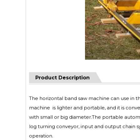
Product Description
The horizontal band saw machine can use in t
machine is lighter and portable, and it is conv
with small or big diameter.The portable autom
log turning conveyor, input and output chain s
operation.