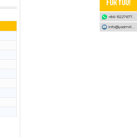
+86-15227677707
info@ysdmill.com