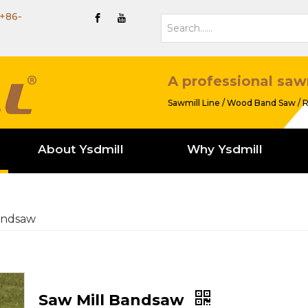
+86-
A professional saw
Sawmill Line / Wood Band Saw / R
About Ysdmill
Why Ysdmill
andsaw
Saw Mill Bandsaw