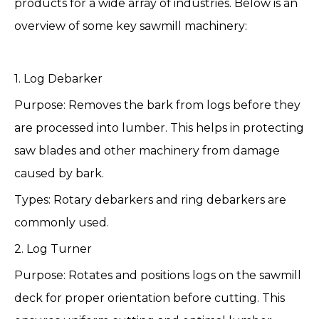
products for a wide array of industries. Below is an
overview of some key sawmill machinery:
1. Log Debarker
Purpose: Removes the bark from logs before they
are processed into lumber. This helps in protecting
saw blades and other machinery from damage
caused by bark.
Types: Rotary debarkers and ring debarkers are
commonly used.
2. Log Turner
Purpose: Rotates and positions logs on the sawmill
deck for proper orientation before cutting. This