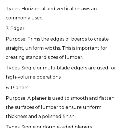
Types: Horizontal and vertical resaws are
commonly used.
7. Edger
Purpose: Trims the edges of boards to create
straight, uniform widths. This is important for
creating standard sizes of lumber.
Types: Single or multi-blade edgers are used for
high-volume operations.
8. Planers
Purpose: A planer is used to smooth and flatten
the surfaces of lumber to ensure uniform
thickness and a polished finish.
Types: Single or double-sided planers.