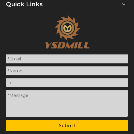
Quick Links
Submit