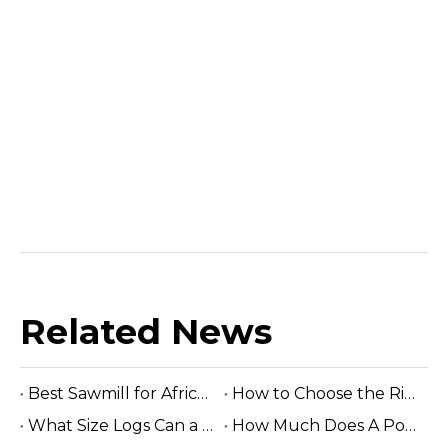
Related News
Best Sawmill for Africa Tropical Hardwood Processing
How to Choose the Right Sawmill Machine: Complete Buying Guide
What Size Logs Can a Band Sawmill Cut? Complete Guide (2026)
How Much Does A Portable Sawmill Cost? Complete Price Guide 2026