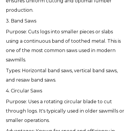
ensures uniform cutting and optimal lumber
production.
3. Band Saws
Purpose: Cuts logs into smaller pieces or slabs
using a continuous band of toothed metal. This is
one of the most common saws used in modern
sawmills.
Types: Horizontal band saws, vertical band saws,
and resaw band saws.
4. Circular Saws
Purpose: Uses a rotating circular blade to cut
through logs. It's typically used in older sawmills or
smaller operations.