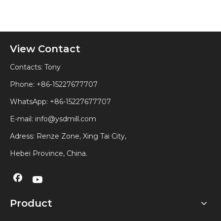
View Contact
Contacts: Tony
Phone: +86-15227677707
WhatsApp:
+86-15227677707
E-mail:
info@ysdmill.com
Adress: Renze Zone, Xing Tai City,
Hebei Province, China.
Product