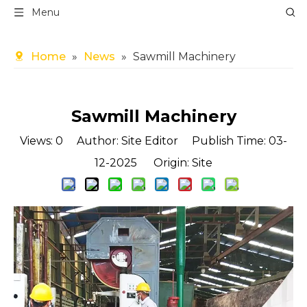
Menu
Home
»
News
»
Sawmill Machinery
Sawmill Machinery
Views:
0
Author: Site Editor Publish Time: 03-
12-2025 Origin:
Site