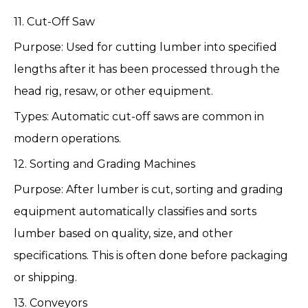
11. Cut-Off Saw
Purpose: Used for cutting lumber into specified
lengths after it has been processed through the
head rig, resaw, or other equipment.
Types: Automatic cut-off saws are common in
modern operations.
12. Sorting and Grading Machines
Purpose: After lumber is cut, sorting and grading
equipment automatically classifies and sorts
lumber based on quality, size, and other
specifications. This is often done before packaging
or shipping.
13. Conveyors