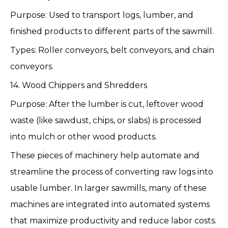
Purpose: Used to transport logs, lumber, and
finished products to different parts of the sawmill.
Types: Roller conveyors, belt conveyors, and chain
conveyors.
14. Wood Chippers and Shredders
Purpose: After the lumber is cut, leftover wood
waste (like sawdust, chips, or slabs) is processed
into mulch or other wood products.
These pieces of machinery help automate and
streamline the process of converting raw logs into
usable lumber. In larger sawmills, many of these
machines are integrated into automated systems
that maximize productivity and reduce labor costs.