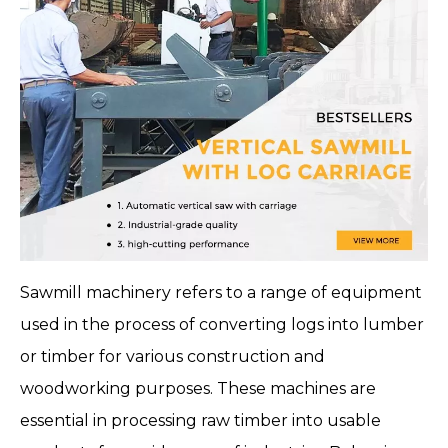
Sawmill machinery
refers to a range of equipment
used in the process of converting logs into lumber
or timber for various construction and
woodworking purposes. These machines are
essential in processing raw timber into usable