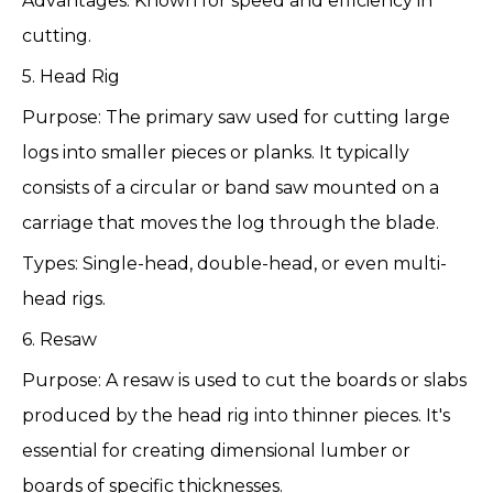
Advantages: Known for speed and efficiency in
cutting.
5. Head Rig
Purpose: The primary saw used for cutting large
logs into smaller pieces or planks. It typically
consists of a circular or band saw mounted on a
carriage that moves the log through the blade.
Types: Single-head, double-head, or even multi-
head rigs.
6. Resaw
Purpose: A resaw is used to cut the boards or slabs
produced by the head rig into thinner pieces. It's
essential for creating dimensional lumber or
boards of specific thicknesses.