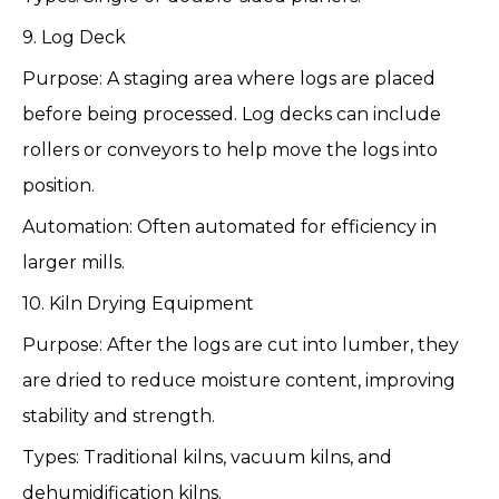
9. Log Deck
Purpose: A staging area where logs are placed
before being processed. Log decks can include
rollers or conveyors to help move the logs into
position.
Automation: Often automated for efficiency in
larger mills.
10. Kiln Drying Equipment
Purpose: After the logs are cut into lumber, they
are dried to reduce moisture content, improving
stability and strength.
Types: Traditional kilns, vacuum kilns, and
dehumidification kilns.