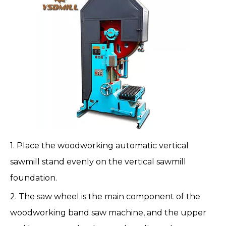
1. Place the woodworking automatic vertical
sawmill stand evenly on the vertical sawmill
foundation.
2. The saw wheel is the main component of the
woodworking band saw machine, and the upper