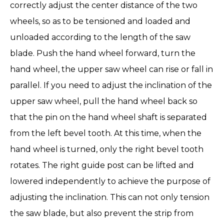
correctly adjust the center distance of the two
wheels, so as to be tensioned and loaded and
unloaded according to the length of the saw
blade. Push the hand wheel forward, turn the
hand wheel, the upper saw wheel can rise or fall in
parallel. If you need to adjust the inclination of the
upper saw wheel, pull the hand wheel back so
that the pin on the hand wheel shaft is separated
from the left bevel tooth. At this time, when the
hand wheel is turned, only the right bevel tooth
rotates. The right guide post can be lifted and
lowered independently to achieve the purpose of
adjusting the inclination. This can not only tension
the saw blade, but also prevent the strip from