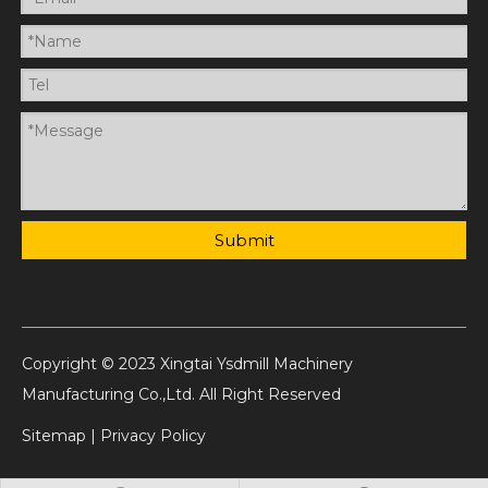
Submit
Copyright © 2023 Xingtai Ysdmill Machinery
Manufacturing Co.,Ltd. All Right Reserved
Sitemap
|
Privacy Policy