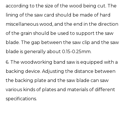
according to the size of the wood being cut. The
lining of the saw card should be made of hard
miscellaneous wood, and the end in the direction
of the grain should be used to support the saw
blade. The gap between the saw clip and the saw
blade is generally about 0.15-0.25mm.
6. The woodworking band saw is equipped with a
backing device. Adjusting the distance between
the backing plate and the saw blade can saw
various kinds of plates and materials of different
specifications.