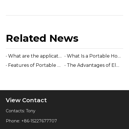
Related News
What are the applications of portable horizontal sawmills ?
What Is a Portable Horizontal Sawmill?
Features of Portable Horizontal Sawmills
The Advantages of Electric Horizontal Band Saw Machine?
View Contact
Contacts: Tony
Phone: +86-15227677707