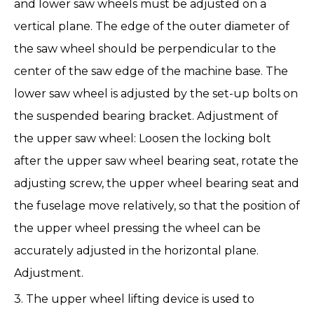
and lower saw wheels must be adjusted on a
vertical plane. The edge of the outer diameter of
the saw wheel should be perpendicular to the
center of the saw edge of the machine base. The
lower saw wheel is adjusted by the set-up bolts on
the suspended bearing bracket. Adjustment of
the upper saw wheel: Loosen the locking bolt
after the upper saw wheel bearing seat, rotate the
adjusting screw, the upper wheel bearing seat and
the fuselage move relatively, so that the position of
the upper wheel pressing the wheel can be
accurately adjusted in the horizontal plane.
Adjustment.
3. The upper wheel lifting device is used to