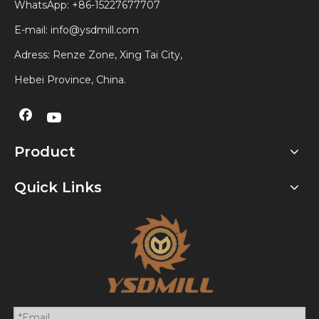
WhatsApp:
+86-15227677707
E-mail:
info@ysdmill.com
Adress: Renze Zone, Xing Tai City,
Hebei Province, China.
Product
Quick Links