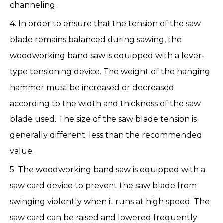
channeling.
4. In order to ensure that the tension of the saw
blade remains balanced during sawing, the
woodworking band saw is equipped with a lever-
type tensioning device. The weight of the hanging
hammer must be increased or decreased
according to the width and thickness of the saw
blade used. The size of the saw blade tension is
generally different. less than the recommended
value.
5. The woodworking band saw is equipped with a
saw card device to prevent the saw blade from
swinging violently when it runs at high speed. The
saw card can be raised and lowered frequently