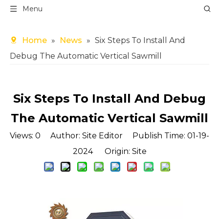
Menu
Home
»
News
»
Six Steps To Install And
Debug The Automatic Vertical Sawmill
Six Steps To Install And Debug
The Automatic Vertical Sawmill
Views:
0
Author: Site Editor Publish Time: 01-19-
2024 Origin:
Site