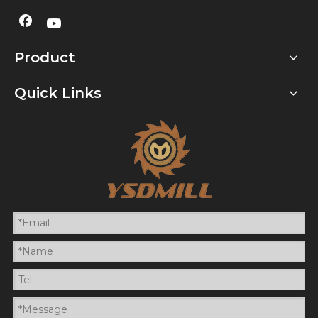
Product
Quick Links