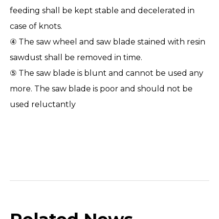
feeding shall be kept stable and decelerated in
case of knots.
④ The saw wheel and saw blade stained with resin
sawdust shall be removed in time.
⑤ The saw blade is blunt and cannot be used any
more. The
saw
blade is poor and should not be
used reluctantly