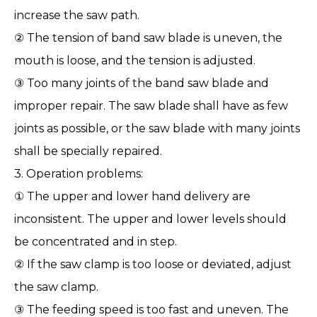
increase the saw path.
② The tension of band saw blade is uneven, the
mouth is loose, and the tension is adjusted.
③ Too many joints of the band saw blade and
improper repair. The saw blade shall have as few
joints as possible, or the saw blade with many joints
shall be specially repaired.
3. Operation problems:
① The upper and lower hand delivery are
inconsistent. The upper and lower levels should
be concentrated and in step.
② If the saw clamp is too loose or deviated, adjust
the saw clamp.
③ The feeding speed is too fast and uneven. The