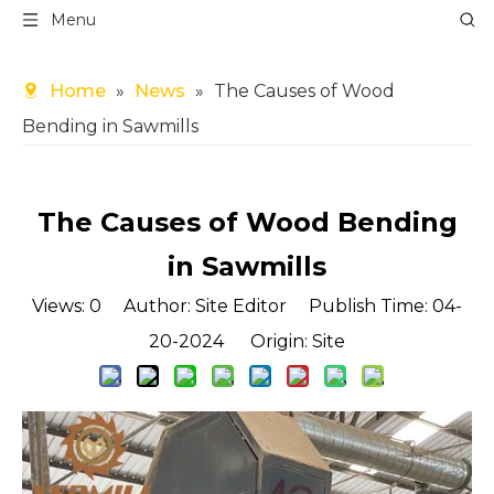
Menu
Home
»
News
»
The Causes of Wood
Bending in Sawmills
The Causes of Wood Bending
in Sawmills
Views:
0
Author: Site Editor Publish Time: 04-
20-2024 Origin:
Site