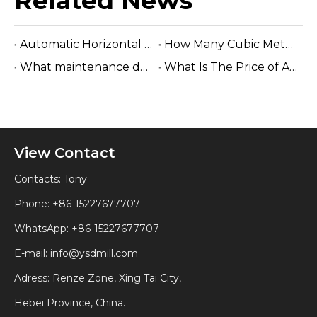
Related News
Automatic Horizontal Band Sawmill
How Many Cubic Meters Per Day ?
What maintenance does a sawmill machine require?
What Is The Price of A Hydraulic Sawmill?
View Contact
Contacts: Tony
Phone: +86-15227677707
WhatsApp:
+86-15227677707
E-mail:
info@ysdmill.com
Adress: Renze Zone, Xing Tai City,
Hebei Province, China.