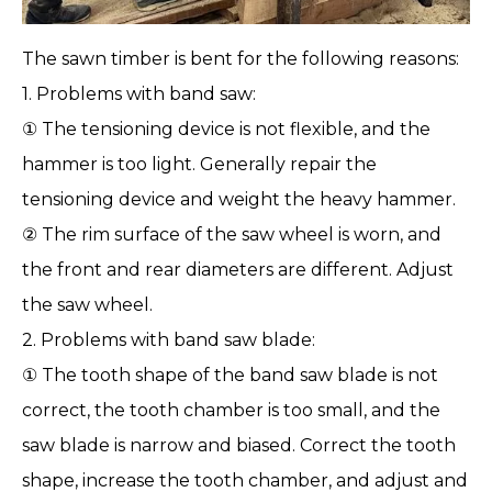
The sawn
timber
is bent for the following reasons:
1. Problems with band saw:
① The tensioning device is not flexible, and the
hammer is too light. Generally repair the
tensioning device and weight the heavy hammer.
② The rim surface of the saw wheel is worn, and
the front and rear diameters are different. Adjust
the saw wheel.
2. Problems with
band saw blade
:
① The tooth shape of the band saw blade is not
correct, the tooth chamber is too small, and the
saw blade is narrow and biased. Correct the tooth
shape, increase the tooth chamber, and adjust and