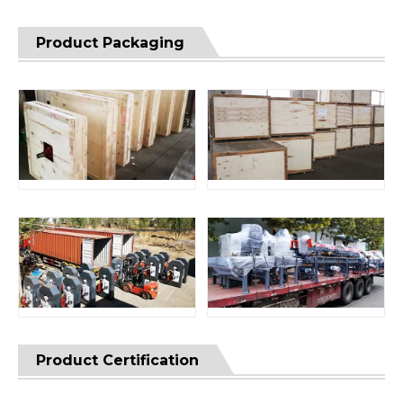
Product Packaging
Product Certification