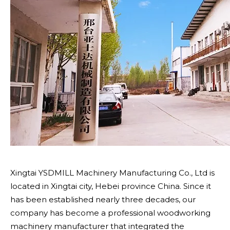
Xingtai YSDMILL Machinery Manufacturing Co., Ltd is
located in Xingtai city, Hebei province China. Since it
has been established nearly three decades, our
company has become a professional woodworking
machinery manufacturer that integrated the