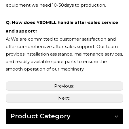
equipment we need 10-30days to production.
Q: How does YSDMILL handle after-sales service
and support?
A: We are committed to customer satisfaction and
offer comprehensive after-sales support. Our team
provides installation assistance, maintenance services,
and readily available spare parts to ensure the
smooth operation of our machinery.
Previous:
Next:
Product Category