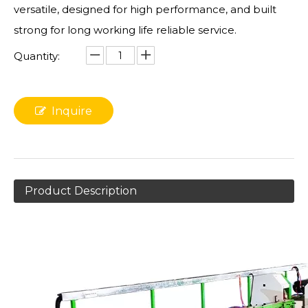
versatile, designed for high performance, and built
strong for long working life reliable service.
Quantity:
Inquire
Product Description