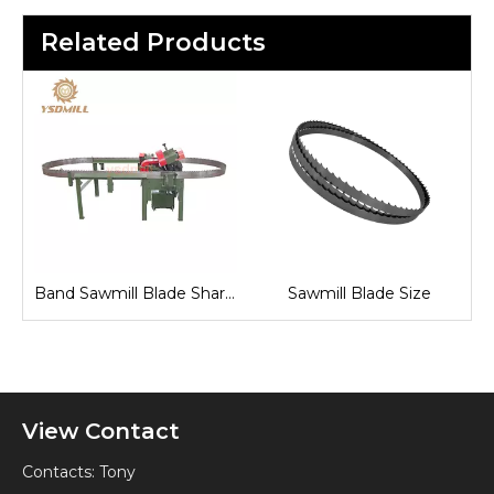
Related Products
Fully Automatic Band Saw Machine
Band Sawmill Blade Sharpening
Sawmill Blade Size
View Contact
Contacts: Tony