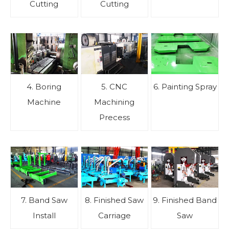
Cutting
Cutting
4. Boring
5. CNC
6. Painting Spray
Machine
Machining
Precess
7. Band Saw
8. Finished Saw
9. Finished Band
Install
Carriage
Saw