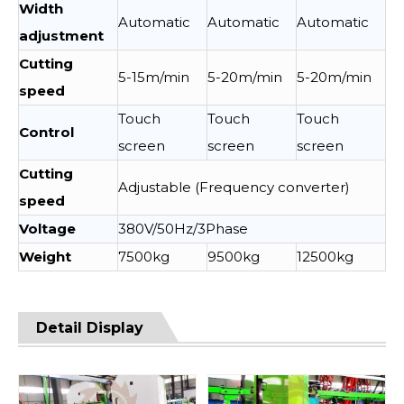
Width
Automatic
Automatic
Automatic
adjustment
Cutting
5-15m/min
5-20m/min
5-20m/min
speed
Touch
Touch
Touch
Control
screen
screen
screen
Cutting
Adjustable (Frequency converter)
speed
Voltage
380V/50Hz/3Phase
Weight
7500kg
9500kg
12500kg
Detail Display