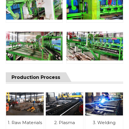
Production Process
1. Raw Materials
2. Plasma
3. Welding