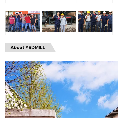
About YSDMILL