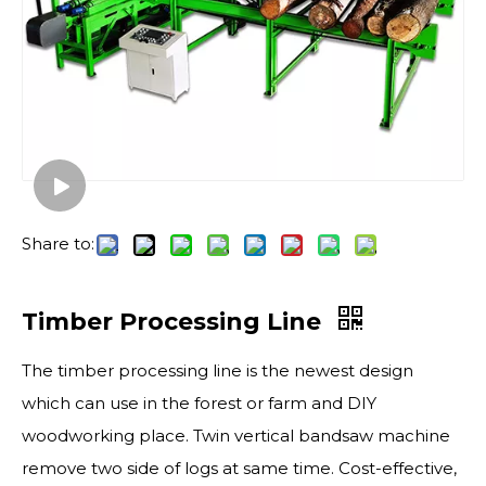
Share to:
Timber Processing Line
The timber processing line is the newest design
which can use in the forest or farm and DIY
woodworking place. Twin vertical bandsaw machine
remove two side of logs at same time. Cost-effective,