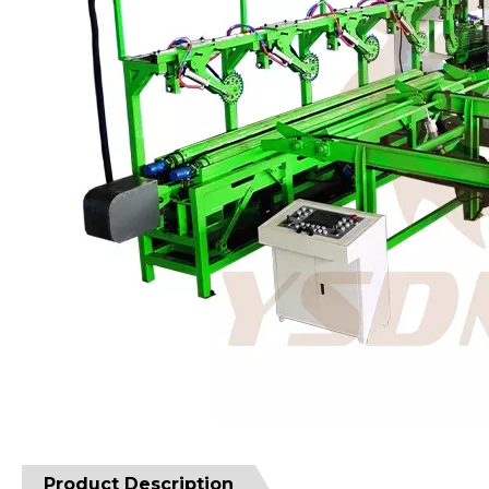
Product Description