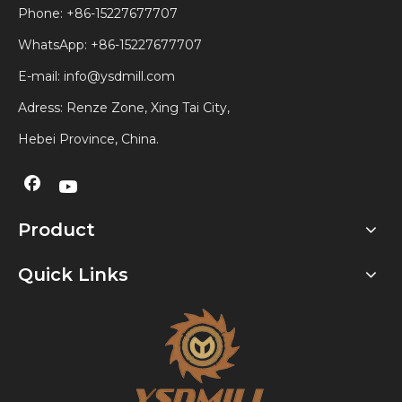
Phone: +86-15227677707
WhatsApp:
+86-15227677707
E-mail:
info@ysdmill.com
Adress: Renze Zone, Xing Tai City,
Hebei Province, China.
Product
Quick Links