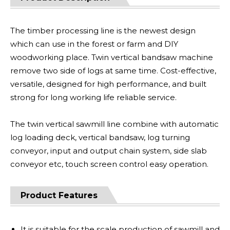
The timber processing line is the newest design
which can use in the forest or farm and DIY
woodworking place. Twin vertical bandsaw machine
remove two side of logs at same time. Cost-effective,
versatile, designed for high performance, and built
strong for long working life reliable service.
The twin vertical sawmill line combine with automatic
log loading deck, vertical bandsaw, log turning
conveyor, input and output chain system, side slab
conveyor etc, touch screen control easy operation.
Product Features
It is suitable for the scale production of sawmill and