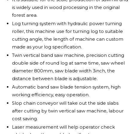
is widely used in wood processing in the original
forest area.
Log turning system with hydraulic power turning
roller, this machine use for turning log to suitable
cutting angle, the length of machine can custom
made as your log specification.
Twin vertical band saw machine, precision cutting
double side of round log at same time, saw wheel
diameter 800mm, saw blade width 3inch, the
distance between blade is adjustable.
Automatic band saw blade tension system, high
working efficiency, easy operation.
Slop chain conveyor will take out the side slabs
after cutting by twin vertical saw machine, labour
cost saving.
Laser measurement will help operator check