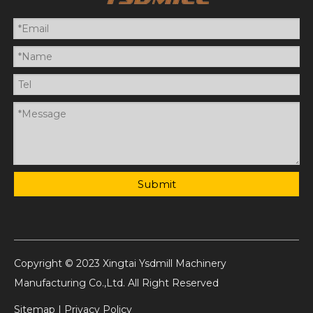
Submit
Copyright © 2023 Xingtai Ysdmill Machinery
Manufacturing Co.,Ltd. All Right Reserved
Sitemap
|
Privacy Policy