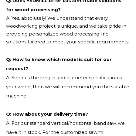
Q: Does YSDMILL offer custom-made solutions
for wood processing?
A: Yes, absolutely! We understand that every
woodworking project is unique, and we take pride in
providing personalized wood processing line
solutions tailored to meet your specific requirements.
Q:
How to know which model is suit for our
request?
A: Send us the length and diameter specification of
your wood, then we will recommend you the suitable
machine.
Q:
How about your delivery time?
A: For our standard vertical/horizontal band saw, we
have it in stock. For the customized sawmill