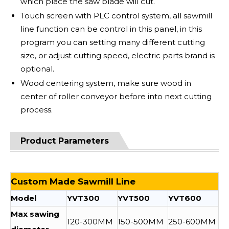
which place the saw blade will cut.
Touch screen with PLC control system, all sawmill
line function can be control in this panel, in this
program you can setting many different cutting
size, or adjust cutting speed, electric parts brand is
optional.
Wood centering system, make sure wood in
center of roller conveyor before into next cutting
process.
Product Parameters
Custom Made Sawmill Line
Model
YVT300
YVT500
YVT600
Max sawing
120-300MM
150-500MM
250-600MM