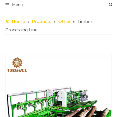
Menu
Home
»
Products
»
Other
»
Timber
Processing Line