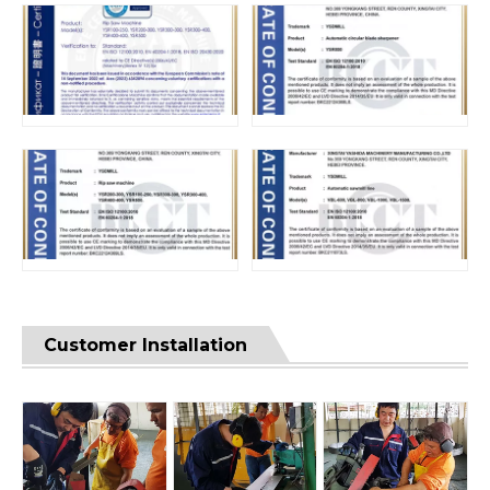
Customer Installation