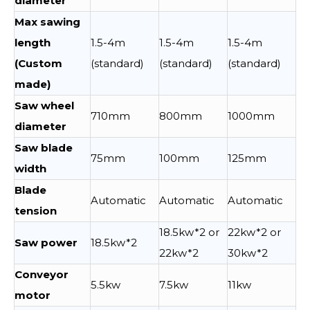
diameter
Max sawing
length
1.5-4m
1.5-4m
1.5-4m
(Custom
(standard)
(standard)
(standard)
made)
Saw wheel
710mm
800mm
1000mm
diameter
Saw blade
75mm
100mm
125mm
width
Blade
Automatic
Automatic
Automatic
tension
18.5kw*2 or
22kw*2 or
Saw power
18.5kw*2
22kw*2
30kw*2
Conveyor
5.5kw
7.5kw
11kw
motor