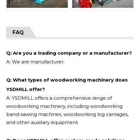
FAQ
Q: Are you a trading company or a manufacturer?
A: We are manufacturer.
Q: What types of woodworking machinery does
YSDMILL offer?
A: YSDMILL offers a comprehensive range of
woodworking machinery, including woodworking
band-sawing machines, woodworking log carriages,
and other auxiliary equipment.