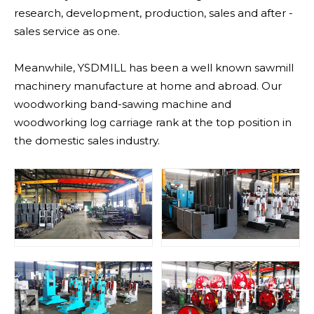
research, development, production, sales and after -
sales service as one.
Meanwhile, YSDMILL has been a well known sawmill
machinery manufacture at home and abroad. Our
woodworking band-sawing machine and
woodworking log carriage rank at the top position in
the domestic sales industry.