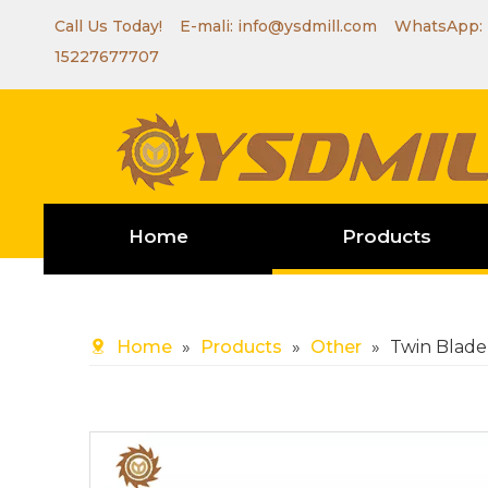
Call Us Today! E-mali:
info@ysdmill.com
WhatsApp:
15227677707
Home
Products
Home
»
Products
»
Other
»
Twin Blade