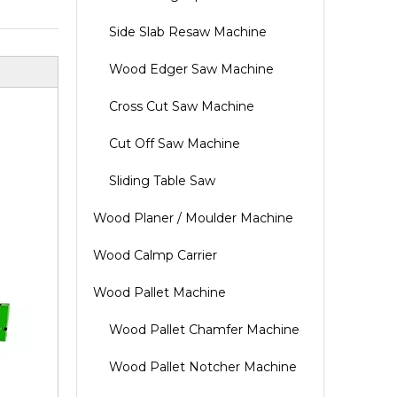
Side Slab Resaw Machine
Wood Edger Saw Machine
Cross Cut Saw Machine
Cut Off Saw Machine
Sliding Table Saw
Wood Planer / Moulder Machine
Wood Calmp Carrier
Wood Pallet Machine
Wood Pallet Chamfer Machine
Wood Pallet Notcher Machine