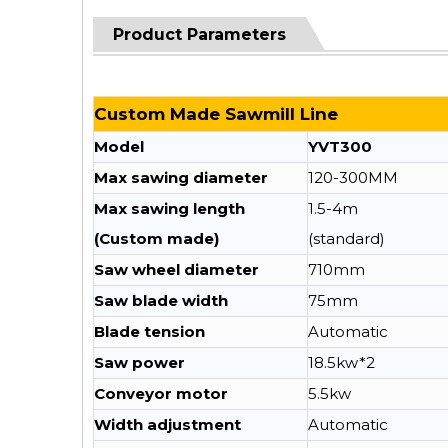
Product Parameters
Custom Made Sawmill Line
Model
YVT300
Max sawing diameter
120-300MM
Max sawing length
1.5-4m
(Custom made)
(standard)
Saw wheel diameter
710mm
Saw blade width
75mm
Blade tension
Automatic
Saw power
18.5kw*2
Conveyor motor
5.5kw
Width adjustment
Automatic