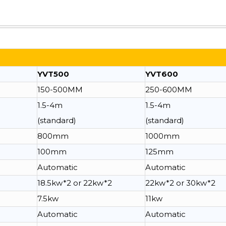
YVT500
YVT600
150-500MM
250-600MM
1.5-4m
1.5-4m
(standard)
(standard)
800mm
1000mm
100mm
125mm
Automatic
Automatic
18.5kw*2 or 22kw*2
22kw*2 or 30kw*2
7.5kw
11kw
Automatic
Automatic