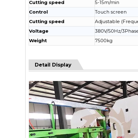
Cutting speed
5-15m/min
Control
Touch screen
Cutting speed
Adjustable (Frequ
Voltage
380V/50Hz/3Phas
Weight
7500kg
Detail Display