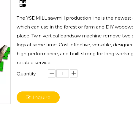
The YSDMILL sawmill production line is the newest
which can use in the forest or farm and DIY woodw
place. Twin vertical bandsaw machine remove two s
logs at same time. Cost-effective, versatile, designed
high performance, and built strong for long working 
reliable service.
Quantity:
Inquire