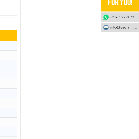
+86-15227677707
info@ysdmill.com