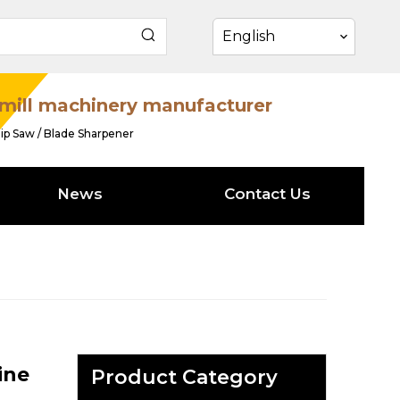
English
mill machinery manufacturer
ip Saw / Blade Sharpener
News
Contact Us
ine
Product Category