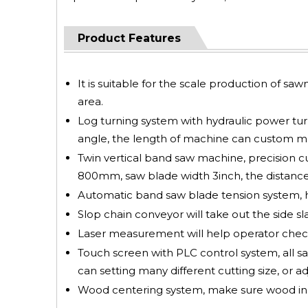
Product Features
It is suitable for the scale production of saw
area.
Log turning system with hydraulic power turni
angle, the length of machine can custom mad
Twin vertical band saw machine, precision c
800mm, saw blade width 3inch, the distance
Automatic band saw blade tension system, hi
Slop chain conveyor will take out the side sl
Laser measurement will help operator check
Touch screen with PLC control system, all saw
can setting many different cutting size, or ad
Wood centering system, make sure wood in ce