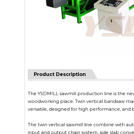
Product Description
The YSDMILL sawmill production line is the new
woodworking place. Twin vertical bandsaw mach
versatile, designed for high performance, and bu
The twin vertical sawmill line combine with aut
input and output chain system, side slab conve