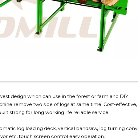
est design which can use in the forest or farm and DIY
ine remove two side of logs at same time. Cost-effective,
ilt strong for long working life reliable service.
omatic log loading deck, vertical bandsaw, log turning conv
yor etc, touch screen control easy operation.