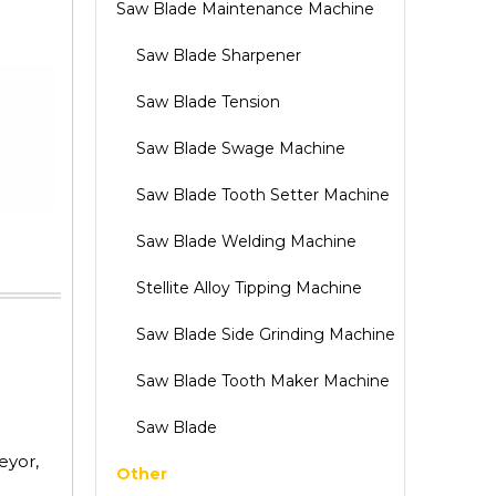
Saw Blade Maintenance Machine
Saw Blade Sharpener
Saw Blade Tension
Saw Blade Swage Machine
Saw Blade Tooth Setter Machine
Saw Blade Welding Machine
Stellite Alloy Tipping Machine
Saw Blade Side Grinding Machine
Saw Blade Tooth Maker Machine
Saw Blade
eyor,
Other