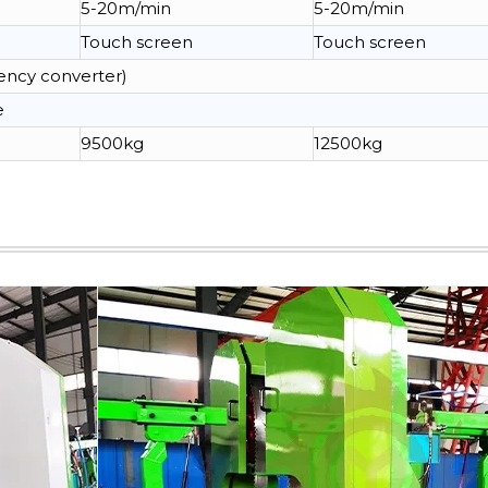
5-20m/min
5-20m/min
Touch screen
Touch screen
ency converter)
e
9500kg
12500kg