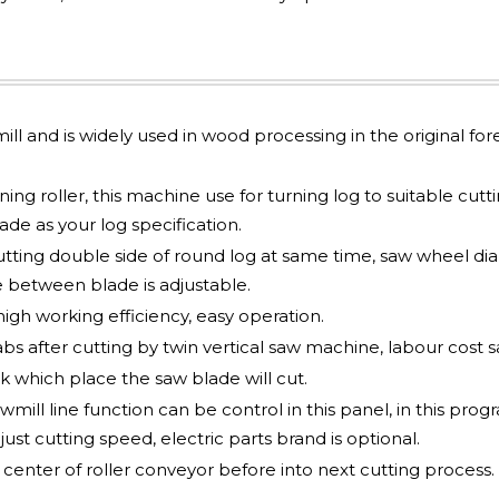
mill and is widely used in wood processing in the original for
ng roller, this machine use for turning log to suitable cutt
e as your log specification.
utting double side of round log at same time, saw wheel d
 between blade is adjustable.
gh working efficiency, easy operation.
abs after cutting by twin vertical saw machine, labour cost s
 which place the saw blade will cut.
mill line function can be control in this panel, in this pro
just cutting speed, electric parts brand is optional.
nter of roller conveyor before into next cutting process.