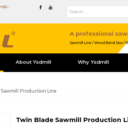
+86-
A professional saw
Sawmill Line / Wood Band Saw / R
About Ysdmill
Why Ysdmill
 Sawmill Production Line
Twin Blade Sawmill Production L