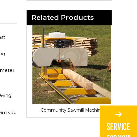
Related Products
est
ing
iameter
aving.
Sawmill for Local Lumber Production
Community Sawmill Machine
Vill
gram you