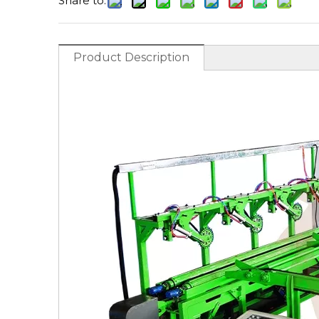
Share to:
Product Description