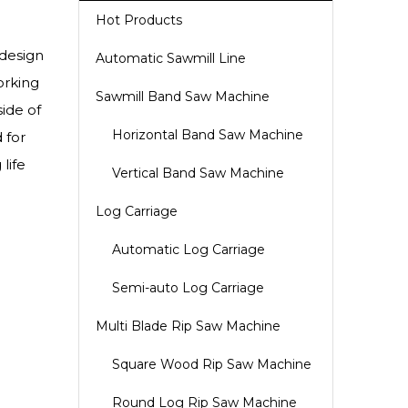
Hot Products
 design
Automatic Sawmill Line
orking
Sawmill Band Saw Machine
ide of
Horizontal Band Saw Machine
 for
life
Vertical Band Saw Machine
Log Carriage
Automatic Log Carriage
Semi-auto Log Carriage
Multi Blade Rip Saw Machine
Square Wood Rip Saw Machine
Round Log Rip Saw Machine