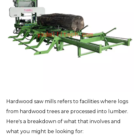
Hardwood saw mills
refers to facilities where logs
from hardwood trees are processed into lumber.
Here's a breakdown of what that involves and
what you might be looking for: