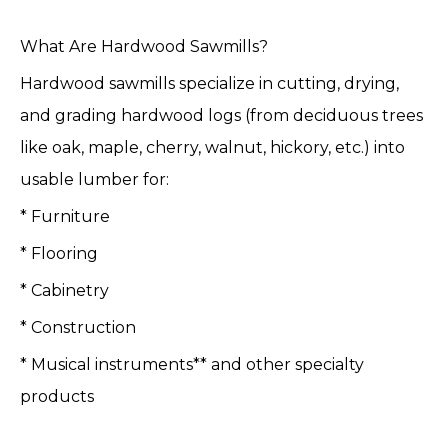
What Are Hardwood Sawmills?
Hardwood sawmills specialize in cutting, drying,
and grading hardwood logs (from deciduous trees
like oak, maple, cherry, walnut, hickory, etc.) into
usable lumber for:
* Furniture
* Flooring
* Cabinetry
* Construction
* Musical instruments** and other specialty
products