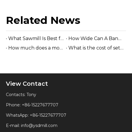
Related News
What Sawmill Is Best for Startup Lumber Business?
How Wide Can A Band Sawmill Cut?
How much does a mobile sawmill cost to ship?
What is the cost of setting up a sawmill?
View Contact
Contacts: Tony
Phone: +86-15227677707
WhatsApp:
+86-15227677707
E-mail:
info@ysdmill.com