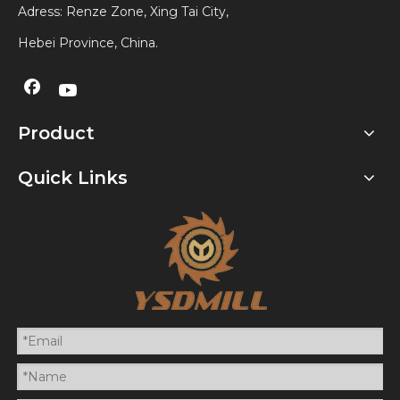
Adress: Renze Zone, Xing Tai City,
Hebei Province, China.
Product
Quick Links