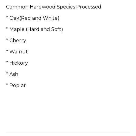
Common Hardwood Species Processed:
* Oak(Red and White)
* Maple (Hard and Soft)
* Cherry
* Walnut
* Hickory
* Ash
* Poplar