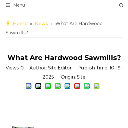
Menu
Home
»
News
»
What Are Hardwood
Sawmills?
What Are Hardwood Sawmills?
Views:
0
Author: Site Editor Publish Time: 10-19-
2025 Origin:
Site